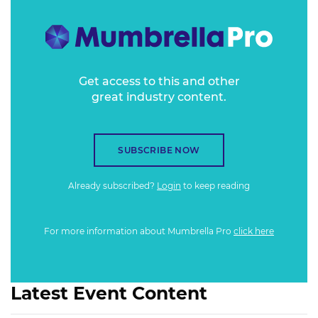
Get access to this and other
great industry content.
SUBSCRIBE NOW
Already subscribed?
Login
to keep reading
For more information about Mumbrella Pro
click here
Latest Event Content