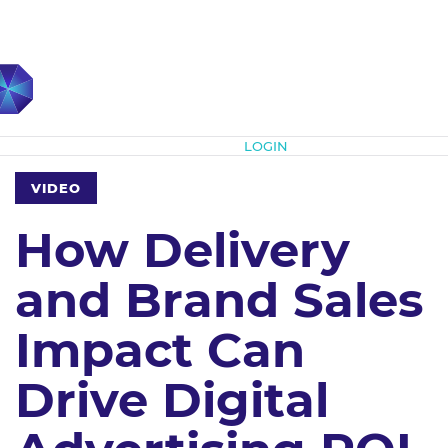
Subscribe
LOGIN
VIDEO
How Delivery
and Brand Sales
Impact Can
Drive Digital