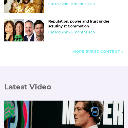
Cat McGinn · 6 months ago
Reputation, power and trust under
scrutiny at CommsCon
Cat McGinn · 6 months ago
MORE EVENT CONTENT
Latest Video