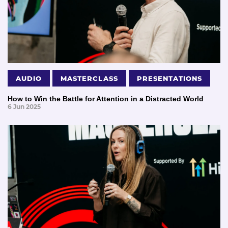
AUDIO
MASTERCLASS
PRESENTATIONS
How to Win the Battle for Attention in a Distracted World
6 Jun 2025