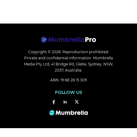
Copyright © 2026.
Reproduction prohibited.
Private and confidential information. Mumbrella
Media Pty Ltd, 41 Bridge Rd, Glebe, Sydney, NSW,
2037, Australia.
ABN: 19 68 28 15 309
FOLLOW US