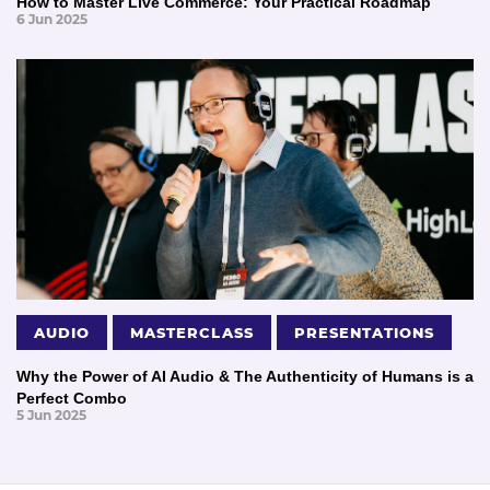
How to Master Live Commerce: Your Practical Roadmap
6 Jun 2025
AUDIO
MASTERCLASS
PRESENTATIONS
Why the Power of AI Audio & The Authenticity of Humans is a
Perfect Combo
5 Jun 2025