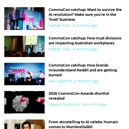
CommsCon catchup: Want to survive the
AI revolution? Make sure you’re in the
‘trust’ business
Nathan Jolly · 4 months ago
CommsCon catchup: How trust divisions
are impacting Australian workplaces
Nathan Jolly · 4 months ago
CommsCon catchup: How brands
misunderstand Reddit and are getting
burned
Hal Crawford · 4 months ago
2026 CommsCon Awards shortlist
revealed
Eleanor Dickinson · 6 months ago
From storytelling to AI celebs: Humain
comes to Mumbrella360