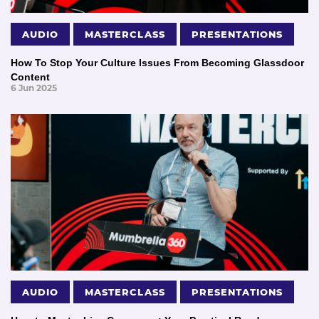
AUDIO
MASTERCLASS
PRESENTATIONS
How To Stop Your Culture Issues From Becoming Glassdoor
Content
6 Jun 2025
AUDIO
MASTERCLASS
PRESENTATIONS