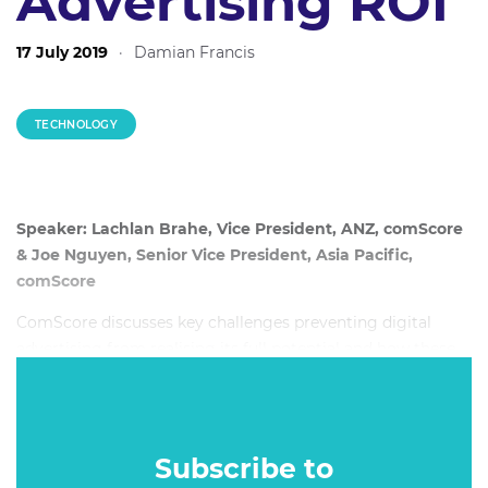
Advertising ROI
17 July 2019
·
Damian Francis
TECHNOLOGY
Speaker: Lachlan Brahe, Vice President, ANZ, comScore
& Joe Nguyen, Senior Vice President, Asia Pacific,
comScore
ComScore discusses key challenges preventing digital
advertising from realising its full potential and how these
challenges can be addressed. Understanding the true value
of digital advertising activity is a key challenge for brands
and agencies.
Subscribe to