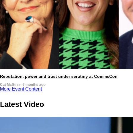
Reputation, power and trust under scrutiny at CommsCon
Cat McGinn · 6 months ago
More Event Content
Latest Video