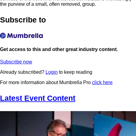
the purview of a small, often removed, group.
Subscribe to
Get access to this and other great industry content.
Subscribe now
Already subscribed?
Login
to keep reading
For more information about Mumbrella Pro
click here
Latest Event Content