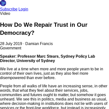
Subscribe
Login
Video
How Do We Repair Trust in Our
Democracy?
28 July 2019
·
Damian Francis
Government
Speaker: Professor Marc Stears, Sydney Policy Lab
Director, University of Sydney
We live at a time when more and more people yearn to be in
control of their own lives, just as they also feel more
disempowered than ever before.
People from all walks of life have an increasing sense, in other
words, that what they feel about their services, jobs,
communities and futures ought to matter, but somehow it goes
unheard. We see this in politics, media and business as usual,
where decision-making in institutions does not lie with users of
services or the front-line workforce, but instead is increasingly