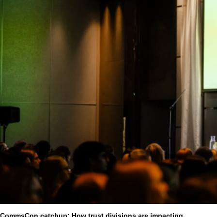
CommsCon catchup: How trust divisions are impacting