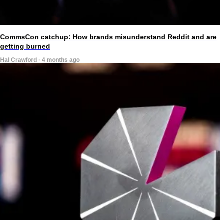
CommsCon catchup: How brands misunderstand Reddit and are
getting burned
Hal Crawford · 4 months ago