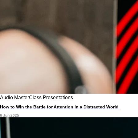
Audio
MasterClass
Presentations
How to Win the Battle for Attention in a Distracted World
6 Jun 2025