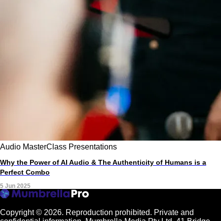
Audio
MasterClass
Presentations
Why the Power of AI Audio & The Authenticity of Humans is a
Perfect Combo
5 Jun 2025
Copyright © 2026.
Reproduction prohibited. Private and