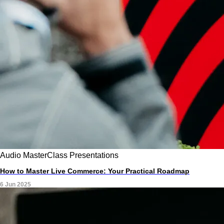
Audio
MasterClass
Presentations
How to Master Live Commerce: Your Practical Roadmap
6 Jun 2025