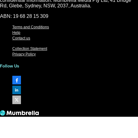
confidential information. Mumbrella Media Pty Ltd, 41 Bridge
Rd, Glebe, Sydney, NSW, 2037, Australia.
ABN: 19 68 28 15 309
Terms and Conditions
Help
Contact us
Collection Statement
Privacy Policy
Follow Us