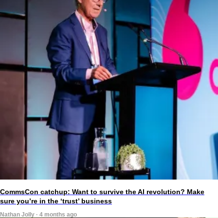
CommsCon catchup: Want to survive the AI revolution? Make
sure you’re in the ‘trust’ business
Nathan Jolly · 4 months ago