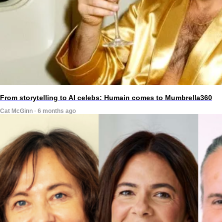
From storytelling to AI celebs: Humain comes to Mumbrella360
Cat McGinn · 6 months ago