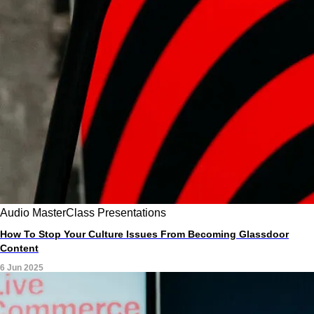
Audio
MasterClass
Presentations
How To Stop Your Culture Issues From Becoming Glassdoor
Content
6 Jun 2025