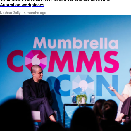
Australian workplaces
Nathan Jolly · 4 months ago