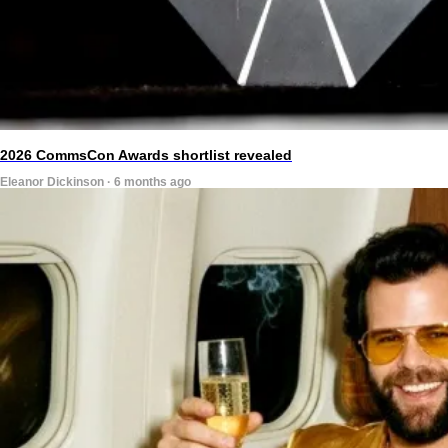
2026 CommsCon Awards shortlist revealed
Eleanor Dickinson · 6 months ago