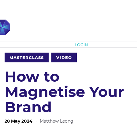
Subscribe
LOGIN
MASTERCLASS
VIDEO
How to
Magnetise Your
Brand
28 May 2024
·
Matthew Leong