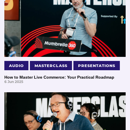
AUDIO
MASTERCLASS
PRESENTATIONS
How to Master Live Commerce: Your Practical Roadmap
6 Jun 2025