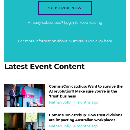
SUBSCRIBE NOW
Already subscribed?
Login
to keep reading
For more information about Mumbrella Pro
click here
Latest Event Content
CommsCon catchup: Want to survive the
AI revolution? Make sure you’re in the
‘trust’ business
Nathan Jolly · 4 months ago
CommsCon catchup: How trust divisions
are impacting Australian workplaces
Nathan Jolly · 4 months ago