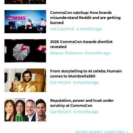
CommsCon catchup: How brands
misunderstand Reddit and are getting
burned
Hal Crawford · 4 months ago
2026 CommsCon Awards shortlist
revealed
Eleanor Dickinson · 6 months ago
From storytelling to AI celebs: Humain
comes to Mumbrella360
Cat McGinn · 6 months ago
Reputation, power and trust under
scrutiny at CommsCon
Cat McGinn · 6 months ago
MORE EVENT CONTENT