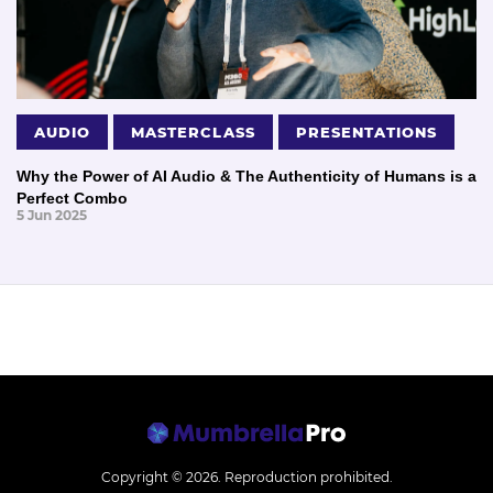
AUDIO
MASTERCLASS
PRESENTATIONS
Why the Power of AI Audio & The Authenticity of Humans is a
Perfect Combo
5 Jun 2025
Copyright © 2026.
Reproduction prohibited.