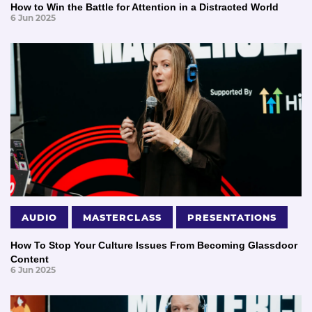
How to Win the Battle for Attention in a Distracted World
6 Jun 2025
AUDIO
MASTERCLASS
PRESENTATIONS
How To Stop Your Culture Issues From Becoming Glassdoor
Content
6 Jun 2025