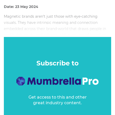
Date: 23 May 2024
Magnetic brands aren’t just those with eye-catching
visuals. They have intrinsic meaning and connection
embedded across their brand-world that draws people in
and builds equity and salience with every act of branding.
During this masterclass you will find out why magnetism
is key to creating brand identities that affect the bottom
line.
Subscribe to
Get access to this and other
great industry content.