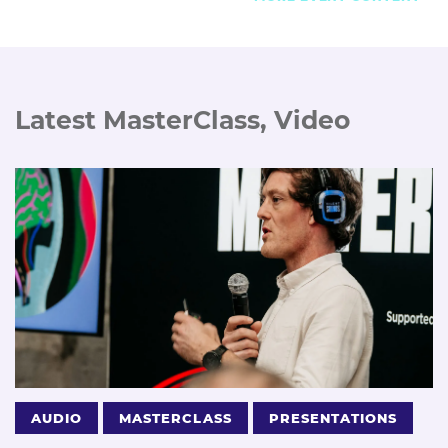
Latest MasterClass, Video
AUDIO
MASTERCLASS
PRESENTATIONS