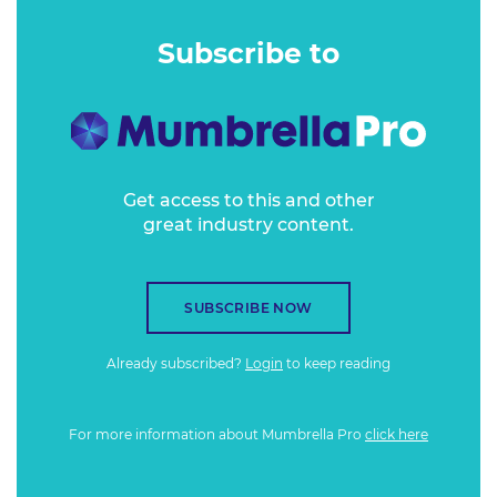
evolve your brand and performance marketing.
Subscribe to
Get access to this and other
great industry content.
SUBSCRIBE NOW
Already subscribed?
Login
to keep reading
For more information about Mumbrella Pro
click here