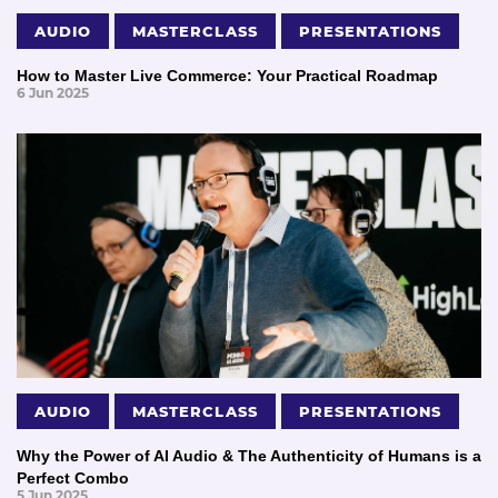
AUDIO
MASTERCLASS
PRESENTATIONS
How to Master Live Commerce: Your Practical Roadmap
6 Jun 2025
AUDIO
MASTERCLASS
PRESENTATIONS
Why the Power of AI Audio & The Authenticity of Humans is a
Perfect Combo
5 Jun 2025