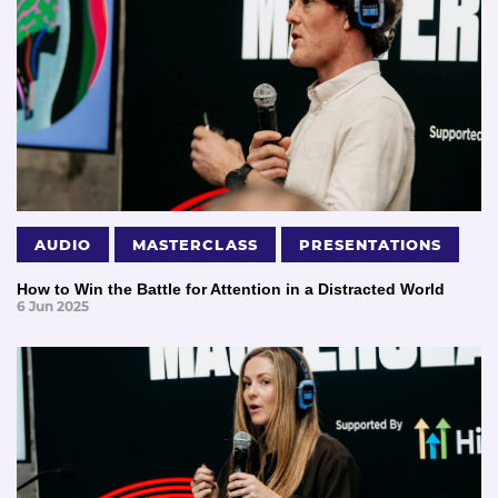
AUDIO
MASTERCLASS
PRESENTATIONS
How to Win the Battle for Attention in a Distracted World
6 Jun 2025