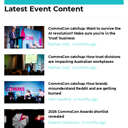
Latest Event Content
CommsCon catchup: Want to survive the
AI revolution? Make sure you’re in the
‘trust’ business
Nathan Jolly · 4 months ago
CommsCon catchup: How trust divisions
are impacting Australian workplaces
Nathan Jolly · 4 months ago
CommsCon catchup: How brands
misunderstand Reddit and are getting
burned
Hal Crawford · 4 months ago
2026 CommsCon Awards shortlist
revealed
Eleanor Dickinson · 6 months ago