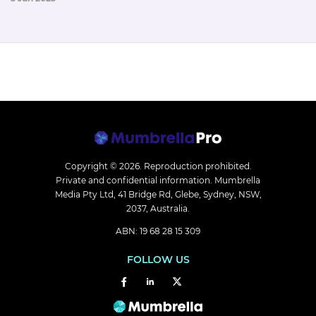
Copyright © 2026.
Reproduction prohibited.
Private and confidential information. Mumbrella
Media Pty Ltd, 41 Bridge Rd, Glebe, Sydney, NSW,
2037, Australia.
ABN: 19 68 28 15 309
FOLLOW US