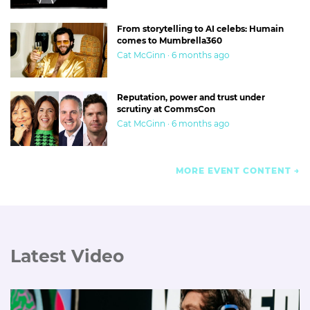
From storytelling to AI celebs: Humain
comes to Mumbrella360
Cat McGinn · 6 months ago
Reputation, power and trust under
scrutiny at CommsCon
Cat McGinn · 6 months ago
MORE EVENT CONTENT
Latest Video