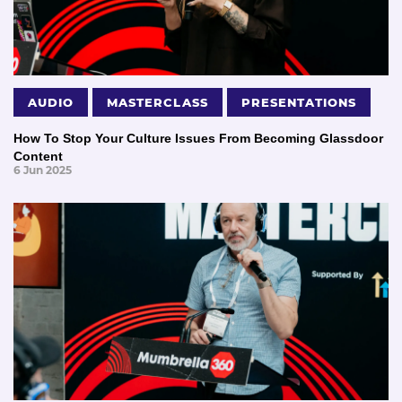
AUDIO
MASTERCLASS
PRESENTATIONS
How To Stop Your Culture Issues From Becoming Glassdoor
Content
6 Jun 2025