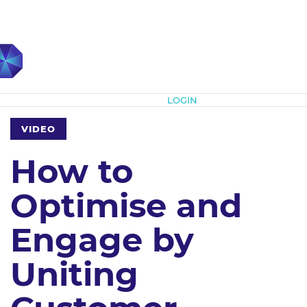
Subscribe
LOGIN
VIDEO
How to
Optimise and
Engage by
Uniting