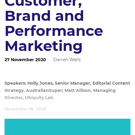
Customer,
Brand and
Performance
Marketing
27 November 2020
·
Darren Wells
Speakers: Holly Jones, Senior Manager, Editorial Content
Strategy, AustralianSuper; Matt Allison, Managing
Director, Ubiquity Lab
November 19, 2020
We live in an attention economy. To ‘win’ you must
embrace the fact consumers are firmly in control and