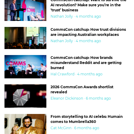
AI revolution? Make sure you’re in the
‘trust’ business
Nathan Jolly · 4 months ago
CommsCon catchup: How trust divisions
are impacting Australian workplaces
Nathan Jolly · 4 months ago
CommsCon catchup: How brands
misunderstand Reddit and are getting
burned
Hal Crawford · 4 months ago
2026 CommsCon Awards shortlist
revealed
Eleanor Dickinson · 6 months ago
From storytelling to AI celebs: Humain
comes to Mumbrella360
Cat McGinn · 6 months ago