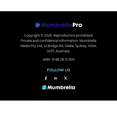
Copyright © 2026.
Reproduction prohibited.
Private and confidential information. Mumbrella
Media Pty Ltd, 41 Bridge Rd, Glebe, Sydney, NSW,
2037, Australia.
ABN: 19 68 28 15 309
FOLLOW US