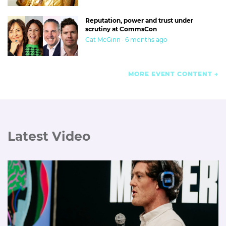
Reputation, power and trust under
scrutiny at CommsCon
Cat McGinn · 6 months ago
MORE EVENT CONTENT
Latest Video