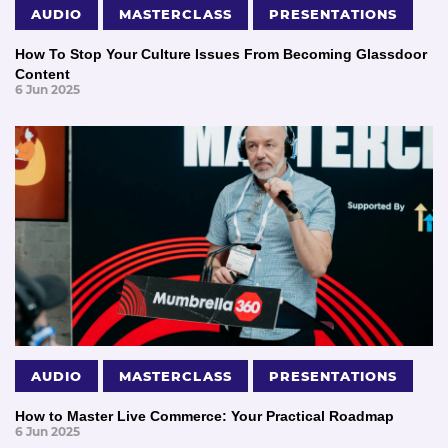
AUDIO
MASTERCLASS
PRESENTATIONS
How To Stop Your Culture Issues From Becoming Glassdoor
Content
6 Jun 2025
AUDIO
MASTERCLASS
PRESENTATIONS
How to Master Live Commerce: Your Practical Roadmap
6 Jun 2025