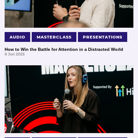
AUDIO
MASTERCLASS
PRESENTATIONS
How to Win the Battle for Attention in a Distracted World
6 Jun 2025