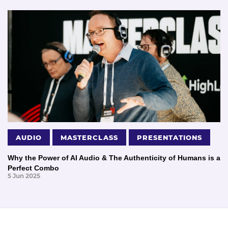
AUDIO
MASTERCLASS
PRESENTATIONS
Why the Power of AI Audio & The Authenticity of Humans is a
Perfect Combo
5 Jun 2025