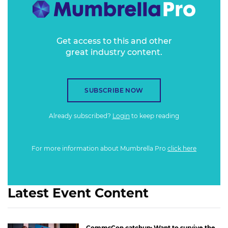
Get access to this and other
great industry content.
SUBSCRIBE NOW
Already subscribed?
Login
to keep reading
For more information about Mumbrella Pro
click here
Latest Event Content
CommsCon catchup: Want to survive the