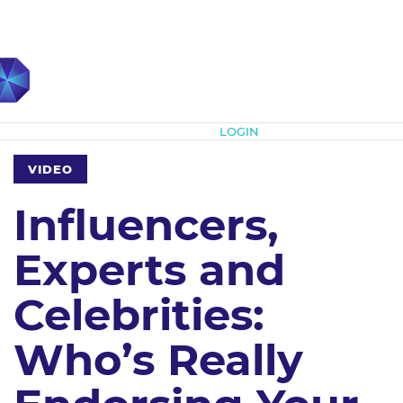
Subscribe
LOGIN
VIDEO
Influencers,
Experts and
Celebrities:
Who’s Really