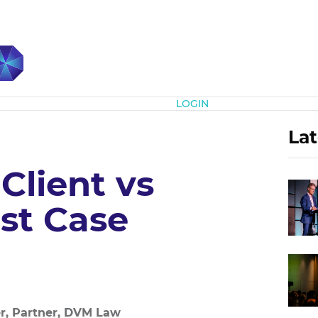
Subscribe
LOGIN
Lat
 Client vs
st Case
r, Partner, DVM Law