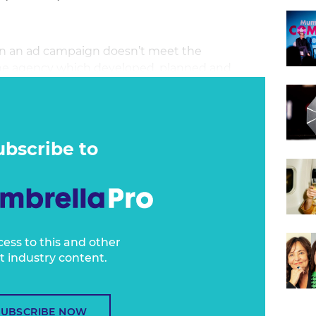
n an ad campaign doesn’t meet the
t the agency which developed, planned and
ght the media? Or the advertiser who
Or does responsibility lie somewhere in
ubscribe to
cess to this and other
t industry content.
SUBSCRIBE NOW