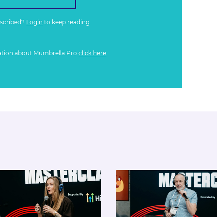
bscribed?
Login
to keep reading
ation about Mumbrella Pro
click here