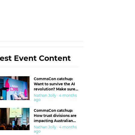
est Event Content
CommsCon catchup:
Want to survive the AI
revolution? Make sure
you’re in the ‘trust’
Nathan Jolly · 4 months
business
ago
CommsCon catchup:
How trust divisions are
impacting Australian
workplaces
Nathan Jolly · 4 months
ago