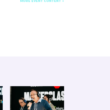
MORE EVENT CONTENT