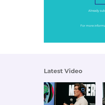
Already su
For more inform
Latest Video