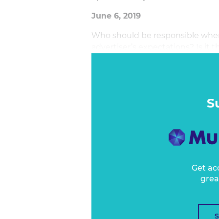
June 6, 2019
Who should be responsible whe
advertiser’s expectations? Is i
executed the campaign and bou
requested and signed off on it? 
between?
S
Get ac
grea