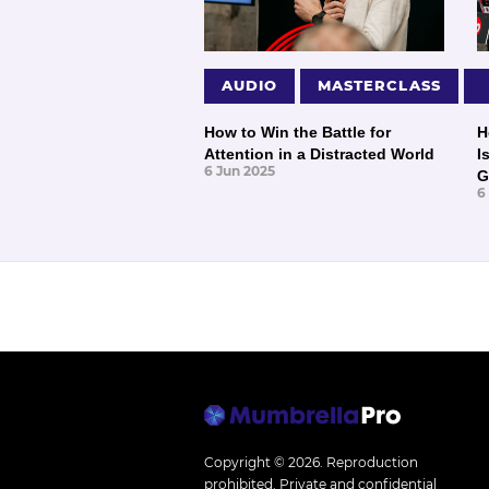
AUDIO
MASTERCLASS
How to Win the Battle for
H
Attention in a Distracted World
I
6 Jun 2025
G
6
Copyright © 2026.
Reproduction
prohibited. Private and confidential