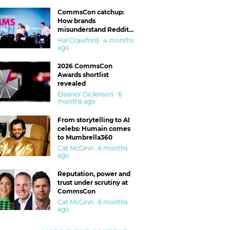
CommsCon catchup:
How brands
misunderstand Reddit
and are getting burned
Hal Crawford · 4 months
ago
2026 CommsCon
Awards shortlist
revealed
Eleanor Dickinson · 6
months ago
From storytelling to AI
celebs: Humain comes
to Mumbrella360
Cat McGinn · 6 months
ago
Reputation, power and
trust under scrutiny at
CommsCon
Cat McGinn · 6 months
ago