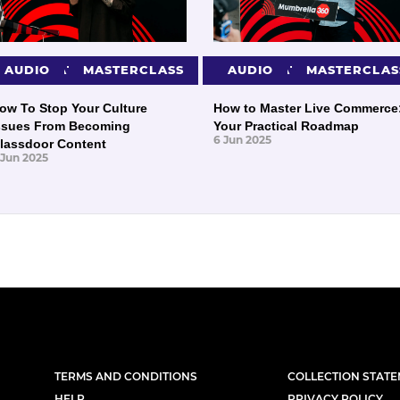
PRESENTATIONS
AUDIO
MASTERCLASS
PRESENTATIONS
AUDIO
MASTERCLAS
ow To Stop Your Culture
How to Master Live Commerce
ssues From Becoming
Your Practical Roadmap
6 Jun 2025
lassdoor Content
 Jun 2025
TERMS AND CONDITIONS
COLLECTION STAT
HELP
PRIVACY POLICY