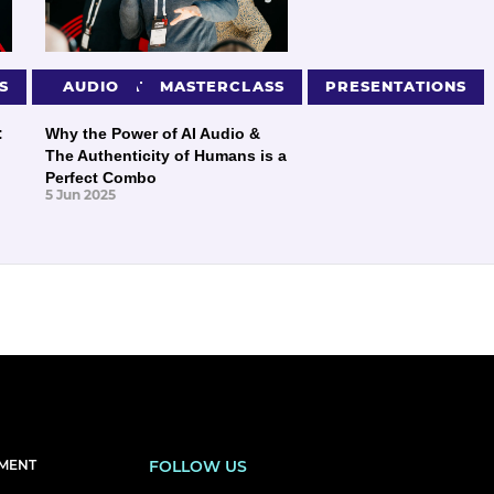
S
PRESENTATIONS
AUDIO
MASTERCLASS
PRESENTATIONS
:
Why the Power of AI Audio &
The Authenticity of Humans is a
Perfect Combo
5 Jun 2025
EMENT
FOLLOW US