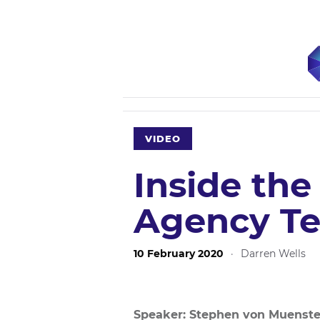
VIDEO
Inside the
Agency Te
10 February 2020
·
Darren Wells
Speaker: Stephen von Muenste