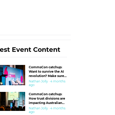
est Event Content
CommsCon catchup:
Want to survive the AI
revolution? Make sure
you’re in the ‘trust’
Nathan Jolly · 4 months
business
ago
CommsCon catchup:
How trust divisions are
impacting Australian
workplaces
Nathan Jolly · 4 months
ago