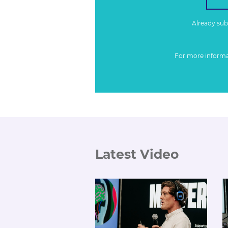
Already su
For more inform
Latest Video