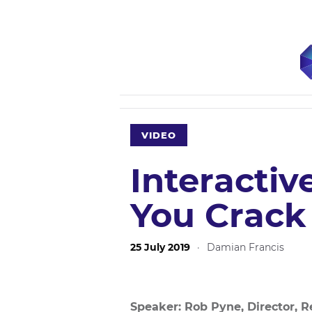
VIDEO
Interactiv
You Crack
25 July 2019
·
Damian Francis
Speaker: Rob Pyne, Director, Rea