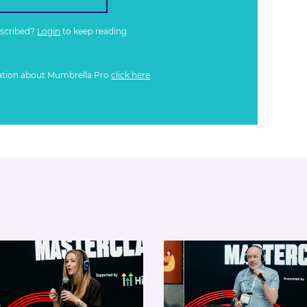
bscribed?
Login
to keep reading
ation about Mumbrella Pro
click here