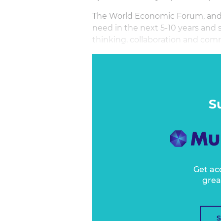
The World Economic Forum, and 
need in the next 5-10 years and se
thinking, collaboration and com
In this session, we will focus o
of critical thinking and creative 
in the complex world of marketin
many of us get taught. Until now
S
Get ac
grea