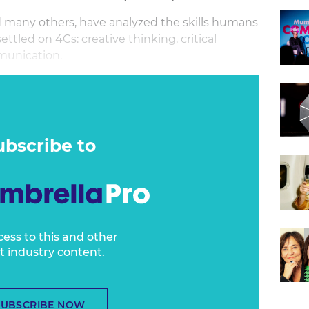
many others, have analyzed the skills humans
ttled on 4Cs: creative thinking, critical
munication.
n creative problem solving, combining elements
thinking. These are increasingly important skill
g and media. And yet, they are not skills that
.
ubscribe to
cess to this and other
t industry content.
SUBSCRIBE NOW