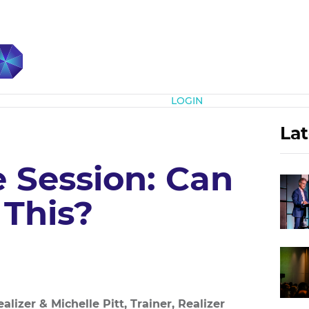
Subscribe
LOGIN
Lat
e Session: Can
 This?
lizer & Michelle Pitt, Trainer, Realizer