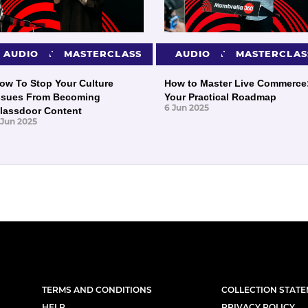
PRESENTATIONS
AUDIO
MASTERCLASS
PRESENTATIONS
AUDIO
MASTERCLAS
ow To Stop Your Culture
How to Master Live Commerce
ssues From Becoming
Your Practical Roadmap
6 Jun 2025
lassdoor Content
 Jun 2025
TERMS AND CONDITIONS
COLLECTION STAT
HELP
PRIVACY POLICY