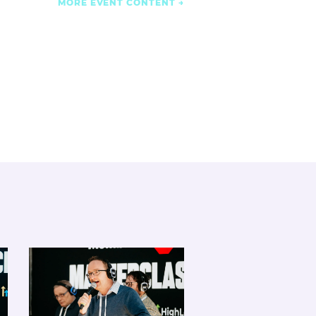
MORE EVENT CONTENT