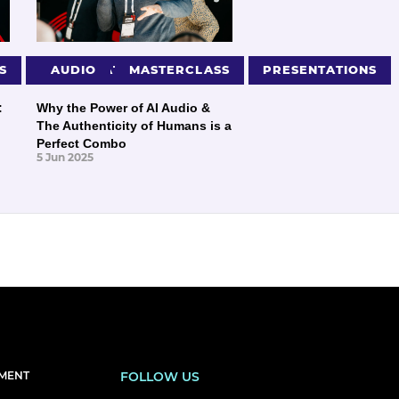
S
PRESENTATIONS
AUDIO
MASTERCLASS
PRESENTATIONS
:
Why the Power of AI Audio &
The Authenticity of Humans is a
Perfect Combo
5 Jun 2025
EMENT
FOLLOW US