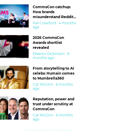
CommsCon catchup:
How brands
misunderstand Reddit
and are getting burned
Hal Crawford · 4 months
ago
2026 CommsCon
Awards shortlist
revealed
Eleanor Dickinson · 6
months ago
From storytelling to AI
celebs: Humain comes
to Mumbrella360
Cat McGinn · 6 months
ago
Reputation, power and
trust under scrutiny at
CommsCon
Cat McGinn · 6 months
ago