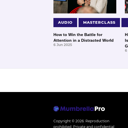
AUDIO
MASTERCLASS
How to Win the Battle for
H
Attention in a Distracted World
I
6 Jun 2025
G
6
Copyright © 2026.
Reproduction
prohibited. Private and confidential