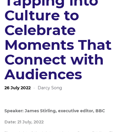
Tapping into
Culture to
Celebrate
Moments That
Connect with
Audiences
26 July 2022
·
Darcy Song
Speaker: James Stirling, executive editor, BBC
Date: 21 July, 2022