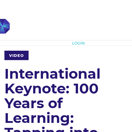
Subscribe
LOGIN
VIDEO
International
Keynote: 100
Years of
Learning: