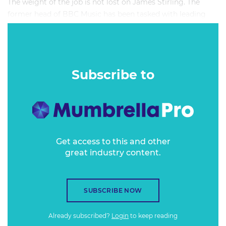
The weight of the job is not lost on James Stirling. The
former head of BBC Music has been tasked with leading
the BBC's centenary celebrations, a duty that places in his
hands not just one hundred years of broadcasted content,
but of brand reputation.
Subscribe to
Get access to this and other
great industry content.
SUBSCRIBE NOW
Already subscribed?
Login
to keep reading