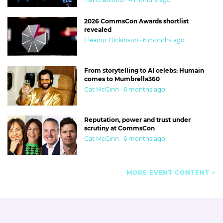
2026 CommsCon Awards shortlist
revealed
Eleanor Dickinson · 6 months ago
From storytelling to AI celebs: Humain
comes to Mumbrella360
Cat McGinn · 6 months ago
Reputation, power and trust under
scrutiny at CommsCon
Cat McGinn · 6 months ago
MORE EVENT CONTENT