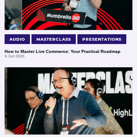
AUDIO
MASTERCLASS
PRESENTATIONS
How to Master Live Commerce: Your Practical Roadmap
6 Jun 2025