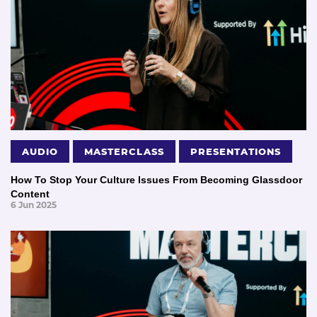
AUDIO
MASTERCLASS
PRESENTATIONS
How To Stop Your Culture Issues From Becoming Glassdoor
Content
6 Jun 2025