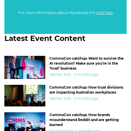
For more information about Mumbrella Pro
click here
Latest Event Content
CommsCon catchup: Want to survive the
AI revolution? Make sure you’re in the
‘trust’ business
Nathan Jolly · 4 months ago
CommsCon catchup: How trust divisions
are impacting Australian workplaces
Nathan Jolly · 4 months ago
CommsCon catchup: How brands
misunderstand Reddit and are getting
burned
Hal Crawford · 4 months ago