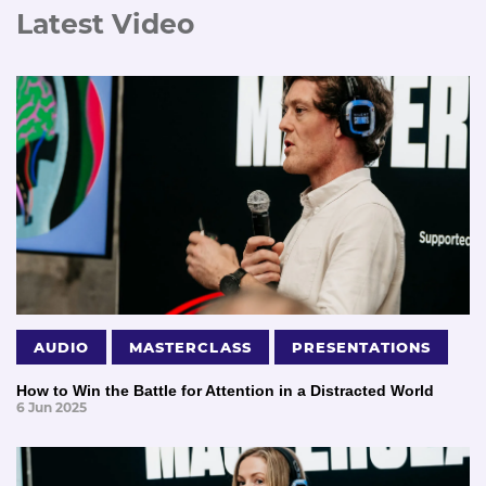
Latest Video
AUDIO
MASTERCLASS
PRESENTATIONS
How to Win the Battle for Attention in a Distracted World
6 Jun 2025