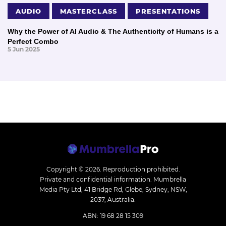
AUDIO
MASTERCLASS
PRESENTATIONS
Why the Power of AI Audio & The Authenticity of Humans is a
Perfect Combo
5 Jun 2025
Copyright © 2026.
Reproduction prohibited.
Private and confidential information. Mumbrella
Media Pty Ltd, 41 Bridge Rd, Glebe, Sydney, NSW,
2037, Australia.
ABN: 19 68 28 15 309