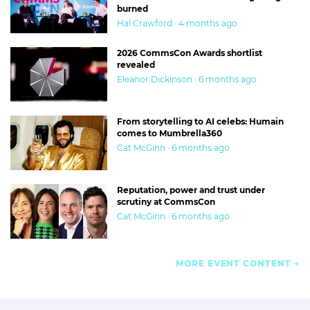
burned
Hal Crawford · 4 months ago
2026 CommsCon Awards shortlist
revealed
Eleanor Dickinson · 6 months ago
From storytelling to AI celebs: Humain
comes to Mumbrella360
Cat McGinn · 6 months ago
Reputation, power and trust under
scrutiny at CommsCon
Cat McGinn · 6 months ago
MORE EVENT CONTENT