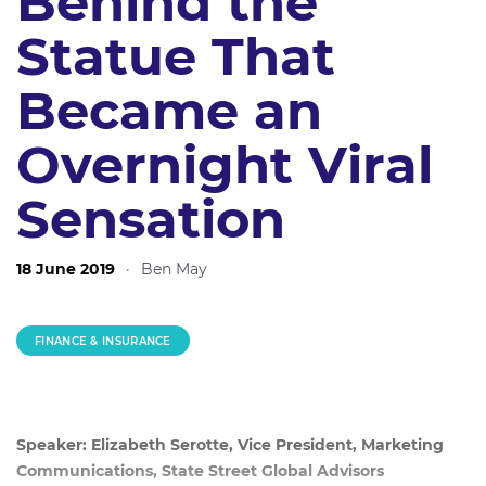
Behind the
Statue That
Became an
Overnight Viral
Sensation
18 June 2019
·
Ben May
FINANCE & INSURANCE
Speaker: Elizabeth Serotte, Vice President, Marketing
Communications, State Street Global Advisors