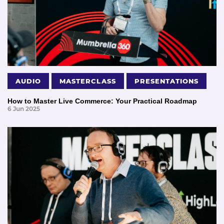
AUDIO
MASTERCLASS
PRESENTATIONS
How to Master Live Commerce: Your Practical Roadmap
6 Jun 2025