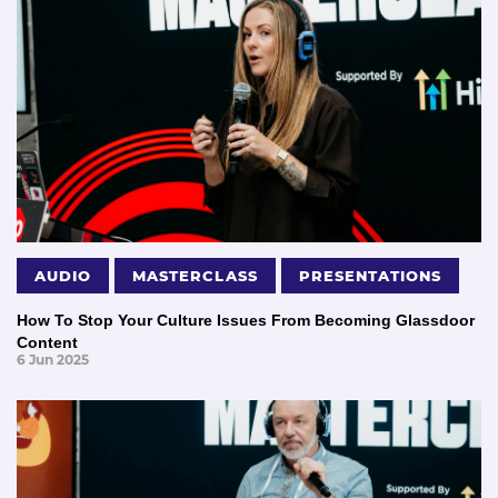
AUDIO
MASTERCLASS
PRESENTATIONS
How To Stop Your Culture Issues From Becoming Glassdoor
Content
6 Jun 2025