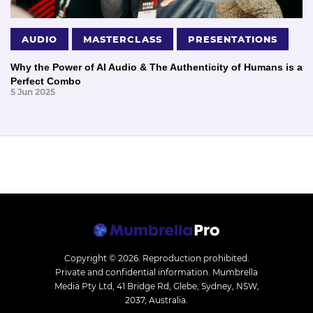
AUDIO
MASTERCLASS
PRESENTATIONS
Why the Power of AI Audio & The Authenticity of Humans is a
Perfect Combo
5 Jun 2025
Copyright © 2026.
Reproduction prohibited.
Private and confidential information. Mumbrella
Media Pty Ltd, 41 Bridge Rd, Glebe, Sydney, NSW,
2037, Australia.