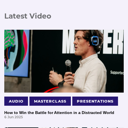
Latest Video
AUDIO
MASTERCLASS
PRESENTATIONS
How to Win the Battle for Attention in a Distracted World
6 Jun 2025