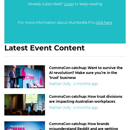
Already subscribed?
Login
to keep reading
For more information about Mumbrella Pro
click here
Latest Event Content
CommsCon catchup: Want to survive the
AI revolution? Make sure you’re in the
‘trust’ business
Nathan Jolly · 4 months ago
CommsCon catchup: How trust divisions
are impacting Australian workplaces
Nathan Jolly · 4 months ago
CommsCon catchup: How brands
misunderstand Reddit and are getting