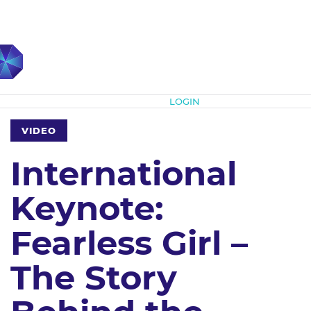
Subscribe
LOGIN
VIDEO
International
Keynote:
Fearless Girl –
The Story