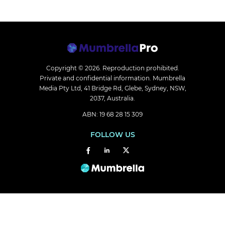
Copyright © 2026.
Reproduction prohibited.
Private and confidential information. Mumbrella
Media Pty Ltd, 41 Bridge Rd, Glebe, Sydney, NSW,
2037, Australia.
ABN: 19 68 28 15 309
FOLLOW US