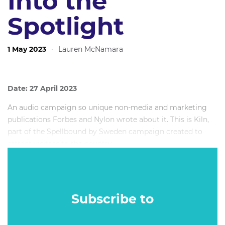
Into the
Spotlight
1 May 2023
·
Lauren McNamara
Date: 27 April 2023
An audio campaign so unique non-media and marketing
publications Forbes and Nylon wrote about it. This is Kiln,
part of the Spellbound by Sweden campaign created to
attract visitors to the country.
It’s only available to listen to in full when you’re in Sweden.
When a traveller arrives in the country they are able to
access the story on Spotify.
Subscribe to