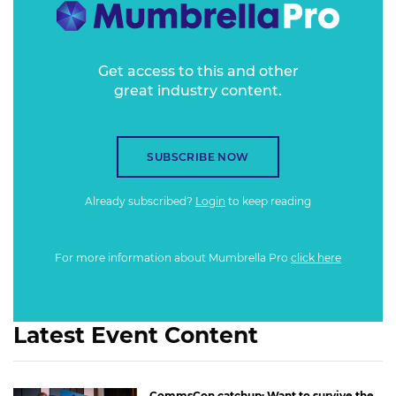
Get access to this and other
great industry content.
SUBSCRIBE NOW
Already subscribed?
Login
to keep reading
For more information about Mumbrella Pro
click here
Latest Event Content
CommsCon catchup: Want to survive the