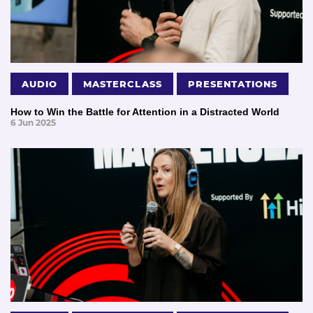
AUDIO
MASTERCLASS
PRESENTATIONS
How to Win the Battle for Attention in a Distracted World
6 Jun 2025