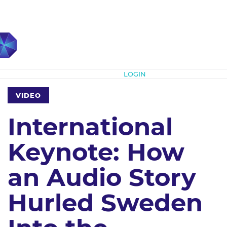
Subscribe
LOGIN
VIDEO
International
Keynote: How
an Audio Story
Hurled Sweden