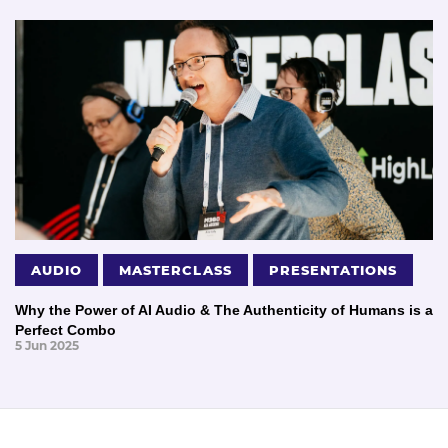
AUDIO
MASTERCLASS
PRESENTATIONS
Why the Power of AI Audio & The Authenticity of Humans is a
Perfect Combo
5 Jun 2025