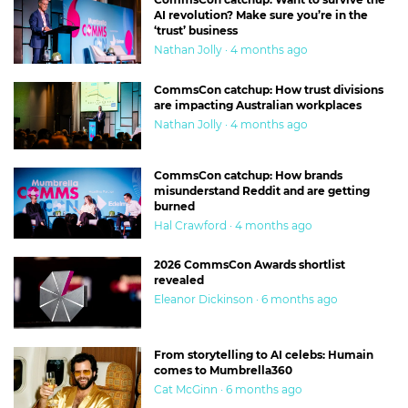
AI revolution? Make sure you’re in the
‘trust’ business
Nathan Jolly · 4 months ago
CommsCon catchup: How trust divisions
are impacting Australian workplaces
Nathan Jolly · 4 months ago
CommsCon catchup: How brands
misunderstand Reddit and are getting
burned
Hal Crawford · 4 months ago
2026 CommsCon Awards shortlist
revealed
Eleanor Dickinson · 6 months ago
From storytelling to AI celebs: Humain
comes to Mumbrella360
Cat McGinn · 6 months ago