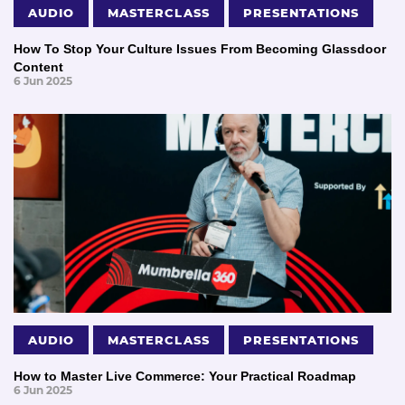
AUDIO
MASTERCLASS
PRESENTATIONS
How To Stop Your Culture Issues From Becoming Glassdoor
Content
6 Jun 2025
AUDIO
MASTERCLASS
PRESENTATIONS
How to Master Live Commerce: Your Practical Roadmap
6 Jun 2025