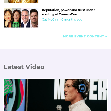
Reputation, power and trust under
scrutiny at CommsCon
Cat McGinn · 6 months ago
MORE EVENT CONTENT
Latest Video