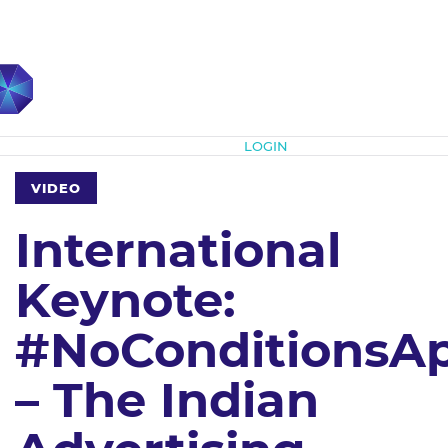
Subscribe
LOGIN
VIDEO
International
Keynote:
#NoConditionsA
– The Indian