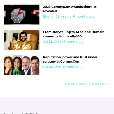
2026 CommsCon Awards shortlist
revealed
Eleanor Dickinson · 6 months ago
From storytelling to AI celebs: Humain
comes to Mumbrella360
Cat McGinn · 6 months ago
Reputation, power and trust under
scrutiny at CommsCon
Cat McGinn · 6 months ago
MORE EVENT CONTENT