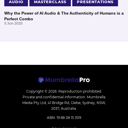
AUDIO
MASTERCLASS
PRESENTATIONS
Why the Power of AI Audio & The Authenticity of Humans is a
Perfect Combo
5 Jun 2025
Copyright © 2026.
Reproduction prohibited.
Private and confidential information. Mumbrella
Media Pty Ltd, 41 Bridge Rd, Glebe, Sydney, NSW,
2037, Australia.
ABN: 19 68 28 15 309