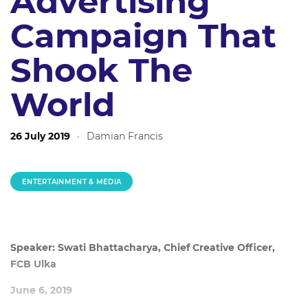
Advertising
Campaign That
Shook The
World
26 July 2019
·
Damian Francis
ENTERTAINMENT & MEDIA
Speaker: Swati Bhattacharya, Chief Creative Officer,
FCB Ulka
June 6, 2019