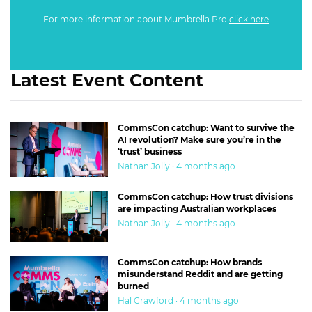
For more information about Mumbrella Pro
click here
Latest Event Content
CommsCon catchup: Want to survive the
AI revolution? Make sure you’re in the
‘trust’ business
Nathan Jolly · 4 months ago
CommsCon catchup: How trust divisions
are impacting Australian workplaces
Nathan Jolly · 4 months ago
CommsCon catchup: How brands
misunderstand Reddit and are getting
burned
Hal Crawford · 4 months ago