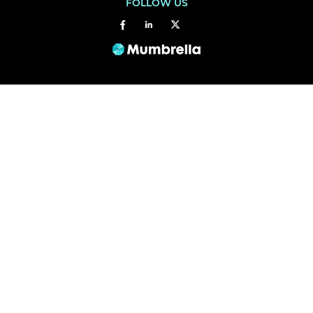
FOLLOW US