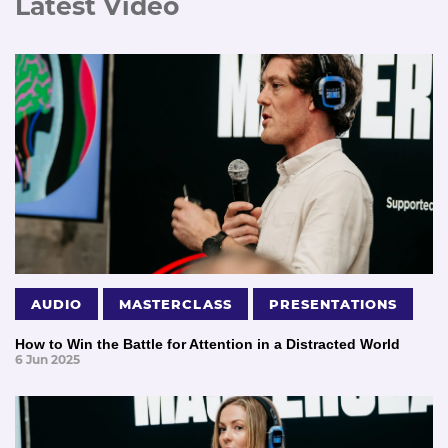
Latest Video
AUDIO
MASTERCLASS
PRESENTATIONS
How to Win the Battle for Attention in a Distracted World
6 Jun 2025