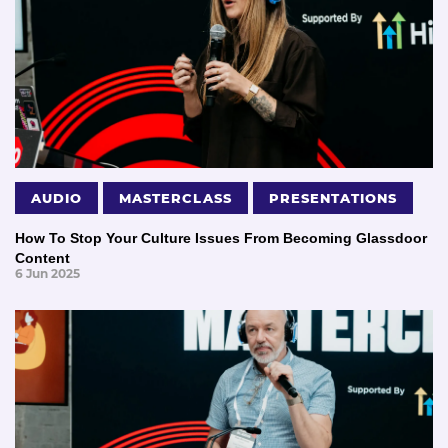
AUDIO
MASTERCLASS
PRESENTATIONS
How To Stop Your Culture Issues From Becoming Glassdoor
Content
6 Jun 2025