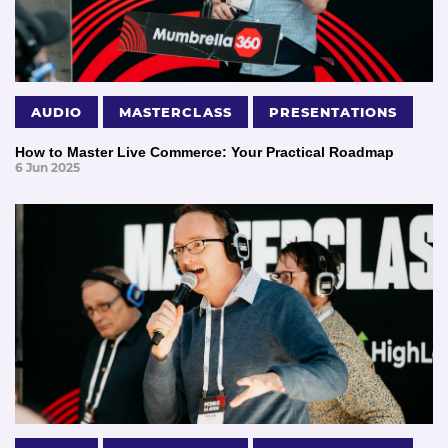
AUDIO
MASTERCLASS
PRESENTATIONS
How to Master Live Commerce: Your Practical Roadmap
6 Jun 2025