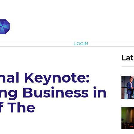
Subscribe
LOGIN
Lat
nal Keynote:
ng Business in
f The