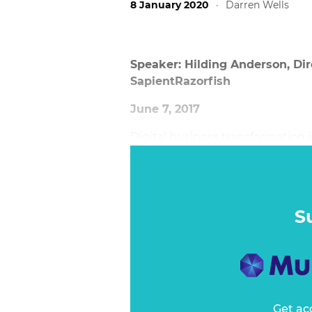
8 January 2020
·
Darren Wells
Speaker: Hilding Anderson, Dir
SapientRazorfish
June 7, 2017
Digital business transformation
among executives. This ongoing 
core capabilities of a company. S
current position, make incremen
their own market.
S
Get ac