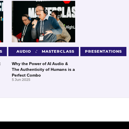
S
PRESENTATIONS
AUDIO
MASTERCLASS
PRESENTATIONS
:
Why the Power of AI Audio &
The Authenticity of Humans is a
Perfect Combo
5 Jun 2025