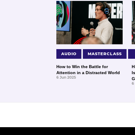
AUDIO
MASTERCLASS
How to Win the Battle for
H
Attention in a Distracted World
I
6 Jun 2025
G
6