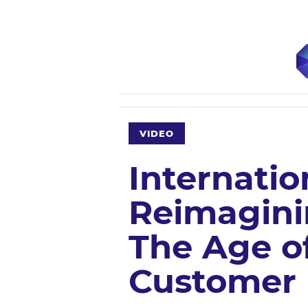
VIDEO
Internatio
Reimagini
The Age o
Customer