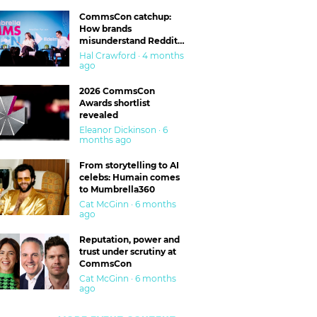
CommsCon catchup:
How brands
misunderstand Reddit
and are getting burned
Hal Crawford · 4 months
ago
2026 CommsCon
Awards shortlist
revealed
Eleanor Dickinson · 6
months ago
From storytelling to AI
celebs: Humain comes
to Mumbrella360
Cat McGinn · 6 months
ago
Reputation, power and
trust under scrutiny at
CommsCon
Cat McGinn · 6 months
ago