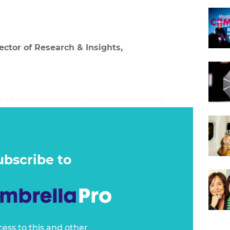
ector of Research & Insights,
 is of widespread and urgent importance
process of reinvention requires rethinking the
enior leaders face three options – defend their
tal improvements, or reinvent and disrupt
ubscribe to
cess to this and other