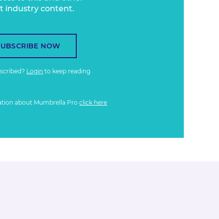
t industry content.
SUBSCRIBE NOW
bscribed?
Login
to keep reading
ation about Mumbrella Pro
click here