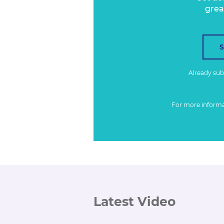
grea
Already su
For more inform
Latest Video