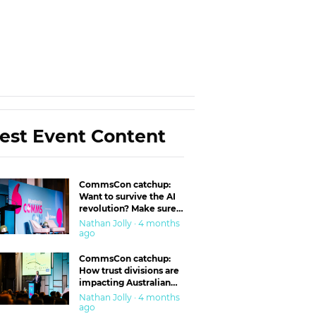
est Event Content
CommsCon catchup:
Want to survive the AI
revolution? Make sure
you’re in the ‘trust’
Nathan Jolly · 4 months
business
ago
CommsCon catchup:
How trust divisions are
impacting Australian
workplaces
Nathan Jolly · 4 months
ago