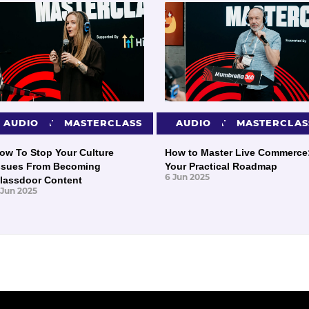
PRESENTATIONS
AUDIO
MASTERCLASS
PRESENTATIONS
AUDIO
MASTERCLAS
ow To Stop Your Culture
How to Master Live Commerce
ssues From Becoming
Your Practical Roadmap
6 Jun 2025
lassdoor Content
 Jun 2025