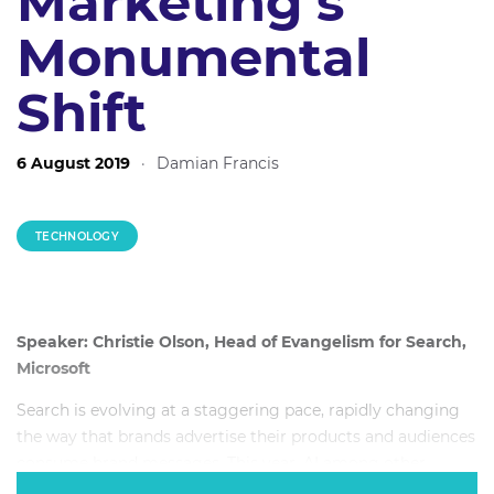
Marketing’s
Monumental
Shift
6 August 2019
·
Damian Francis
TECHNOLOGY
Speaker: Christie Olson, Head of Evangelism for Search,
Microsoft
Search is evolving at a staggering pace, rapidly changing
the way that brands advertise their products and audiences
consume brand messages. This year, AI among other
technologies, evolved to a point of maturity that ensured it