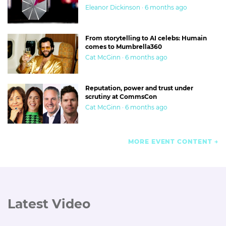
Eleanor Dickinson · 6 months ago
From storytelling to AI celebs: Humain
comes to Mumbrella360
Cat McGinn · 6 months ago
Reputation, power and trust under
scrutiny at CommsCon
Cat McGinn · 6 months ago
MORE EVENT CONTENT
Latest Video