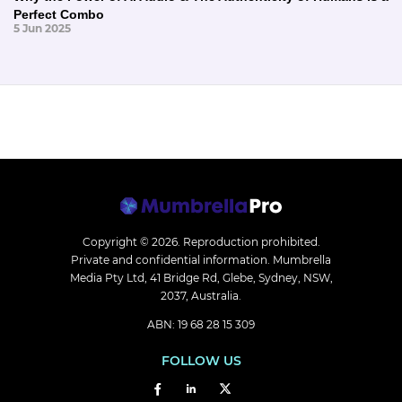
Perfect Combo
5 Jun 2025
Copyright © 2026.
Reproduction prohibited.
Private and confidential information. Mumbrella
Media Pty Ltd, 41 Bridge Rd, Glebe, Sydney, NSW,
2037, Australia.
ABN: 19 68 28 15 309
FOLLOW US