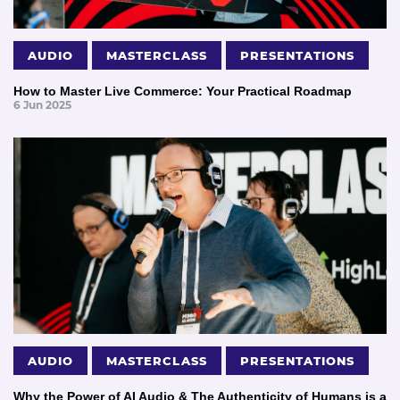
AUDIO
MASTERCLASS
PRESENTATIONS
How to Master Live Commerce: Your Practical Roadmap
6 Jun 2025
AUDIO
MASTERCLASS
PRESENTATIONS
Why the Power of AI Audio & The Authenticity of Humans is a