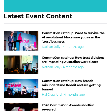
Latest Event Content
CommsCon catchup: Want to survive the
AI revolution? Make sure you’re in the
‘trust’ business
Nathan Jolly · 4 months ago
CommsCon catchup: How trust divisions
are impacting Australian workplaces
Nathan Jolly · 4 months ago
CommsCon catchup: How brands
misunderstand Reddit and are getting
burned
Hal Crawford · 4 months ago
2026 CommsCon Awards shortlist
revealed