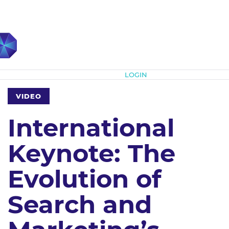
Subscribe
LOGIN
VIDEO
International
Keynote: The
Evolution of
Search and