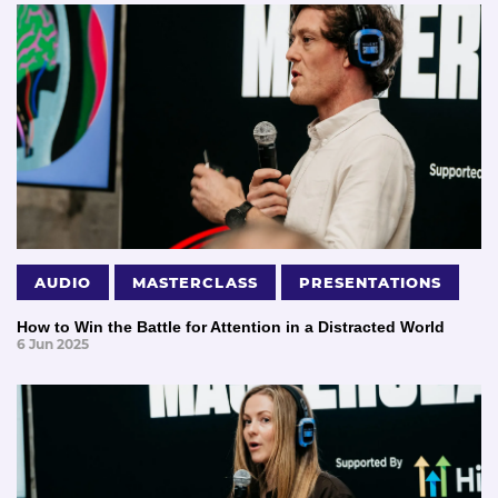
AUDIO
MASTERCLASS
PRESENTATIONS
How to Win the Battle for Attention in a Distracted World
6 Jun 2025