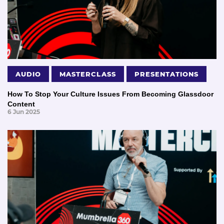
AUDIO
MASTERCLASS
PRESENTATIONS
How To Stop Your Culture Issues From Becoming Glassdoor
Content
6 Jun 2025