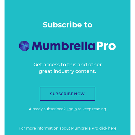
was becoming a significant talking point in marketing
strategies for businesses of all sizes and their associated
agencies.
Subscribe to
Get access to this and other
great industry content.
SUBSCRIBE NOW
Already subscribed?
Login
to keep reading
For more information about Mumbrella Pro
click here