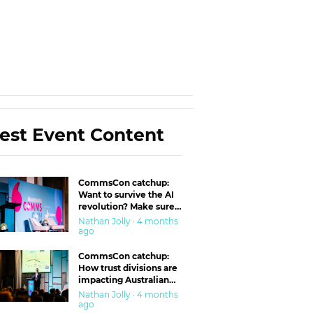
est Event Content
CommsCon catchup:
Want to survive the AI
revolution? Make sure
you’re in the ‘trust’
Nathan Jolly · 4 months
business
ago
CommsCon catchup:
How trust divisions are
impacting Australian
workplaces
Nathan Jolly · 4 months
ago