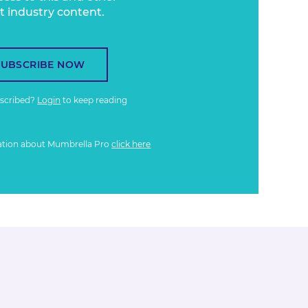
t industry content.
SUBSCRIBE NOW
bscribed?
Login
to keep reading
ation about Mumbrella Pro
click here