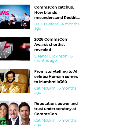
CommsCon catchup:
How brands
misunderstand Reddit
and are getting burned
Hal Crawford · 4 months
ago
2026 CommsCon
Awards shortlist
revealed
Eleanor Dickinson · 6
months ago
From storytelling to AI
celebs: Humain comes
to Mumbrella360
Cat McGinn · 6 months
ago
Reputation, power and
trust under scrutiny at
CommsCon
Cat McGinn · 6 months
ago