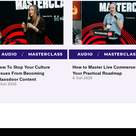
PRESENTATIONS
AUDIO
MASTERCLASS
PRESENTATIONS
AUDIO
MASTERCLAS
ow To Stop Your Culture
How to Master Live Commerce
ssues From Becoming
Your Practical Roadmap
6 Jun 2025
lassdoor Content
 Jun 2025