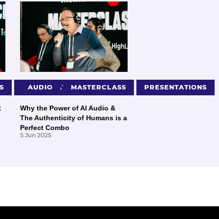
S
PRESENTATIONS
AUDIO
MASTERCLASS
PRESENTATIONS
:
Why the Power of AI Audio &
The Authenticity of Humans is a
Perfect Combo
5 Jun 2025