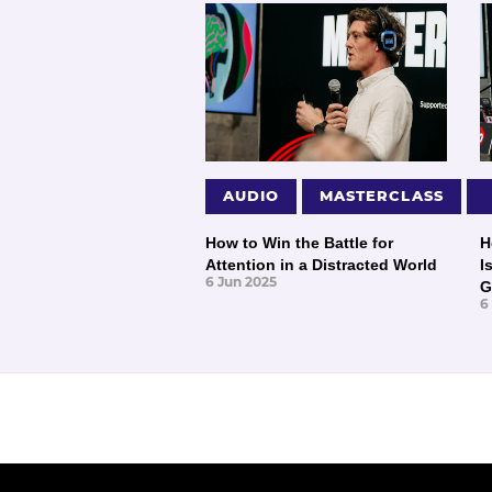
AUDIO
MASTERCLASS
How to Win the Battle for
H
Attention in a Distracted World
I
6 Jun 2025
G
6