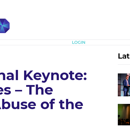
Subscribe
LOGIN
Lat
nal Keynote:
es – The
buse of the