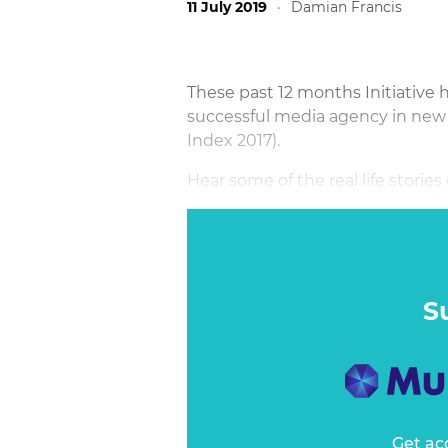
11 July 2019
·
Damian Francis
These past 12 months Initiative 
successful media agency in new
Index 2017).
Hear some of the real life stories
focusing on transparency and “fa
more opaque and unreasonable b
S
Get ac