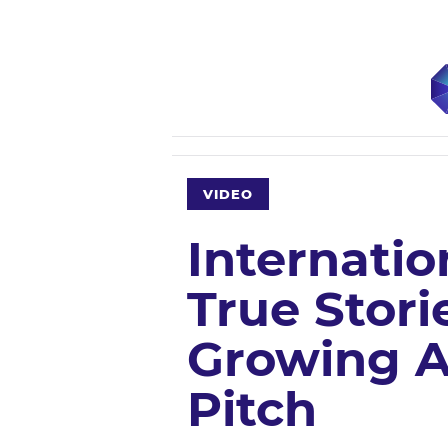
VIDEO
Internatio
True Stori
Growing A
Pitch