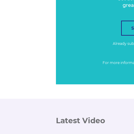
grea
Already su
For more inform
Latest Video