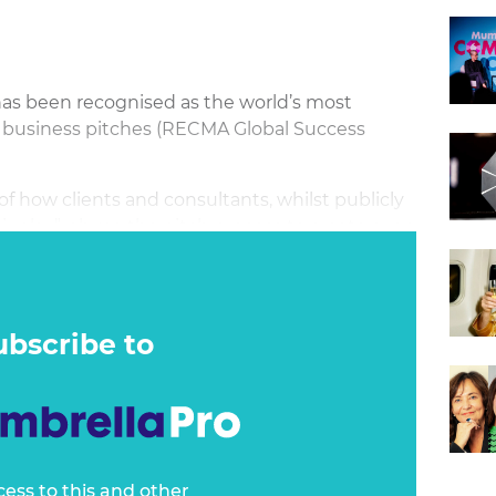
has been recognised as the world’s most
 business pitches (RECMA Global Success
 of how clients and consultants, whilst publicly
ir play”, abuse the pitch process to create even
usiness practices*.
ubscribe to
cess to this and other