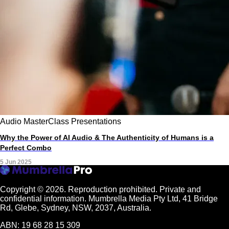
Audio
MasterClass
Presentations
Why the Power of AI Audio & The Authenticity of Humans is a
Perfect Combo
5 Jun 2025
Copyright © 2026.
Reproduction prohibited. Private and
confidential information. Mumbrella Media Pty Ltd, 41 Bridge
Rd, Glebe, Sydney, NSW, 2037, Australia.
ABN: 19 68 28 15 309