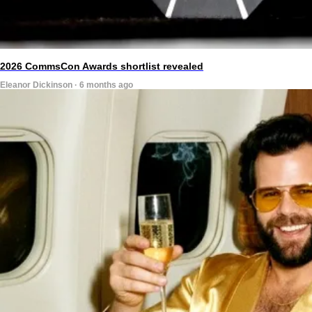
2026 CommsCon Awards shortlist revealed
Eleanor Dickinson · 6 months ago