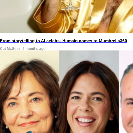
From storytelling to AI celebs: Humain comes to Mumbrella360
Cat McGinn · 6 months ago