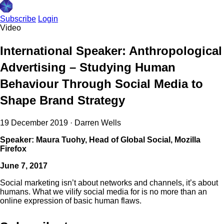
Subscribe
Login
Video
International Speaker: Anthropological
Advertising – Studying Human
Behaviour Through Social Media to
Shape Brand Strategy
19 December 2019
·
Darren Wells
Speaker: Maura Tuohy, Head of Global Social, Mozilla
Firefox
June 7, 2017
Social marketing isn’t about networks and channels, it’s about
humans. What we vilify social media for is no more than an
online expression of basic human flaws.