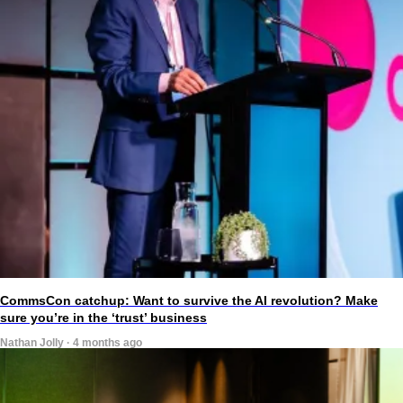
CommsCon catchup: Want to survive the AI revolution? Make
sure you’re in the ‘trust’ business
Nathan Jolly · 4 months ago