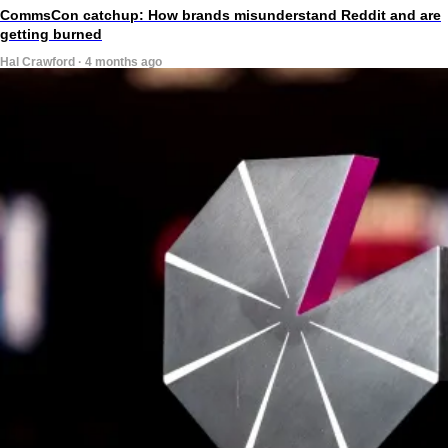
CommsCon catchup: How brands misunderstand Reddit and are
getting burned
Hal Crawford · 4 months ago