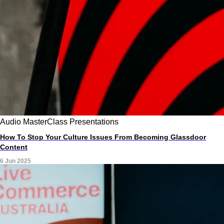
Audio
MasterClass
Presentations
How To Stop Your Culture Issues From Becoming Glassdoor
Content
6 Jun 2025