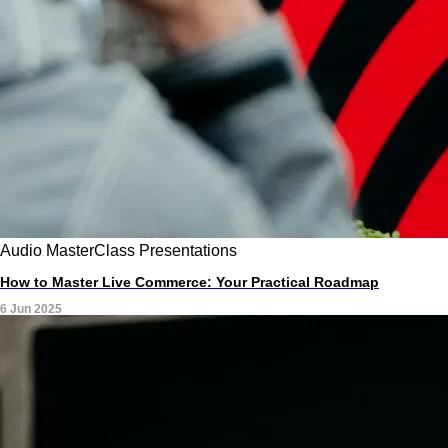
Audio
MasterClass
Presentations
How to Master Live Commerce: Your Practical Roadmap
6 Jun 2025