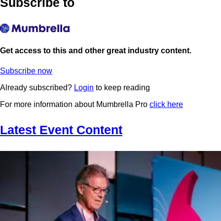
Subscribe to
Get access to this and other great industry content.
Subscribe now
Already subscribed?
Login
to keep reading
For more information about Mumbrella Pro
click here
Latest Event Content