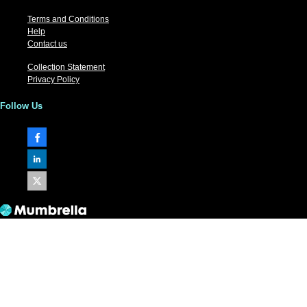
Terms and Conditions
Help
Contact us
Collection Statement
Privacy Policy
Follow Us