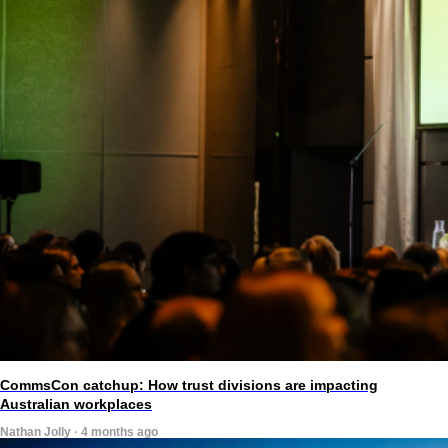
CommsCon catchup: How trust divisions are impacting
Australian workplaces
Nathan Jolly · 4 months ago