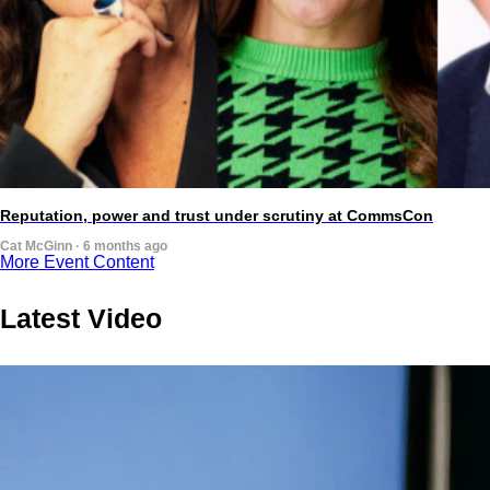
Reputation, power and trust under scrutiny at CommsCon
Cat McGinn · 6 months ago
More Event Content
Latest Video