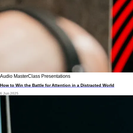
Audio
MasterClass
Presentations
How to Win the Battle for Attention in a Distracted World
6 Jun 2025