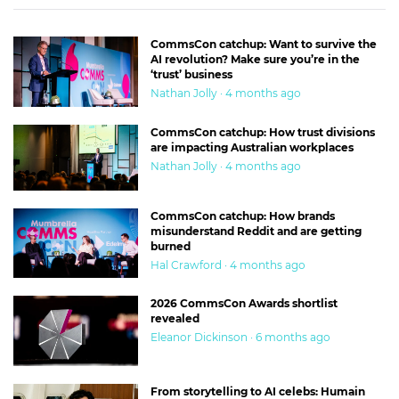
CommsCon catchup: Want to survive the
AI revolution? Make sure you’re in the
‘trust’ business
Nathan Jolly · 4 months ago
CommsCon catchup: How trust divisions
are impacting Australian workplaces
Nathan Jolly · 4 months ago
CommsCon catchup: How brands
misunderstand Reddit and are getting
burned
Hal Crawford · 4 months ago
2026 CommsCon Awards shortlist
revealed
Eleanor Dickinson · 6 months ago
From storytelling to AI celebs: Humain