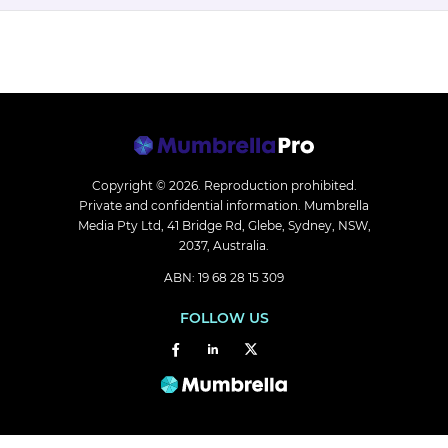
Copyright © 2026.
Reproduction prohibited.
Private and confidential information. Mumbrella
Media Pty Ltd, 41 Bridge Rd, Glebe, Sydney, NSW,
2037, Australia.
ABN: 19 68 28 15 309
FOLLOW US