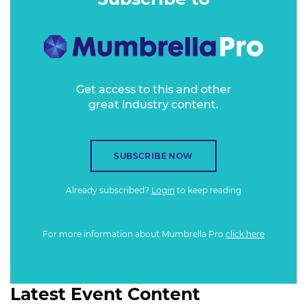
process.
Get access to this and other
great industry content.
SUBSCRIBE NOW
Already subscribed?
Login
to keep reading
For more information about Mumbrella Pro
click here
Latest Event Content