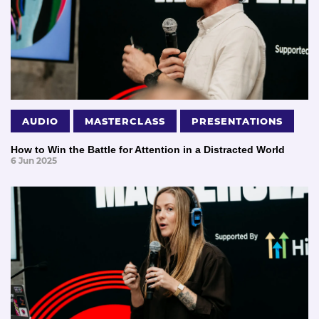
AUDIO
MASTERCLASS
PRESENTATIONS
How to Win the Battle for Attention in a Distracted World
6 Jun 2025