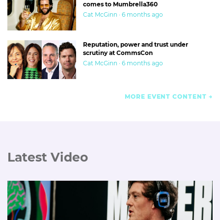
comes to Mumbrella360
Cat McGinn · 6 months ago
Reputation, power and trust under
scrutiny at CommsCon
Cat McGinn · 6 months ago
MORE EVENT CONTENT
Latest Video