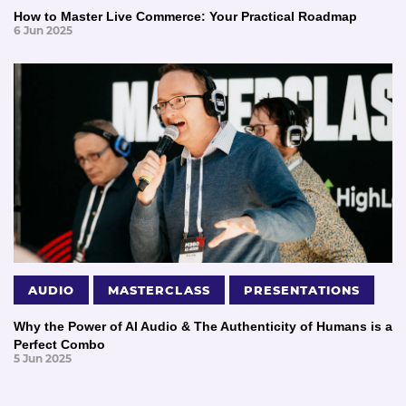
How to Master Live Commerce: Your Practical Roadmap
6 Jun 2025
AUDIO
MASTERCLASS
PRESENTATIONS
Why the Power of AI Audio & The Authenticity of Humans is a
Perfect Combo
5 Jun 2025