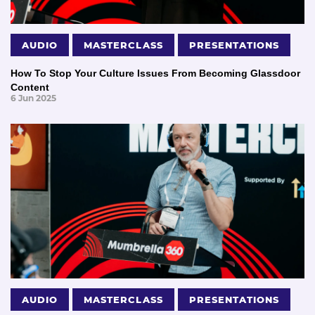
AUDIO
MASTERCLASS
PRESENTATIONS
How To Stop Your Culture Issues From Becoming Glassdoor
Content
6 Jun 2025
AUDIO
MASTERCLASS
PRESENTATIONS