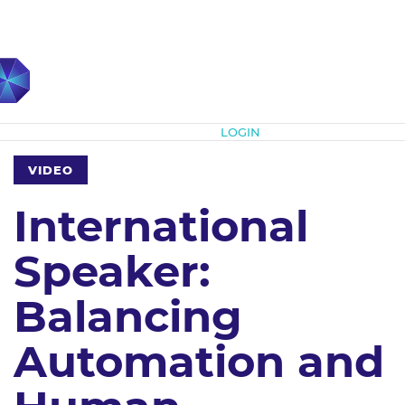
Subscribe
LOGIN
VIDEO
International
Speaker:
Balancing
Automation and