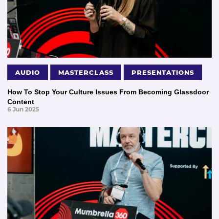
AUDIO
MASTERCLASS
PRESENTATIONS
How To Stop Your Culture Issues From Becoming Glassdoor
Content
6 Jun 2025