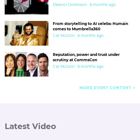
Eleanor Dickinson · 6 months ago
From storytelling to AI celebs: Humain
comes to Mumbrella360
Cat McGinn · 6 months ago
Reputation, power and trust under
scrutiny at CommsCon
Cat McGinn · 6 months ago
MORE EVENT CONTENT
Latest Video