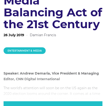
Media
Balancing Act of
the 21st Century
26 July 2019
·
Damian Francis
ENTERTAINMENT & MEDIA
Speaker: Andrew Demaria, Vice President & Managing
Editor, CNN Digital International
The world’s attention will soon be on the US again as the
2020 election looms around the corner. It comes at a time
when trust is a major issue for brands and the media and
information is consumed from a sea of different sources.