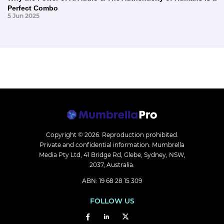
Perfect Combo
5 Jun 2025
Copyright © 2026.
Reproduction prohibited.
Private and confidential information. Mumbrella
Media Pty Ltd, 41 Bridge Rd, Glebe, Sydney, NSW,
2037, Australia.
ABN: 19 68 28 15 309
FOLLOW US