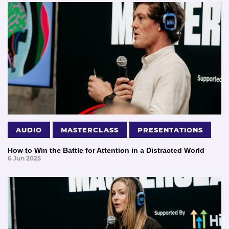
AUDIO
MASTERCLASS
PRESENTATIONS
How to Win the Battle for Attention in a Distracted World
6 Jun 2025