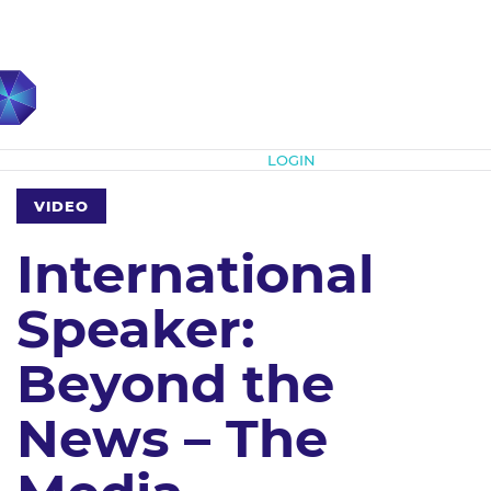
Subscribe
LOGIN
VIDEO
International
Speaker:
Beyond the
News – The