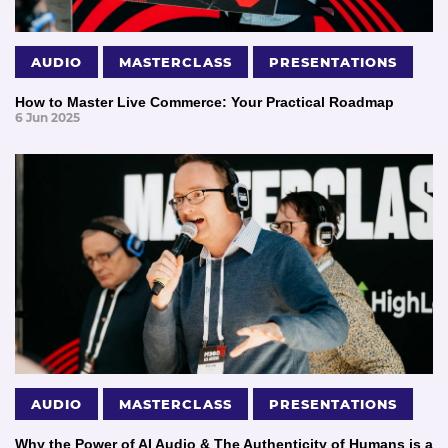
AUDIO
MASTERCLASS
PRESENTATIONS
How to Master Live Commerce: Your Practical Roadmap
6 Jun 2025
AUDIO
MASTERCLASS
PRESENTATIONS
Why the Power of AI Audio & The Authenticity of Humans is a