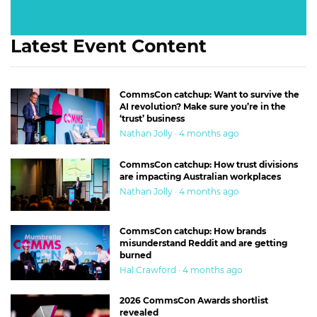
Latest Event Content
CommsCon catchup: Want to survive the
AI revolution? Make sure you’re in the
‘trust’ business
Nathan Jolly · 4 months ago
CommsCon catchup: How trust divisions
are impacting Australian workplaces
Nathan Jolly · 4 months ago
CommsCon catchup: How brands
misunderstand Reddit and are getting
burned
Hal Crawford · 4 months ago
2026 CommsCon Awards shortlist
revealed