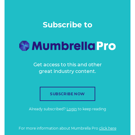
How will one of the world’s most well-known news sources,
CNN, deal with the rough seas of trust and consumer
Subscribe to
sentiment while balancing brand safety and business
opportunity?
Get access to this and other
great industry content.
SUBSCRIBE NOW
Already subscribed?
Login
to keep reading
For more information about Mumbrella Pro
click here