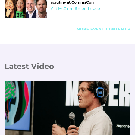
scrutiny at CommsCon
Cat McGinn · 6 months ago
MORE EVENT CONTENT
Latest Video