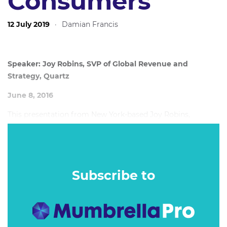
Consumers
12 July 2019
·
Damian Francis
Speaker: Joy Robins, SVP of Global Revenue and
Strategy, Quartz
June 8, 2016
This presentation from New York-based Joy Robins,
Quartz’s VP of advertising and strategy, sets out a route for
the advertising and publishing world to get back on track.
Subscribe to