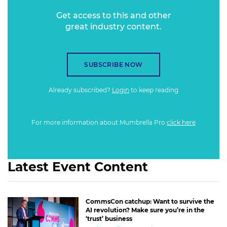
Get access to this and other
great industry content.
SUBSCRIBE NOW
Already subscribed?
Login
to keep reading
For more information about Mumbrella Pro
click here
Latest Event Content
CommsCon catchup: Want to survive the
AI revolution? Make sure you’re in the
‘trust’ business