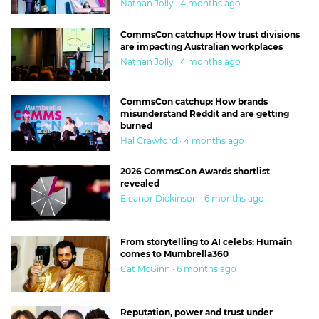
Nathan Jolly · 4 months ago
CommsCon catchup: How trust divisions
are impacting Australian workplaces
Nathan Jolly · 4 months ago
CommsCon catchup: How brands
misunderstand Reddit and are getting
burned
Hal Crawford · 4 months ago
2026 CommsCon Awards shortlist
revealed
Eleanor Dickinson · 6 months ago
From storytelling to AI celebs: Humain
comes to Mumbrella360
Cat McGinn · 6 months ago
Reputation, power and trust under