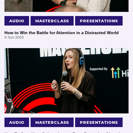
AUDIO
MASTERCLASS
PRESENTATIONS
How to Win the Battle for Attention in a Distracted World
6 Jun 2025
AUDIO
MASTERCLASS
PRESENTATIONS