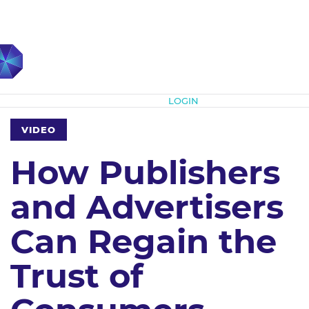
Subscribe
LOGIN
VIDEO
How Publishers
and Advertisers
Can Regain the
Trust of