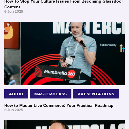
How To Stop Your Culture Issues From Becoming Glassdoor
Content
6 Jun 2025
AUDIO
MASTERCLASS
PRESENTATIONS
How to Master Live Commerce: Your Practical Roadmap
6 Jun 2025