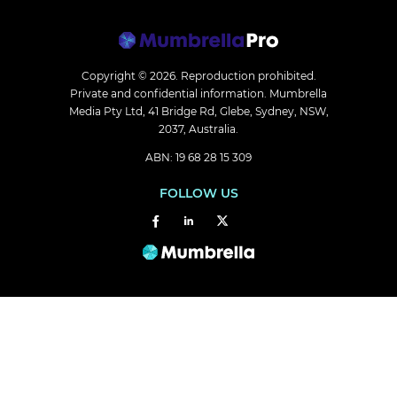
Copyright © 2026.
Reproduction prohibited.
Private and confidential information. Mumbrella
Media Pty Ltd, 41 Bridge Rd, Glebe, Sydney, NSW,
2037, Australia.
ABN: 19 68 28 15 309
FOLLOW US