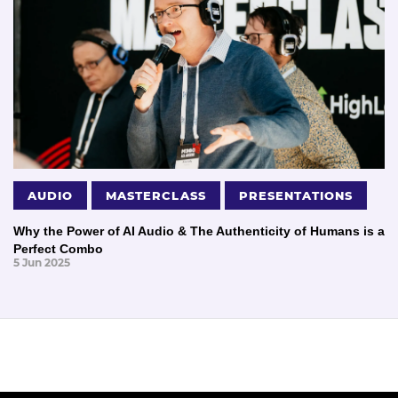
AUDIO
MASTERCLASS
PRESENTATIONS
Why the Power of AI Audio & The Authenticity of Humans is a
Perfect Combo
5 Jun 2025