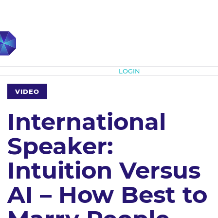
Subscribe
LOGIN
VIDEO
International
Speaker:
Intuition Versus
AI – How Best to