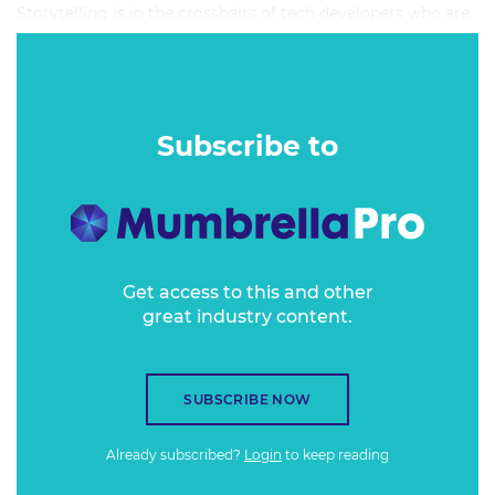
Storytelling is in the crosshairs of tech developers who are
busy creating machine-built algorithms to replicate the
ways we connect one to one.
Subscribe to
Get access to this and other
great industry content.
SUBSCRIBE NOW
Already subscribed?
Login
to keep reading