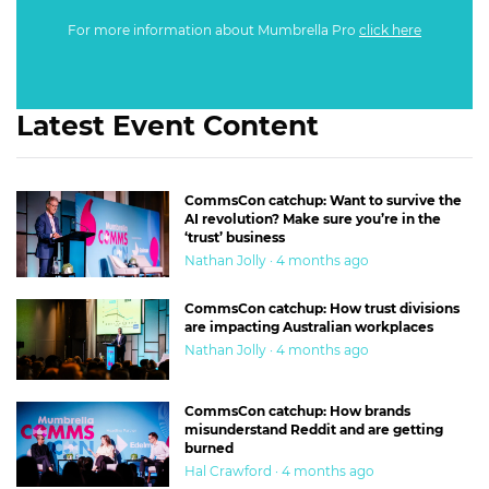
For more information about Mumbrella Pro
click here
Latest Event Content
CommsCon catchup: Want to survive the
AI revolution? Make sure you’re in the
‘trust’ business
Nathan Jolly · 4 months ago
CommsCon catchup: How trust divisions
are impacting Australian workplaces
Nathan Jolly · 4 months ago
CommsCon catchup: How brands
misunderstand Reddit and are getting
burned
Hal Crawford · 4 months ago