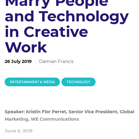
Marry People
and Technology
in Creative
Work
26 July 2019
·
Damian Francis
ENTERTAINMENT & MEDIA
TECHNOLOGY
Speaker: Kristin Flor Perret, Senior Vice President, Global
Marketing, WE Communications
June 6, 2019