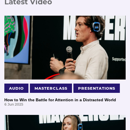
Latest Video
AUDIO
MASTERCLASS
PRESENTATIONS
How to Win the Battle for Attention in a Distracted World
6 Jun 2025