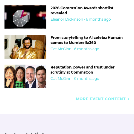
2026 CommsCon Awards shortlist
revealed
Eleanor Dickinson · 6 months ago
From storytelling to AI celebs: Humain
comes to Mumbrella360
Cat McGinn · 6 months ago
Reputation, power and trust under
scrutiny at CommsCon
Cat McGinn · 6 months ago
MORE EVENT CONTENT