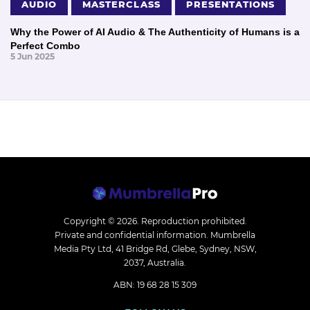
AUDIO
MASTERCLASS
PRESENTATIONS
Why the Power of AI Audio & The Authenticity of Humans is a
Perfect Combo
5 Jun 2025
Copyright © 2026.
Reproduction prohibited.
Private and confidential information. Mumbrella
Media Pty Ltd, 41 Bridge Rd, Glebe, Sydney, NSW,
2037, Australia.
ABN: 19 68 28 15 309