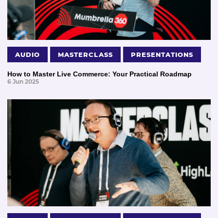
AUDIO
MASTERCLASS
PRESENTATIONS
How to Master Live Commerce: Your Practical Roadmap
6 Jun 2025