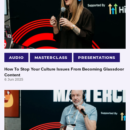
AUDIO
MASTERCLASS
PRESENTATIONS
How To Stop Your Culture Issues From Becoming Glassdoor
Content
6 Jun 2025