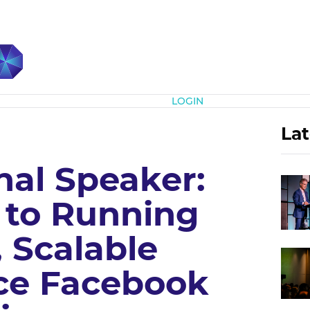
Subscribe
LOGIN
Lat
nal Speaker:
s to Running
, Scalable
e Facebook