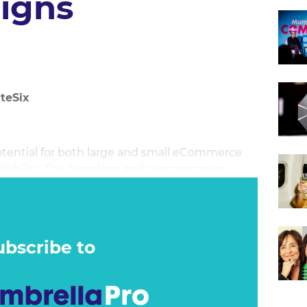
igns
teSix
ential for both large and small eCommerce
fitability. The targeting and segmentation
 the consumer buying cycle and levels the
small brands in terms of acquiring users. This
 to effectively scale your eCommerce business
ubscribe to