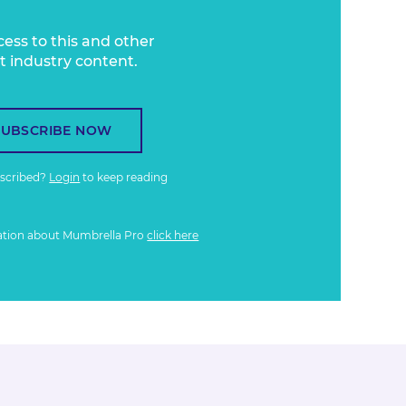
cess to this and other
t industry content.
SUBSCRIBE NOW
bscribed?
Login
to keep reading
ation about Mumbrella Pro
click here