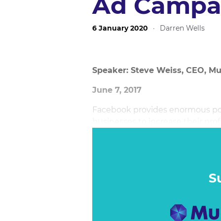
Ad Campa
6 January 2020
·
Darren Wells
Speaker: Steve Weiss, CEO, Mu
June 7, 2017
Facebook provides enormous pot
businesses to increase their pro
options available revolutionises
playing field between large and 
session showcases what it takes
on Facebook.
S