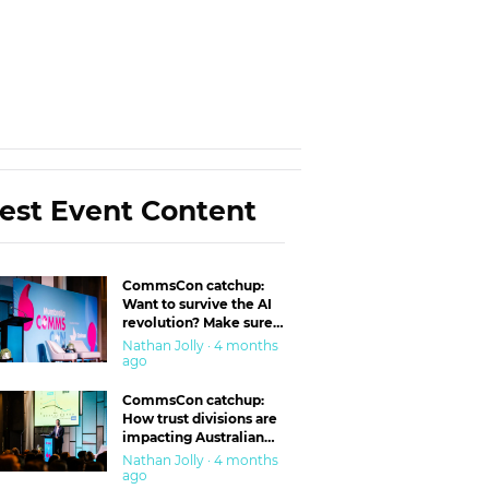
est Event Content
CommsCon catchup:
Want to survive the AI
revolution? Make sure
you’re in the ‘trust’
Nathan Jolly · 4 months
business
ago
CommsCon catchup:
How trust divisions are
impacting Australian
workplaces
Nathan Jolly · 4 months
ago