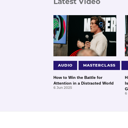
Latest Video
AUDIO
MASTERCLASS
How to Win the Battle for
H
Attention in a Distracted World
I
6 Jun 2025
G
6