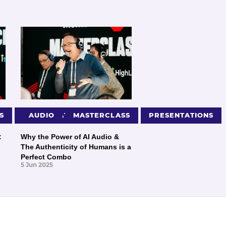
S
PRESENTATIONS
AUDIO
MASTERCLASS
PRESENTATIONS
:
Why the Power of AI Audio &
The Authenticity of Humans is a
Perfect Combo
5 Jun 2025