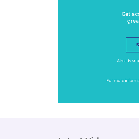
Get ac
grea
Already su
For more inform