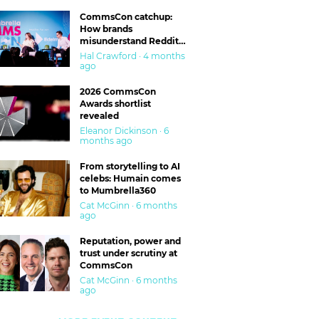
CommsCon catchup:
How brands
misunderstand Reddit
and are getting burned
Hal Crawford · 4 months
ago
2026 CommsCon
Awards shortlist
revealed
Eleanor Dickinson · 6
months ago
From storytelling to AI
celebs: Humain comes
to Mumbrella360
Cat McGinn · 6 months
ago
Reputation, power and
trust under scrutiny at
CommsCon
Cat McGinn · 6 months
ago