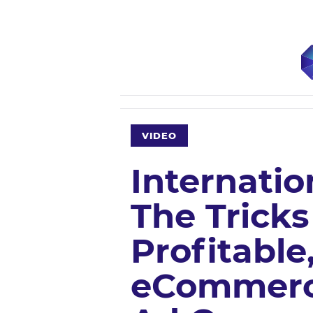
VIDEO
Internatio
The Trick
Profitable
eCommerc