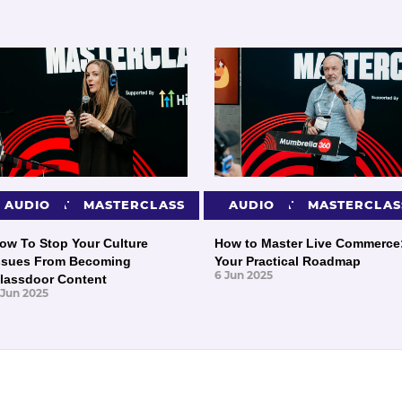
PRESENTATIONS
AUDIO
MASTERCLASS
PRESENTATIONS
AUDIO
MASTERCLAS
ow To Stop Your Culture
How to Master Live Commerce
ssues From Becoming
Your Practical Roadmap
6 Jun 2025
lassdoor Content
 Jun 2025