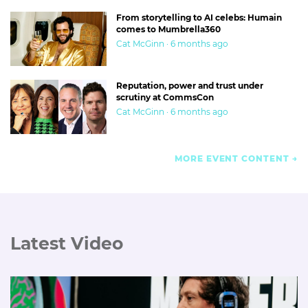
From storytelling to AI celebs: Humain
comes to Mumbrella360
Cat McGinn · 6 months ago
Reputation, power and trust under
scrutiny at CommsCon
Cat McGinn · 6 months ago
MORE EVENT CONTENT
Latest Video