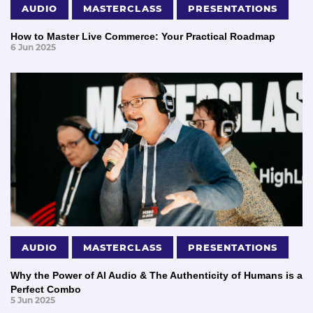
AUDIO
MASTERCLASS
PRESENTATIONS
How to Master Live Commerce: Your Practical Roadmap
6 Jun 2025
AUDIO
MASTERCLASS
PRESENTATIONS
Why the Power of AI Audio & The Authenticity of Humans is a
Perfect Combo
5 Jun 2025