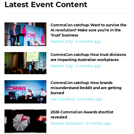
Latest Event Content
CommsCon catchup: Want to survive the
AI revolution? Make sure you’re in the
‘trust’ business
Nathan Jolly · 4 months ago
CommsCon catchup: How trust divisions
are impacting Australian workplaces
Nathan Jolly · 4 months ago
CommsCon catchup: How brands
misunderstand Reddit and are getting
burned
Hal Crawford · 4 months ago
2026 CommsCon Awards shortlist
revealed
Eleanor Dickinson · 6 months ago