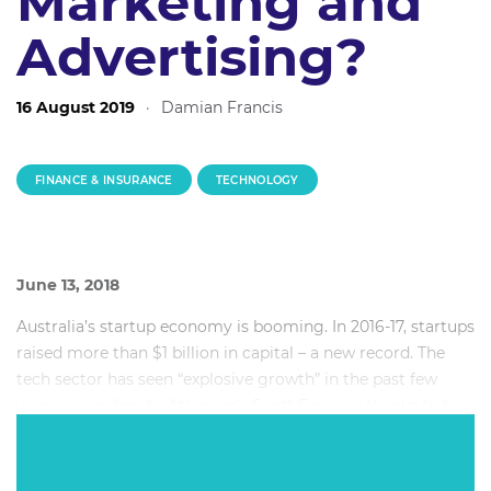
Marketing and
Advertising?
16 August 2019
·
Damian Francis
FINANCE & INSURANCE
TECHNOLOGY
June 13, 2018
Australia’s startup economy is booming. In 2016-17, startups
raised more than $1 billion in capital – a new record. The
tech sector has seen “explosive growth” in the past few
years, according to Atlassian’s Scott Farquar, thanks to tax
incentives and a flourishing community of investors and
incubators.