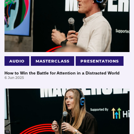
AUDIO
MASTERCLASS
PRESENTATIONS
How to Win the Battle for Attention in a Distracted World
6 Jun 2025