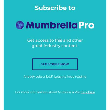
Subscribe to
Get access to this and other
great industry content.
SUBSCRIBE NOW
Already subscribed?
Login
to keep reading
For more information about Mumbrella Pro
click here