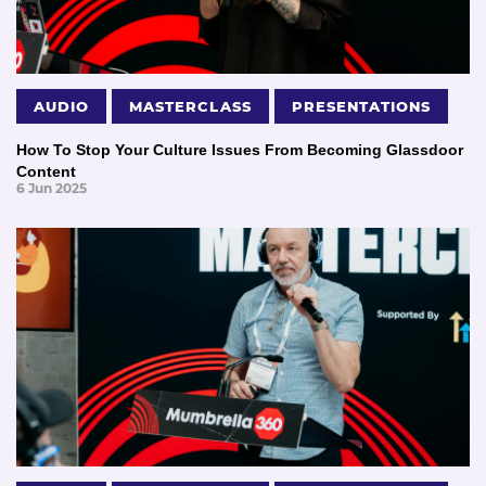
AUDIO
MASTERCLASS
PRESENTATIONS
How To Stop Your Culture Issues From Becoming Glassdoor
Content
6 Jun 2025