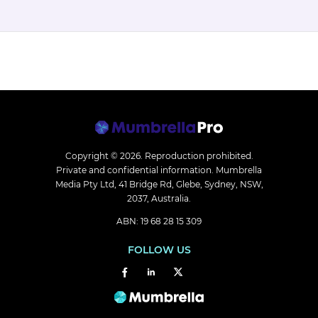
Copyright © 2026.
Reproduction prohibited.
Private and confidential information. Mumbrella
Media Pty Ltd, 41 Bridge Rd, Glebe, Sydney, NSW,
2037, Australia.
ABN: 19 68 28 15 309
FOLLOW US