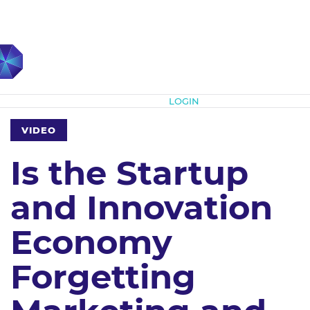
Subscribe
LOGIN
VIDEO
Is the Startup
and Innovation
Economy
Forgetting