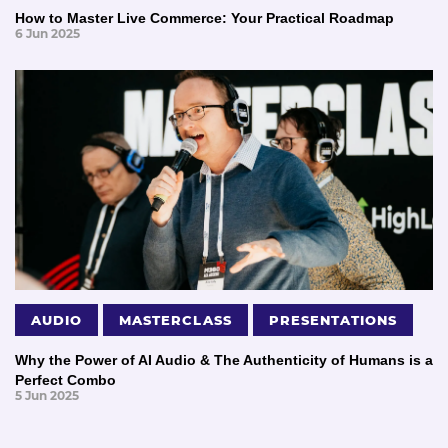
How to Master Live Commerce: Your Practical Roadmap
6 Jun 2025
AUDIO
MASTERCLASS
PRESENTATIONS
Why the Power of AI Audio & The Authenticity of Humans is a
Perfect Combo
5 Jun 2025