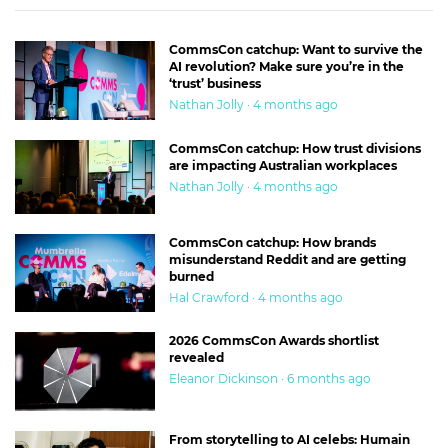
CommsCon catchup: Want to survive the
AI revolution? Make sure you’re in the
‘trust’ business
Nathan Jolly · 4 months ago
CommsCon catchup: How trust divisions
are impacting Australian workplaces
Nathan Jolly · 4 months ago
CommsCon catchup: How brands
misunderstand Reddit and are getting
burned
Hal Crawford · 4 months ago
2026 CommsCon Awards shortlist
revealed
Eleanor Dickinson · 6 months ago
From storytelling to AI celebs: Humain