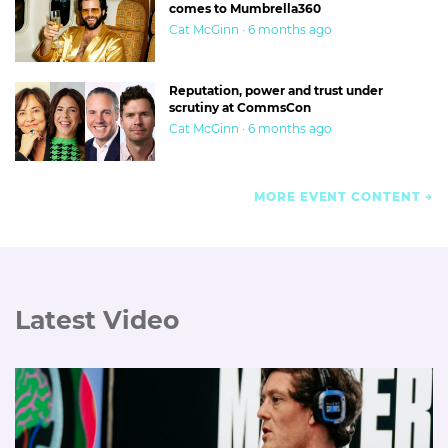
comes to Mumbrella360
Cat McGinn · 6 months ago
Reputation, power and trust under
scrutiny at CommsCon
Cat McGinn · 6 months ago
MORE EVENT CONTENT
Latest Video