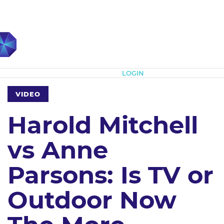
Subscribe
LOGIN
VIDEO
Harold Mitchell
vs Anne
Parsons: Is TV or
Outdoor Now