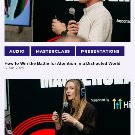
AUDIO
MASTERCLASS
PRESENTATIONS
How to Win the Battle for Attention in a Distracted World
6 Jun 2025