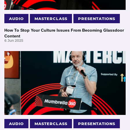
AUDIO
MASTERCLASS
PRESENTATIONS
How To Stop Your Culture Issues From Becoming Glassdoor
Content
6 Jun 2025
AUDIO
MASTERCLASS
PRESENTATIONS