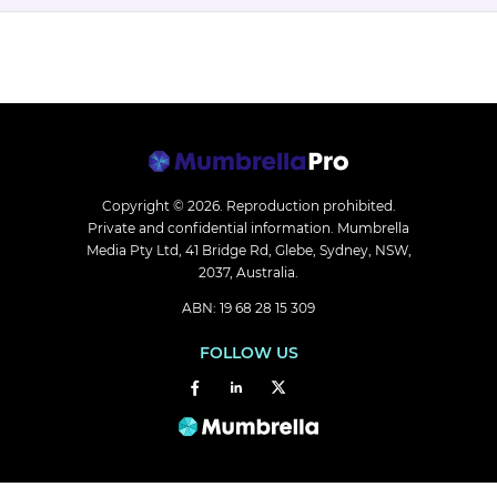
Copyright © 2026.
Reproduction prohibited.
Private and confidential information. Mumbrella
Media Pty Ltd, 41 Bridge Rd, Glebe, Sydney, NSW,
2037, Australia.
ABN: 19 68 28 15 309
FOLLOW US