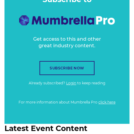
Get access to this and other
great industry content.
SUBSCRIBE NOW
Already subscribed?
Login
to keep reading
For more information about Mumbrella Pro
click here
Latest Event Content