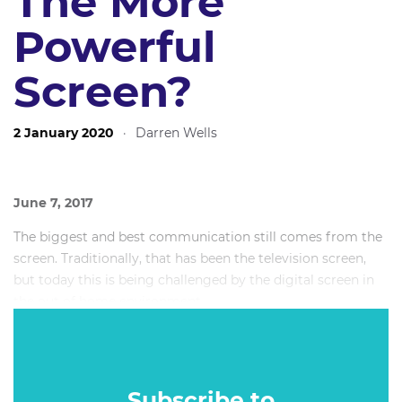
The More
Powerful
Screen?
2 January 2020
·
Darren Wells
June 7, 2017
The biggest and best communication still comes from the
screen. Traditionally, that has been the television screen,
but today this is being challenged by the digital screen in
the out of home environment.
Has the power and potential of on-screen communication
now swung towards Digital OOH? Or is TV still the king?
Subscribe to