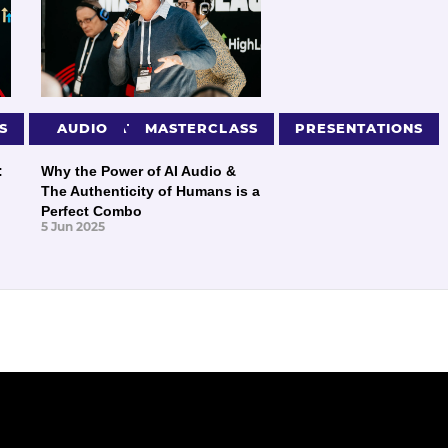
S
PRESENTATIONS
AUDIO
MASTERCLASS
PRESENTATIONS
:
Why the Power of AI Audio &
The Authenticity of Humans is a
Perfect Combo
5 Jun 2025