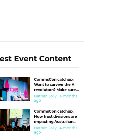
est Event Content
CommsCon catchup:
Want to survive the AI
revolution? Make sure
you’re in the ‘trust’
Nathan Jolly · 4 months
business
ago
CommsCon catchup:
How trust divisions are
impacting Australian
workplaces
Nathan Jolly · 4 months
ago