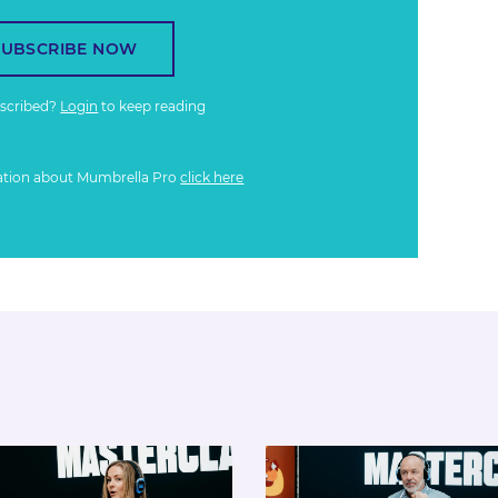
SUBSCRIBE NOW
bscribed?
Login
to keep reading
ation about Mumbrella Pro
click here