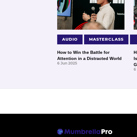
AUDIO
MASTERCLASS
How to Win the Battle for
H
Attention in a Distracted World
I
6 Jun 2025
G
6