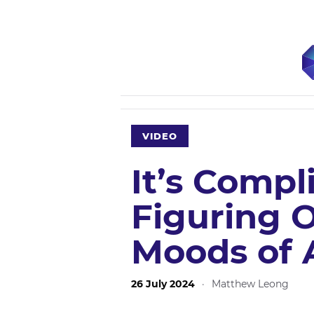
VIDEO
It’s Compl
Figuring 
Moods of A
26 July 2024
·
Matthew Leong