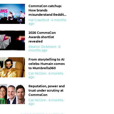
CommsCon catchup:
How brands
misunderstand Reddit
and are getting burned
Hal Crawford · 4 months
ago
2026 CommsCon
Awards shortlist
revealed
Eleanor Dickinson · 6
months ago
From storytelling to AI
celebs: Humain comes
to Mumbrella360
Cat McGinn · 6 months
ago
Reputation, power and
trust under scrutiny at
CommsCon
Cat McGinn · 6 months
ago