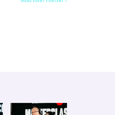
MORE EVENT CONTENT