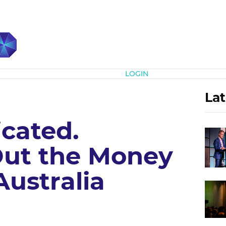
Subscribe
LOGIN
Lat
icated.
Out the Money
ustralia