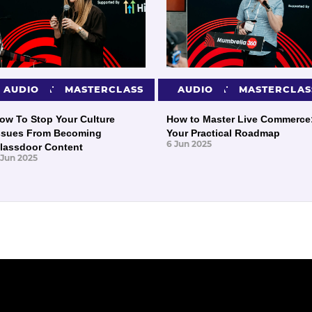
PRESENTATIONS
AUDIO
MASTERCLASS
PRESENTATIONS
AUDIO
MASTERCLAS
ow To Stop Your Culture
How to Master Live Commerce
ssues From Becoming
Your Practical Roadmap
6 Jun 2025
lassdoor Content
 Jun 2025