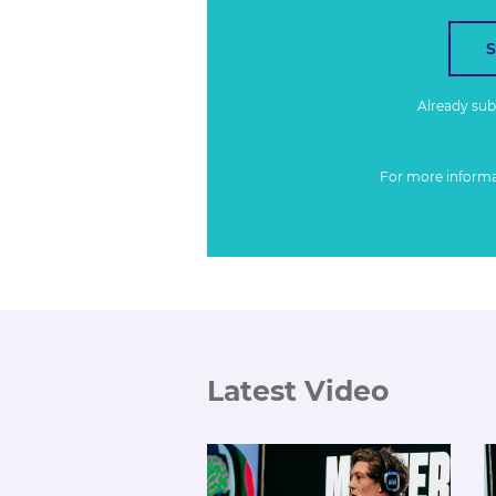
Already su
For more inform
Latest Video