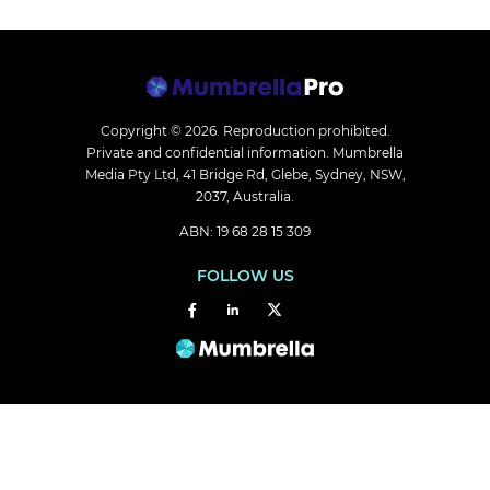
Copyright © 2026.
Reproduction prohibited.
Private and confidential information. Mumbrella
Media Pty Ltd, 41 Bridge Rd, Glebe, Sydney, NSW,
2037, Australia.
ABN: 19 68 28 15 309
FOLLOW US