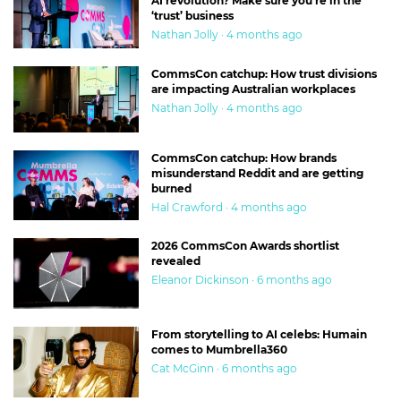
AI revolution? Make sure you’re in the
‘trust’ business
Nathan Jolly · 4 months ago
CommsCon catchup: How trust divisions
are impacting Australian workplaces
Nathan Jolly · 4 months ago
CommsCon catchup: How brands
misunderstand Reddit and are getting
burned
Hal Crawford · 4 months ago
2026 CommsCon Awards shortlist
revealed
Eleanor Dickinson · 6 months ago
From storytelling to AI celebs: Humain
comes to Mumbrella360
Cat McGinn · 6 months ago