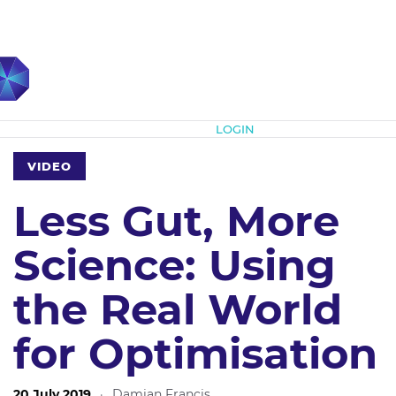
Subscribe
LOGIN
VIDEO
Less Gut, More
Science: Using
the Real World
for Optimisation
20 July 2019
·
Damian Francis