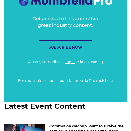
Get access to this and other
great industry content.
SUBSCRIBE NOW
Already subscribed?
Login
to keep reading
For more information about Mumbrella Pro
click here
Latest Event Content
CommsCon catchup: Want to survive the