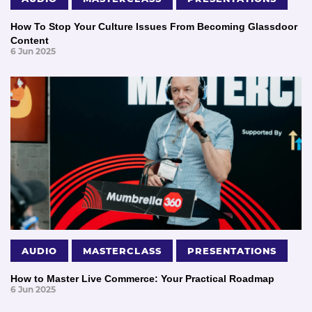
How To Stop Your Culture Issues From Becoming Glassdoor
Content
6 Jun 2025
AUDIO
MASTERCLASS
PRESENTATIONS
How to Master Live Commerce: Your Practical Roadmap
6 Jun 2025