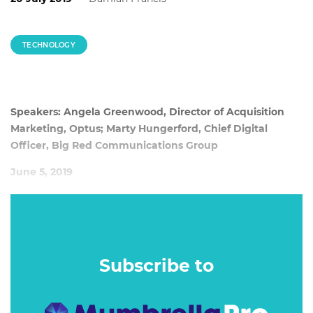
TECHNOLOGY
Speakers: Angela Greenwood, Director of Acquisition
Marketing, Optus; Marty Hungerford, Chief Digital
Officer, Big Red Communications Group
June 5, 2019
The days of madmen arguing over who had the most
accurate gut instinct are dead. Today is all about data and
science, but implementing it correctly is another challenge
entirely.
Subscribe to