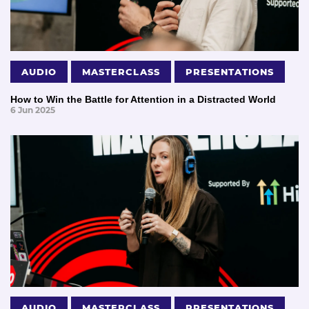
AUDIO
MASTERCLASS
PRESENTATIONS
How to Win the Battle for Attention in a Distracted World
6 Jun 2025
AUDIO
MASTERCLASS
PRESENTATIONS