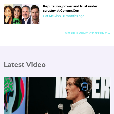
Reputation, power and trust under
scrutiny at CommsCon
Cat McGinn · 6 months ago
MORE EVENT CONTENT
Latest Video