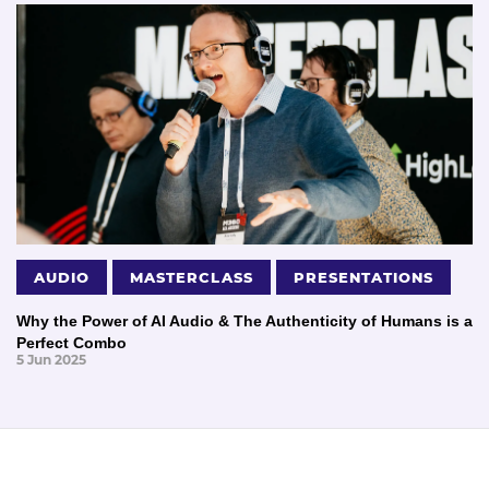
AUDIO
MASTERCLASS
PRESENTATIONS
Why the Power of AI Audio & The Authenticity of Humans is a
Perfect Combo
5 Jun 2025