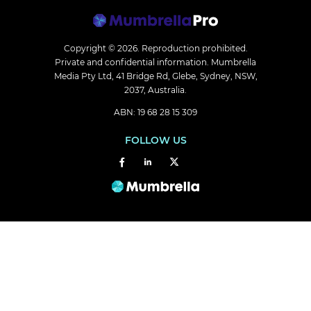
Copyright © 2026.
Reproduction prohibited.
Private and confidential information. Mumbrella
Media Pty Ltd, 41 Bridge Rd, Glebe, Sydney, NSW,
2037, Australia.
ABN: 19 68 28 15 309
FOLLOW US