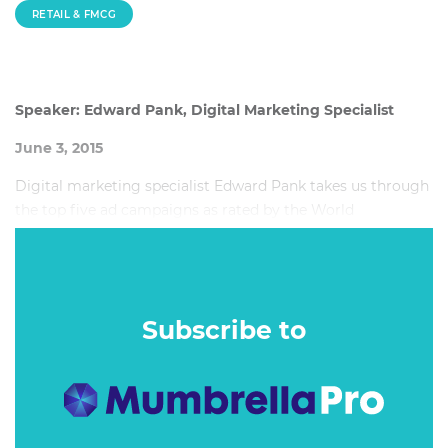
RETAIL & FMCG
Speaker: Edward Pank, Digital Marketing Specialist
June 3, 2015
Digital marketing specialist Edward Pank takes us through
the top five ad campaigns as rated by the World
Advertising Research Centre (WARC), home to 9,500 case
studies, and breaks down what made them so successful.
Subscribe to