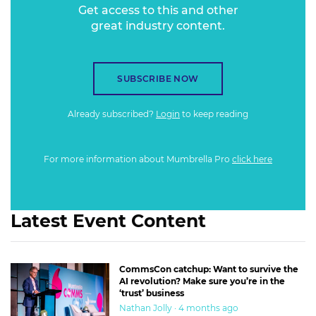
Get access to this and other
great industry content.
SUBSCRIBE NOW
Already subscribed?
Login
to keep reading
For more information about Mumbrella Pro
click here
Latest Event Content
CommsCon catchup: Want to survive the
AI revolution? Make sure you’re in the
‘trust’ business
Nathan Jolly · 4 months ago