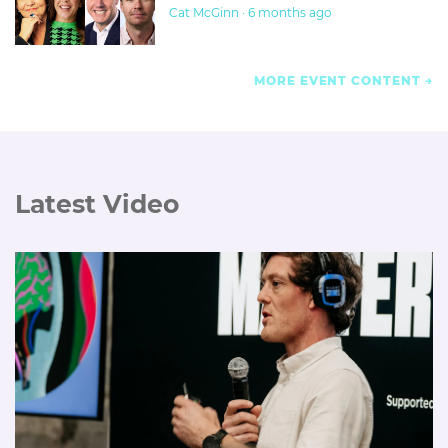
Cat McGinn · 6 months ago
MORE EVENT CONTENT
Latest Video