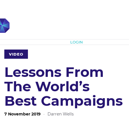
Subscribe
LOGIN
VIDEO
Lessons From
The World’s
Best Campaigns
7 November 2019
·
Darren Wells