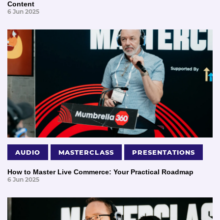
Content
6 Jun 2025
AUDIO
MASTERCLASS
PRESENTATIONS
How to Master Live Commerce: Your Practical Roadmap
6 Jun 2025