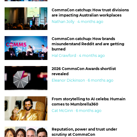
CommsCon catchup: How trust divisions
are impacting Australian workplaces
Nathan Jolly · 4 months ago
CommsCon catchup: How brands
misunderstand Reddit and are getting
burned
Hal Crawford · 4 months ago
2026 CommsCon Awards shortlist
revealed
Eleanor Dickinson · 6 months ago
From storytelling to AI celebs: Humain
comes to Mumbrella360
Cat McGinn · 6 months ago
Reputation, power and trust under
scrutiny at CommsCon