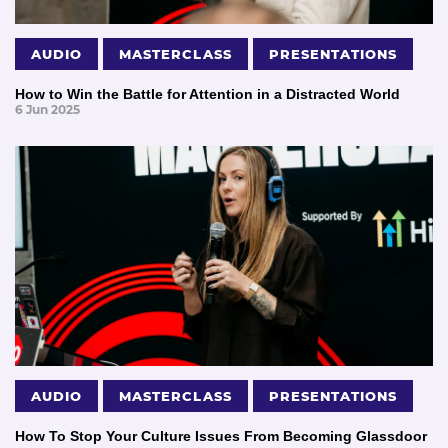
AUDIO
MASTERCLASS
PRESENTATIONS
How to Win the Battle for Attention in a Distracted World
6 Jun 2025
AUDIO
MASTERCLASS
PRESENTATIONS
How To Stop Your Culture Issues From Becoming Glassdoor