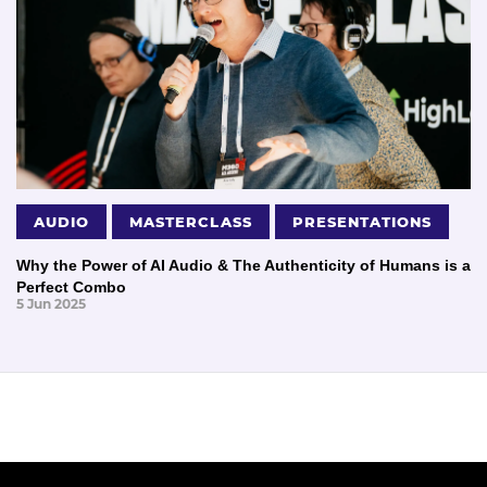
AUDIO
MASTERCLASS
PRESENTATIONS
Why the Power of AI Audio & The Authenticity of Humans is a
Perfect Combo
5 Jun 2025