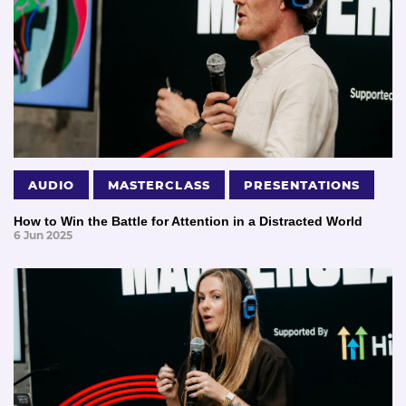
AUDIO
MASTERCLASS
PRESENTATIONS
How to Win the Battle for Attention in a Distracted World
6 Jun 2025