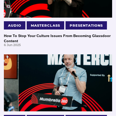
AUDIO
MASTERCLASS
PRESENTATIONS
How To Stop Your Culture Issues From Becoming Glassdoor
Content
6 Jun 2025