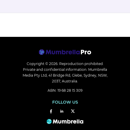
Copyright © 2026.
Reproduction prohibited.
Private and confidential information. Mumbrella
Media Pty Ltd, 41 Bridge Rd, Glebe, Sydney, NSW,
2037, Australia.
ABN: 19 68 28 15 309
FOLLOW US