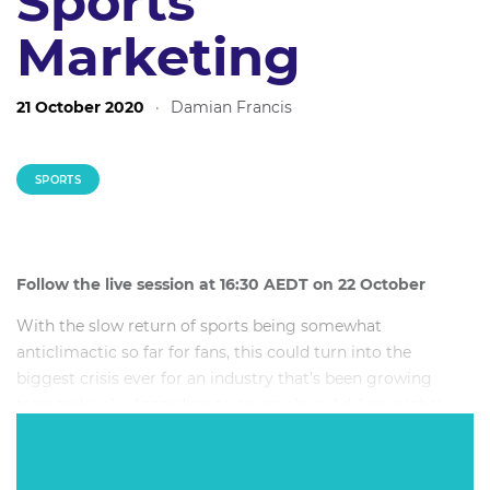
Sports
Marketing
21 October 2020
·
Damian Francis
SPORTS
Follow the live session at 16:30 AEDT on 22 October
With the slow return of sports being somewhat
anticlimactic so far for fans, this could turn into the
biggest crisis ever for an industry that’s been growing
tremendously. According to an article in Ad Age, global
spending on sponsorship rights fees will fall from 46.1
billion US dollars in 2019, to 28.9 billion US dollars in 2020.