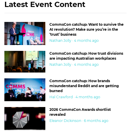
Latest Event Content
CommsCon catchup: Want to survive the
AI revolution? Make sure you’re in the
‘trust’ business
Nathan Jolly · 4 months ago
CommsCon catchup: How trust divisions
are impacting Australian workplaces
Nathan Jolly · 4 months ago
CommsCon catchup: How brands
misunderstand Reddit and are getting
burned
Hal Crawford · 4 months ago
2026 CommsCon Awards shortlist
revealed
Eleanor Dickinson · 6 months ago