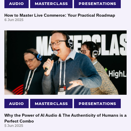
AUDIO
MASTERCLASS
PRESENTATIONS
How to Master Live Commerce: Your Practical Roadmap
6 Jun 2025
AUDIO
MASTERCLASS
PRESENTATIONS
Why the Power of AI Audio & The Authenticity of Humans is a
Perfect Combo
5 Jun 2025