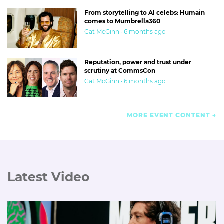
From storytelling to AI celebs: Humain
comes to Mumbrella360
Cat McGinn · 6 months ago
Reputation, power and trust under
scrutiny at CommsCon
Cat McGinn · 6 months ago
MORE EVENT CONTENT
Latest Video