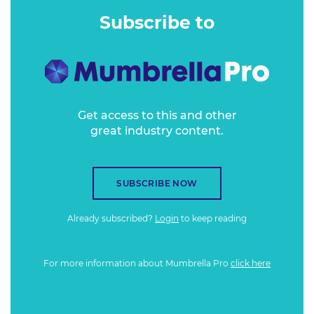
Subscribe to
Get access to this and other
great industry content.
SUBSCRIBE NOW
Already subscribed?
Login
to keep reading
For more information about Mumbrella Pro
click here