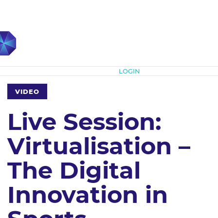
Subscribe
LOGIN
VIDEO
Live Session:
Virtualisation –
The Digital
Innovation in