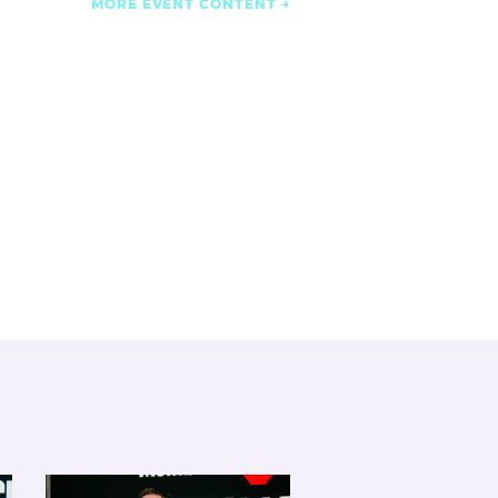
MORE EVENT CONTENT