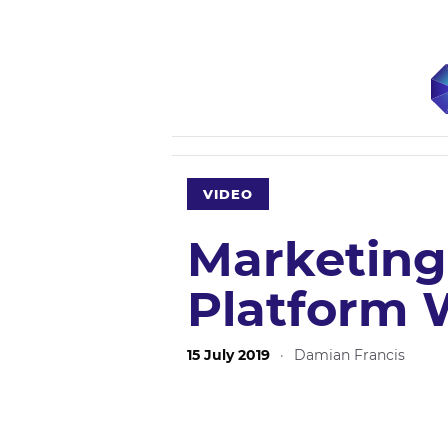
VIDEO
Marketing 
Platform 
15 July 2019
·
Damian Francis