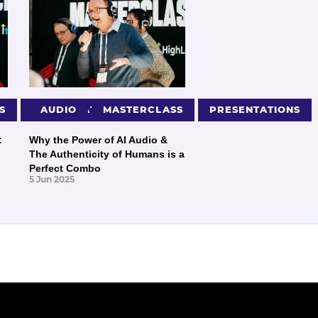
S
PRESENTATIONS
AUDIO
MASTERCLASS
PRESENTATIONS
:
Why the Power of AI Audio &
The Authenticity of Humans is a
Perfect Combo
5 Jun 2025