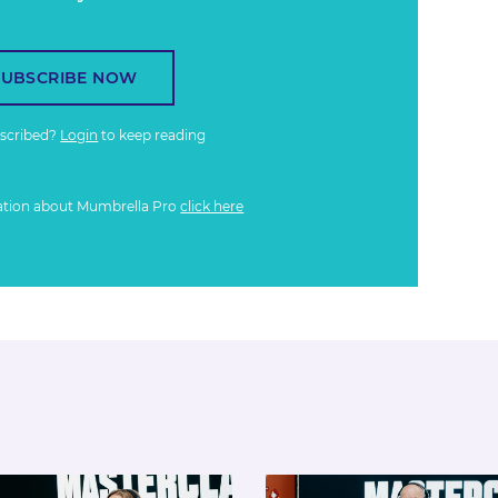
SUBSCRIBE NOW
bscribed?
Login
to keep reading
ation about Mumbrella Pro
click here