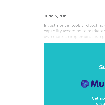
June 5, 2019
Investment in tools and technol
capability according to marketer
own martech implementation proj
value out of these significant i
S
Get ac
grea