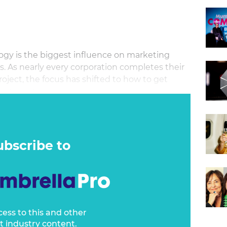
ogy is the biggest influence on marketing
s. As nearly every corporation completes their
ect, the focus has shifted to how to get
nvestments.
ubscribe to
cess to this and other
t industry content.