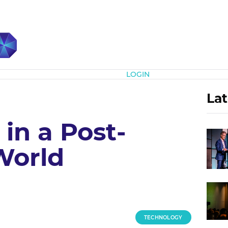
Subscribe
LOGIN
Lat
in a Post-
World
TECHNOLOGY