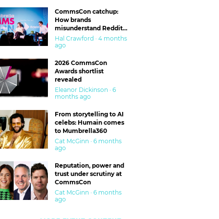
CommsCon catchup:
How brands
misunderstand Reddit
and are getting burned
Hal Crawford · 4 months
ago
2026 CommsCon
Awards shortlist
revealed
Eleanor Dickinson · 6
months ago
From storytelling to AI
celebs: Humain comes
to Mumbrella360
Cat McGinn · 6 months
ago
Reputation, power and
trust under scrutiny at
CommsCon
Cat McGinn · 6 months
ago