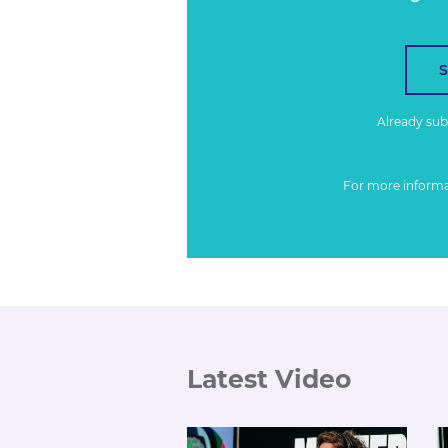
Already su
For more inform
Latest Video