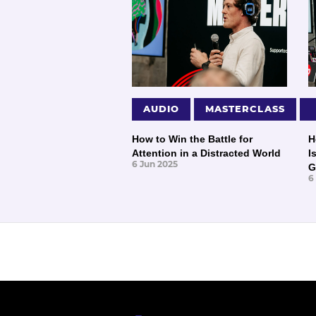
AUDIO
MASTERCLASS
How to Win the Battle for
H
Attention in a Distracted World
I
6 Jun 2025
G
6