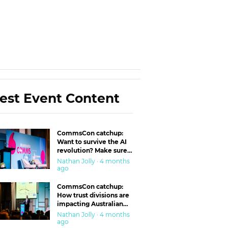
est Event Content
CommsCon catchup:
Want to survive the AI
revolution? Make sure
you’re in the ‘trust’
Nathan Jolly · 4 months
business
ago
CommsCon catchup:
How trust divisions are
impacting Australian
workplaces
Nathan Jolly · 4 months
ago