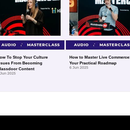
PRESENTATIONS
AUDIO
MASTERCLASS
PRESENTATIONS
AUDIO
MASTERCLAS
ow To Stop Your Culture
How to Master Live Commerce
ssues From Becoming
Your Practical Roadmap
6 Jun 2025
lassdoor Content
 Jun 2025