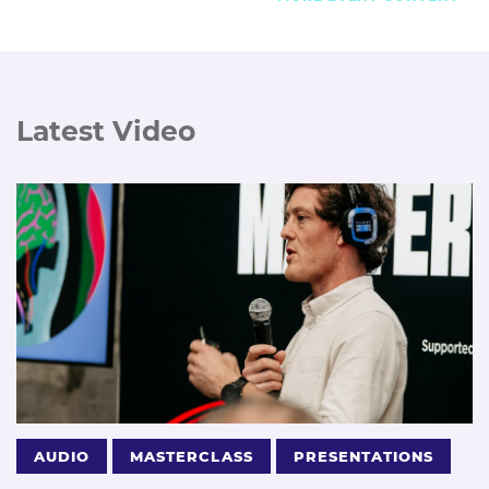
Latest Video
AUDIO
MASTERCLASS
PRESENTATIONS