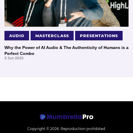
AUDIO
MASTERCLASS
PRESENTATIONS
Why the Power of AI Audio & The Authenticity of Humans is a
Perfect Combo
5 Jun 2025
Copyright © 2026.
Reproduction prohibited.