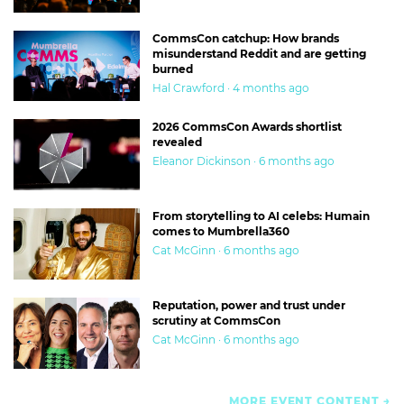
CommsCon catchup: How brands
misunderstand Reddit and are getting
burned
Hal Crawford · 4 months ago
2026 CommsCon Awards shortlist
revealed
Eleanor Dickinson · 6 months ago
From storytelling to AI celebs: Humain
comes to Mumbrella360
Cat McGinn · 6 months ago
Reputation, power and trust under
scrutiny at CommsCon
Cat McGinn · 6 months ago
MORE EVENT CONTENT