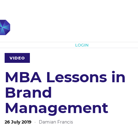
Subscribe
LOGIN
VIDEO
MBA Lessons in
Brand
Management
26 July 2019
·
Damian Francis