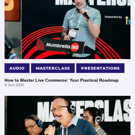
AUDIO
MASTERCLASS
PRESENTATIONS
How to Master Live Commerce: Your Practical Roadmap
6 Jun 2025