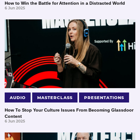
How to Win the Battle for Attention in a Distracted World
6 Jun 2025
AUDIO
MASTERCLASS
PRESENTATIONS
How To Stop Your Culture Issues From Becoming Glassdoor
Content
6 Jun 2025