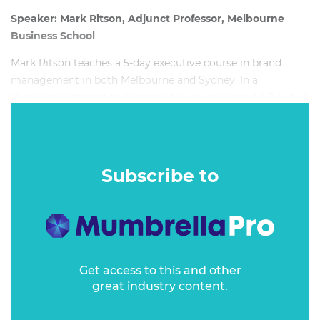
Speaker: Mark Ritson, Adjunct Professor, Melbourne
Business School
Mark Ritson teaches a 5-day executive course in brand
management in both Melbourne and Sydney. In a
shameless attempt to promote the course (rated 4.9 out of
5 by the 80 managers who took it in 2018) Professor Ritson
shares some of the core learnings and looks at the key
components of world class brand management.
Subscribe to
Get access to this and other
great industry content.