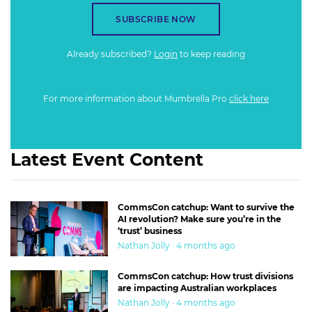
SUBSCRIBE NOW
Already subscribed?
Login
to keep reading
For more information about Mumbrella Pro
click here
Latest Event Content
CommsCon catchup: Want to survive the
AI revolution? Make sure you’re in the
‘trust’ business
Nathan Jolly · 4 months ago
CommsCon catchup: How trust divisions
are impacting Australian workplaces
Nathan Jolly · 4 months ago