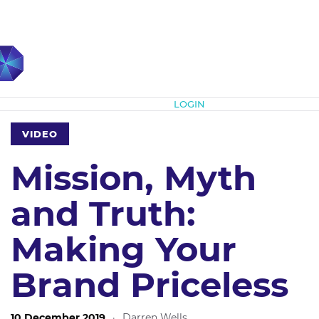
Subscribe
LOGIN
VIDEO
Mission, Myth
and Truth:
Making Your
Brand Priceless
10 December 2019
·
Darren Wells