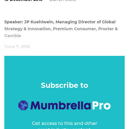
Speaker: JP Kuehlwein, Managing Director of Global
Strategy & Innovation, Premium Consumer, Procter &
Gamble
June 7, 2016
JP Kuehlwein, a global brand builder and currently MD of
global strategy and innovation at Procter & Gamble, lays
out what drives consumers’ desire to ‘buy into’ a creed of
modern, premium brands and how to apply those success
Subscribe to
drivers to your own brand – whatever the size, category or
price point.
Get access to this and other