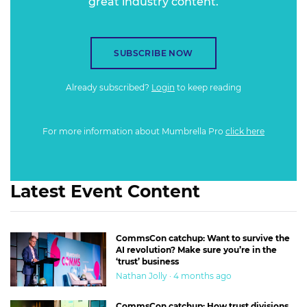
great industry content.
SUBSCRIBE NOW
Already subscribed?
Login
to keep reading
For more information about Mumbrella Pro
click here
Latest Event Content
CommsCon catchup: Want to survive the
AI revolution? Make sure you’re in the
‘trust’ business
Nathan Jolly · 4 months ago
CommsCon catchup: How trust divisions