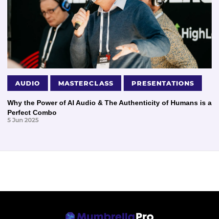
AUDIO
MASTERCLASS
PRESENTATIONS
Why the Power of AI Audio & The Authenticity of Humans is a
Perfect Combo
5 Jun 2025