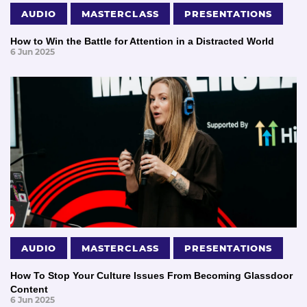
AUDIO
MASTERCLASS
PRESENTATIONS
How to Win the Battle for Attention in a Distracted World
6 Jun 2025
AUDIO
MASTERCLASS
PRESENTATIONS
How To Stop Your Culture Issues From Becoming Glassdoor
Content
6 Jun 2025