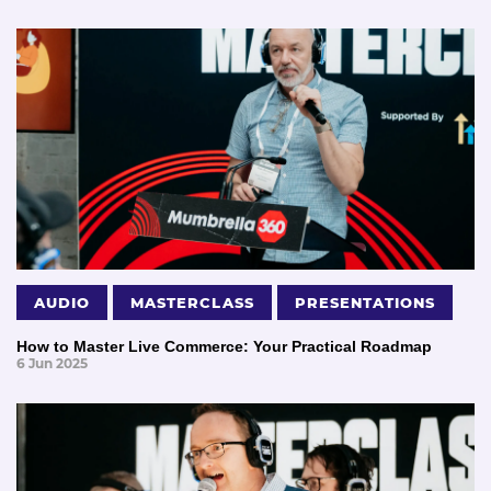
AUDIO
MASTERCLASS
PRESENTATIONS
How to Master Live Commerce: Your Practical Roadmap
6 Jun 2025