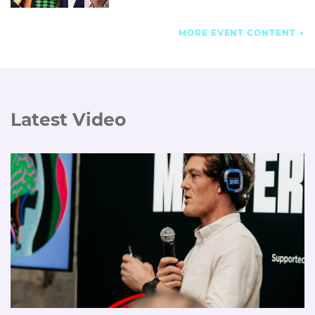
MORE EVENT CONTENT
Latest Video