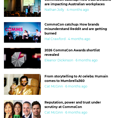
are impacting Australian workplaces
Nathan Jolly · 4 months ago
CommsCon catchup: How brands
misunderstand Reddit and are getting
burned
Hal Crawford · 4 months ago
2026 CommsCon Awards shortlist
revealed
Eleanor Dickinson · 6 months ago
From storytelling to AI celebs: Humain
comes to Mumbrella360
Cat McGinn · 6 months ago
Reputation, power and trust under
scrutiny at CommsCon
Cat McGinn · 6 months ago