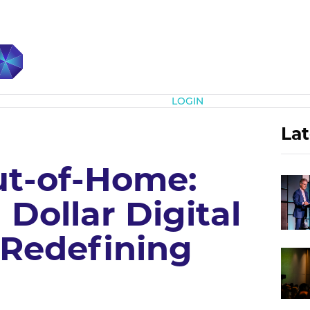
Subscribe
LOGIN
Lat
t-of-Home:
 Dollar Digital
Redefining