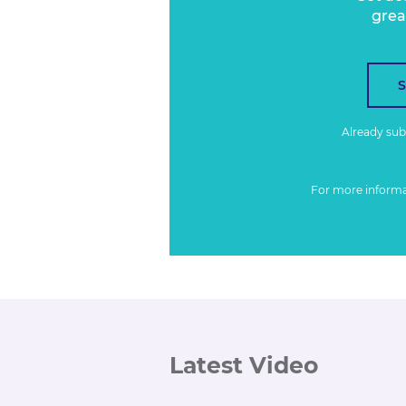
grea
Already su
For more inform
Latest Video