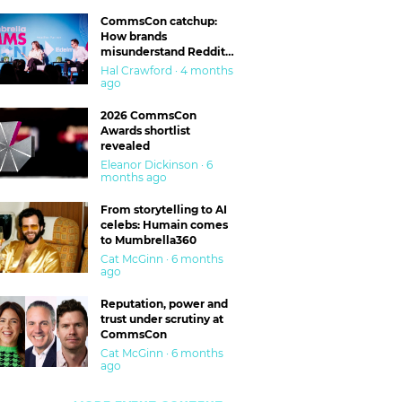
CommsCon catchup:
How brands
misunderstand Reddit
and are getting burned
Hal Crawford · 4 months
ago
2026 CommsCon
Awards shortlist
revealed
Eleanor Dickinson · 6
months ago
From storytelling to AI
celebs: Humain comes
to Mumbrella360
Cat McGinn · 6 months
ago
Reputation, power and
trust under scrutiny at
CommsCon
Cat McGinn · 6 months
ago