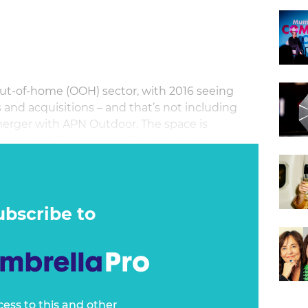
 out-of-home (OOH) sector, with 2016 seeing
nd acquisitions – and that’s not including
erger with APN Outdoor. The space is
yet to be fully harnessed by marketers.
ubscribe to
cess to this and other