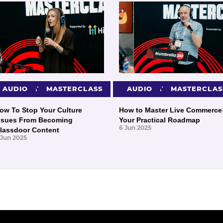
PRESENTATIONS
AUDIO
MASTERCLASS
PRESENTATIONS
AUDIO
MASTERCLAS
ow To Stop Your Culture
How to Master Live Commerce
ssues From Becoming
Your Practical Roadmap
6 Jun 2025
lassdoor Content
 Jun 2025