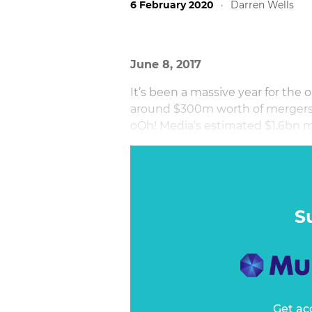
6 February 2020
·
Darren Wells
June 8, 2017
It’s been a massive year for the
around $300m worth of mergers a
oOh! Media’s estimated $1.6bn m
exploding, but its potential has 
S
Get ac