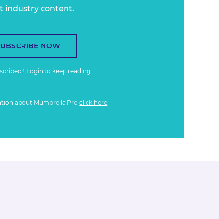
t industry content.
SUBSCRIBE NOW
bscribed?
Login
to keep reading
ation about Mumbrella Pro
click here