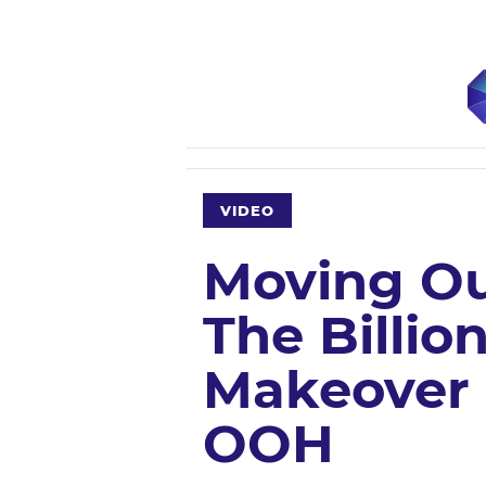
VIDEO
Moving Ou
The Billion
Makeover 
OOH