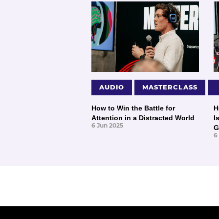
AUDIO
MASTERCLASS
How to Win the Battle for
H
Attention in a Distracted World
I
6 Jun 2025
G
6