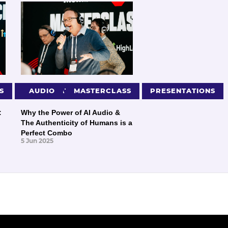
S
PRESENTATIONS
AUDIO
MASTERCLASS
PRESENTATIONS
:
Why the Power of AI Audio &
The Authenticity of Humans is a
Perfect Combo
5 Jun 2025