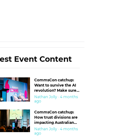
est Event Content
CommsCon catchup:
Want to survive the AI
revolution? Make sure
you’re in the ‘trust’
Nathan Jolly · 4 months
business
ago
CommsCon catchup:
How trust divisions are
impacting Australian
workplaces
Nathan Jolly · 4 months
ago