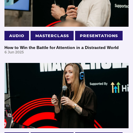
AUDIO
MASTERCLASS
PRESENTATIONS
How to Win the Battle for Attention in a Distracted World
6 Jun 2025