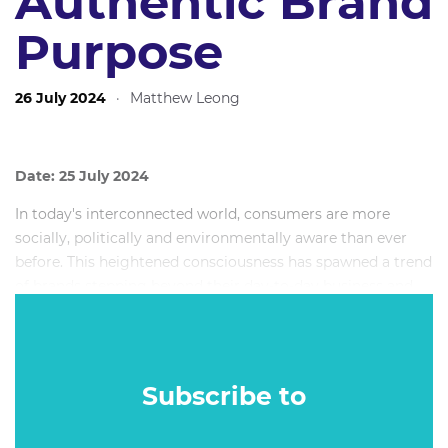
Authentic Brand
Purpose
26 July 2024
·
Matthew Leong
Date: 25 July 2024
In today's interconnected world, consumers are more
socially, politically and environmentally aware than ever
before. This heightened consciousness has spawned a trend
of brands stepping beyond their day-to-day business and
taking a stand on social and environmental issues. And in
an increasing number of cases, this “brand activism” is
backfiring - often spectacularly.
Subscribe to