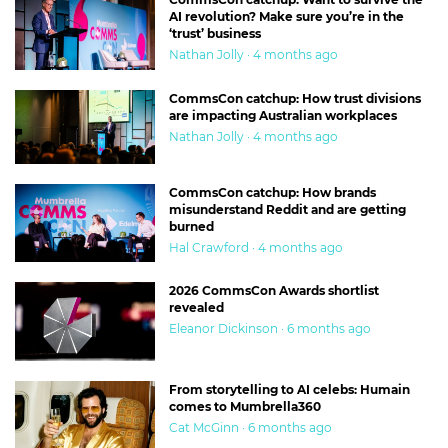
AI revolution? Make sure you’re in the
‘trust’ business
Nathan Jolly · 4 months ago
CommsCon catchup: How trust divisions
are impacting Australian workplaces
Nathan Jolly · 4 months ago
CommsCon catchup: How brands
misunderstand Reddit and are getting
burned
Hal Crawford · 4 months ago
2026 CommsCon Awards shortlist
revealed
Eleanor Dickinson · 6 months ago
From storytelling to AI celebs: Humain
comes to Mumbrella360
Cat McGinn · 6 months ago