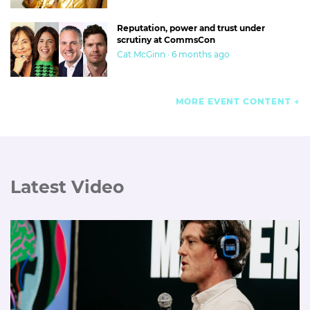
Reputation, power and trust under
scrutiny at CommsCon
Cat McGinn · 6 months ago
MORE EVENT CONTENT
Latest Video