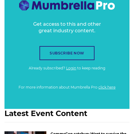
Get access to this and other
great industry content.
SUBSCRIBE NOW
Already subscribed?
Login
to keep reading
For more information about Mumbrella Pro
click here
Latest Event Content
CommsCon catchup: Want to survive the