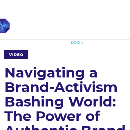
Subscribe
LOGIN
VIDEO
Navigating a
Brand-Activism
Bashing World:
The Power of