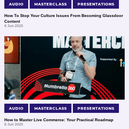
AUDIO
MASTERCLASS
PRESENTATIONS
How To Stop Your Culture Issues From Becoming Glassdoor
Content
6 Jun 2025
AUDIO
MASTERCLASS
PRESENTATIONS
How to Master Live Commerce: Your Practical Roadmap
6 Jun 2025