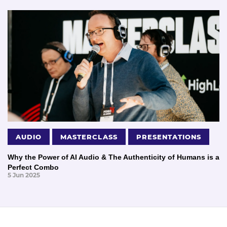
AUDIO
MASTERCLASS
PRESENTATIONS
Why the Power of AI Audio & The Authenticity of Humans is a
Perfect Combo
5 Jun 2025