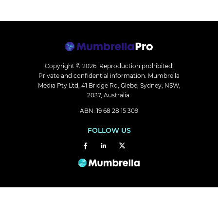
Copyright © 2026.
Reproduction prohibited.
Private and confidential information. Mumbrella
Media Pty Ltd, 41 Bridge Rd, Glebe, Sydney, NSW,
2037, Australia.
ABN: 19 68 28 15 309
FOLLOW US