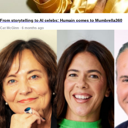
From storytelling to AI celebs: Humain comes to Mumbrella360
Cat McGinn · 6 months ago