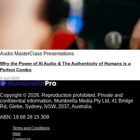
Audio
MasterClass
Presentations
Why the Power of AI Audio & The Authenticity of Humans is a
Perfect Combo
5 Jun 2025
Copyright © 2026.
Reproduction prohibited. Private and
confidential information. Mumbrella Media Pty Ltd, 41 Bridge
Rd, Glebe, Sydney, NSW, 2037, Australia.
ABN: 19 68 28 15 309
Terms and Conditions
Help
Contact us