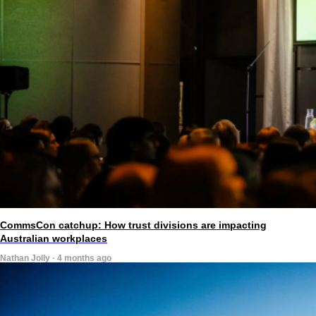
CommsCon catchup: How trust divisions are impacting
Australian workplaces
Nathan Jolly · 4 months ago