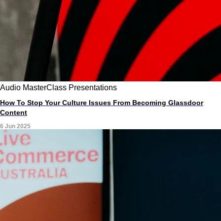
Audio
MasterClass
Presentations
How To Stop Your Culture Issues From Becoming Glassdoor
Content
6 Jun 2025