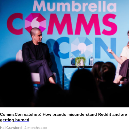
CommsCon catchup: How brands misunderstand Reddit and are
getting burned
Hal Crawford · 4 months ago