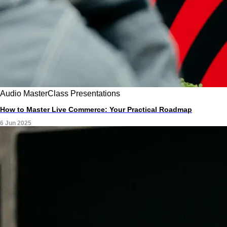
Audio
MasterClass
Presentations
How to Master Live Commerce: Your Practical Roadmap
6 Jun 2025