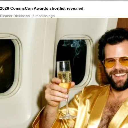
2026 CommsCon Awards shortlist revealed
Eleanor Dickinson · 6 months ago