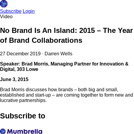
Subscribe
Login
Video
No Brand Is An Island: 2015 – The Year
of Brand Collaborations
27 December 2019
·
Darren Wells
Speaker: Brad Morris, Managing Partner for Innovation &
Digital, 303 Lowe
June 3, 2015
Brad Morris discusses how brands – both big and small,
established and start-up – are coming together to form new and
lucrative partnerships.
Subscribe to