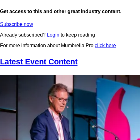
Get access to this and other great industry content.
Subscribe now
Already subscribed?
Login
to keep reading
For more information about Mumbrella Pro
click here
Latest Event Content