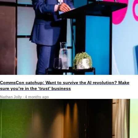
CommsCon catchup: Want to survive the AI revolution? Make
sure you’re in the ‘trust’ business
Nathan Jolly · 4 months ago