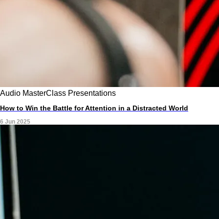
Audio
MasterClass
Presentations
How to Win the Battle for Attention in a Distracted World
6 Jun 2025