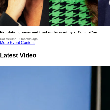
Reputation, power and trust under scrutiny at CommsCon
Cat McGinn · 6 months ago
More Event Content
Latest Video