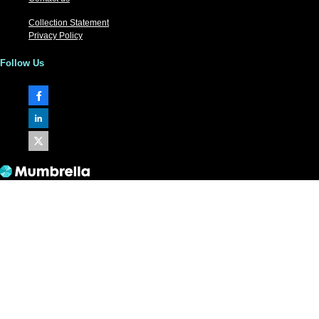
Collection Statement
Privacy Policy
Follow Us