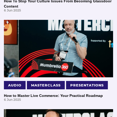
How To Stop Your Culture Issues From Becoming Glassdoor
Content
6 Jun 2025
AUDIO
MASTERCLASS
PRESENTATIONS
How to Master Live Commerce: Your Practical Roadmap
6 Jun 2025