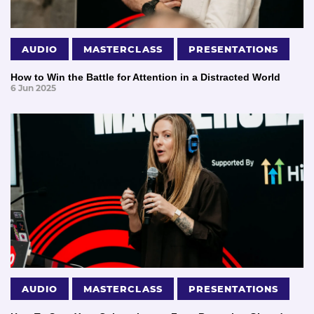
AUDIO
MASTERCLASS
PRESENTATIONS
How to Win the Battle for Attention in a Distracted World
6 Jun 2025
AUDIO
MASTERCLASS
PRESENTATIONS