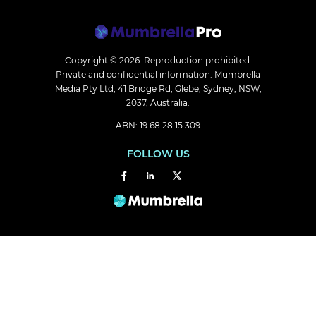
Copyright © 2026.
Reproduction prohibited.
Private and confidential information. Mumbrella
Media Pty Ltd, 41 Bridge Rd, Glebe, Sydney, NSW,
2037, Australia.
ABN: 19 68 28 15 309
FOLLOW US