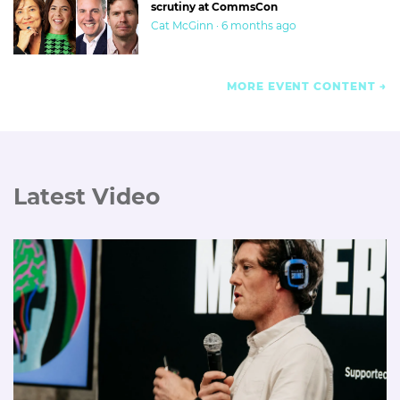
scrutiny at CommsCon
Cat McGinn · 6 months ago
MORE EVENT CONTENT
Latest Video