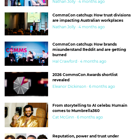
Nathan Jolly · 4 months ago
CommsCon catchup: How trust divisions
are impacting Australian workplaces
Nathan Jolly · 4 months ago
CommsCon catchup: How brands
misunderstand Reddit and are getting
burned
Hal Crawford · 4 months ago
2026 CommsCon Awards shortlist
revealed
Eleanor Dickinson · 6 months ago
From storytelling to AI celebs: Humain
comes to Mumbrella360
Cat McGinn · 6 months ago
Reputation, power and trust under