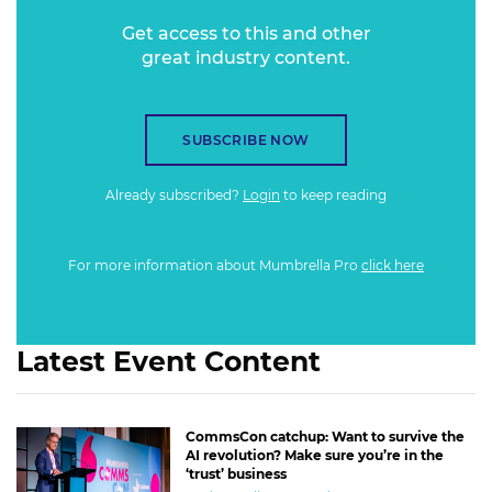
Get access to this and other
great industry content.
SUBSCRIBE NOW
Already subscribed?
Login
to keep reading
For more information about Mumbrella Pro
click here
Latest Event Content
CommsCon catchup: Want to survive the
AI revolution? Make sure you’re in the
‘trust’ business