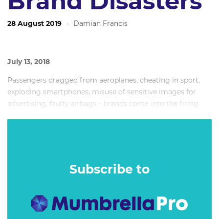
Brand Disasters
28 August 2019
·
Damian Francis
July 13, 2018
Passengers dragged from aeroplanes, cheating in sport,
exploding smartphones, misuse of sensitive images for
advertising, faulty airbags – brands come into the firing
line all the time for various issues the media judge to be
newsworthy. Some of those have the unenviable pleasure
of picking up significant traction and causing the brand
immense and long-lasting issues.
Subscribe to