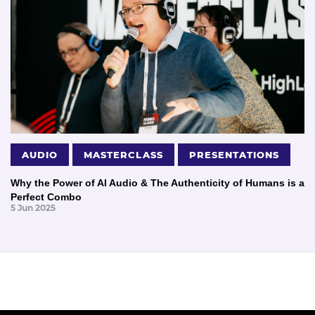
AUDIO
MASTERCLASS
PRESENTATIONS
Why the Power of AI Audio & The Authenticity of Humans is a
Perfect Combo
5 Jun 2025