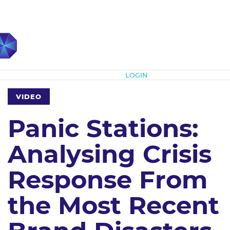
Subscribe
LOGIN
VIDEO
Panic Stations:
Analysing Crisis
Response From
the Most Recent