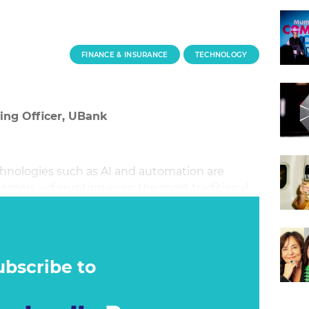
FINANCE & INSURANCE
TECHNOLOGY
ting Officer, UBank
hnologies such as AI and automation are
mers – disrupting even the most traditional
es and brands, this era of disruption brings an
n. However, the question we need to ask
mething ever perfect?
ubscribe to