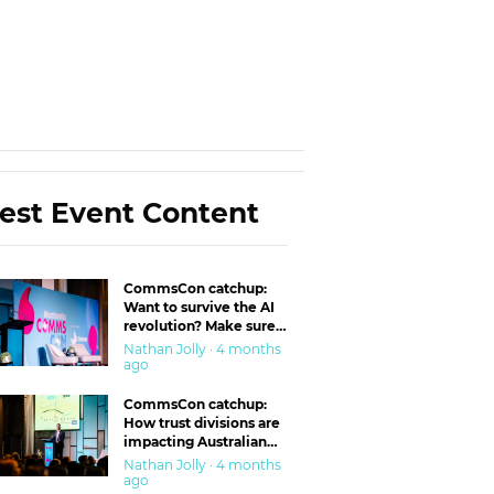
est Event Content
CommsCon catchup:
Want to survive the AI
revolution? Make sure
you’re in the ‘trust’
Nathan Jolly · 4 months
business
ago
CommsCon catchup:
How trust divisions are
impacting Australian
workplaces
Nathan Jolly · 4 months
ago