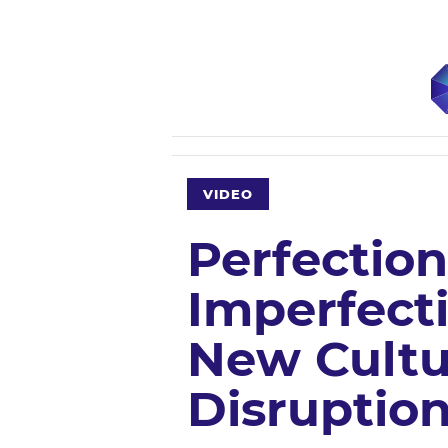
VIDEO
Perfection
Imperfecti
New Cultu
Disruptio