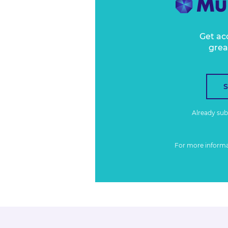
Get ac
grea
Already su
For more inform