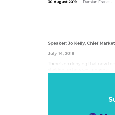
30 August 2019
·
Damian Francis
Speaker: Jo Kelly, Chief Marke
July 14, 2018
There’s no denying that new tec
shaking up how we engage custo
industries. For marketers, agenci
increasing demand for perfectio
ourselves is at what point is so
S