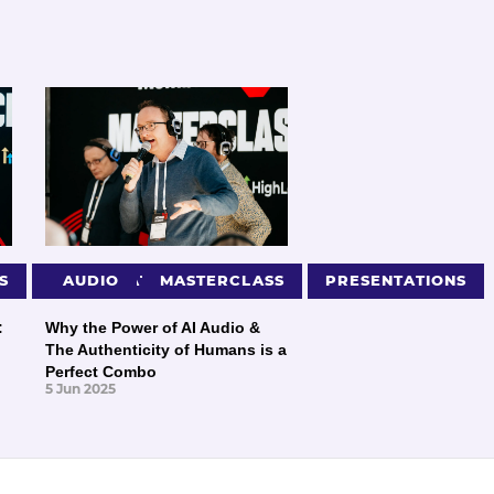
S
PRESENTATIONS
AUDIO
MASTERCLASS
PRESENTATIONS
:
Why the Power of AI Audio &
The Authenticity of Humans is a
Perfect Combo
5 Jun 2025