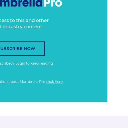
cess to this and other
t industry content.
SUBSCRIBE NOW
bscribed?
Login
to keep reading
ation about Mumbrella Pro
click here