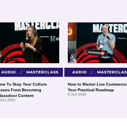
PRESENTATIONS
AUDIO
MASTERCLASS
PRESENTATIONS
AUDIO
MASTERCLAS
ow To Stop Your Culture
How to Master Live Commerce
ssues From Becoming
Your Practical Roadmap
6 Jun 2025
lassdoor Content
 Jun 2025