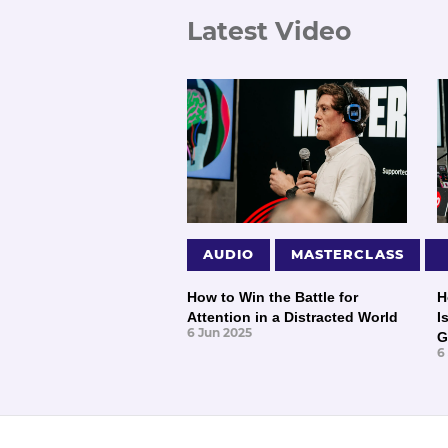
Latest Video
AUDIO
MASTERCLASS
How to Win the Battle for
H
Attention in a Distracted World
I
6 Jun 2025
G
6