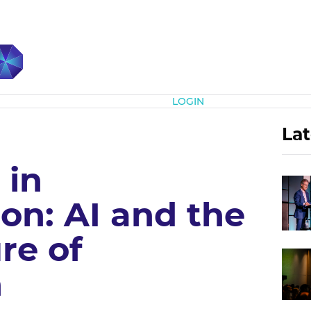
Subscribe
LOGIN
Lat
 in
on: AI and the
re of
n