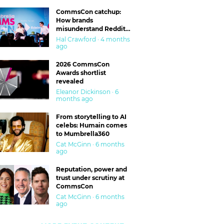
CommsCon catchup:
How brands
misunderstand Reddit
and are getting burned
Hal Crawford · 4 months
ago
2026 CommsCon
Awards shortlist
revealed
Eleanor Dickinson · 6
months ago
From storytelling to AI
celebs: Humain comes
to Mumbrella360
Cat McGinn · 6 months
ago
Reputation, power and
trust under scrutiny at
CommsCon
Cat McGinn · 6 months
ago