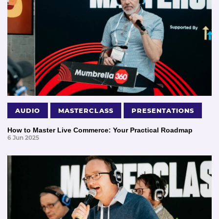
AUDIO
MASTERCLASS
PRESENTATIONS
How to Master Live Commerce: Your Practical Roadmap
6 Jun 2025