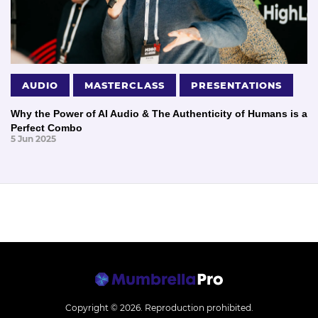
AUDIO
MASTERCLASS
PRESENTATIONS
Why the Power of AI Audio & The Authenticity of Humans is a
Perfect Combo
5 Jun 2025
Copyright © 2026.
Reproduction prohibited.