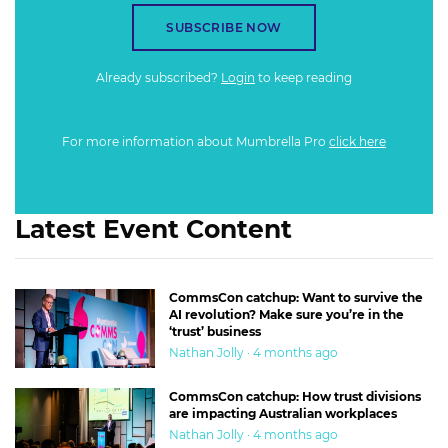
SUBSCRIBE NOW
Already subscribed?
Login
to keep reading
For more information about Mumbrella Pro
click here
Latest Event Content
CommsCon catchup: Want to survive the
AI revolution? Make sure you’re in the
‘trust’ business
Nathan Jolly · 4 months ago
CommsCon catchup: How trust divisions
are impacting Australian workplaces
Nathan Jolly · 4 months ago