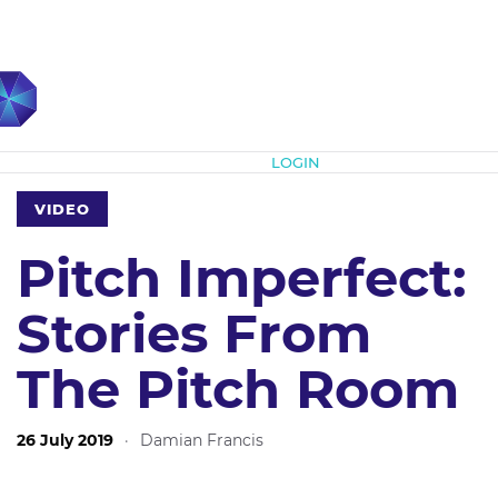
Subscribe
LOGIN
VIDEO
Pitch Imperfect:
Stories From
The Pitch Room
26 July 2019
·
Damian Francis