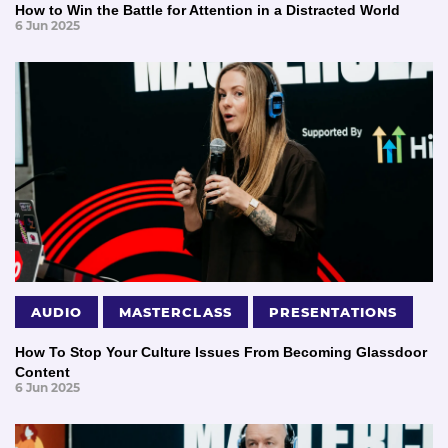
How to Win the Battle for Attention in a Distracted World
6 Jun 2025
AUDIO
MASTERCLASS
PRESENTATIONS
How To Stop Your Culture Issues From Becoming Glassdoor
Content
6 Jun 2025