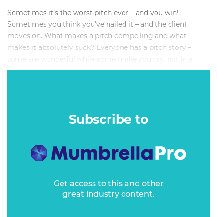
Sometimes it’s the worst pitch ever – and you win!
Sometimes you think you’ve nailed it – and the client
moves on. What makes a pitch compelling and what
makes it absolutely suck? Everyone has a pitch story –
some are wonderful while some make you cry, not in a
good way.
Sometimes you just can’t figure out why they won and you
didn’t. Or why an agency proposes something that’s so off
the mark it’s unbelievable.
Subscribe to
Get access to this and other
great industry content.