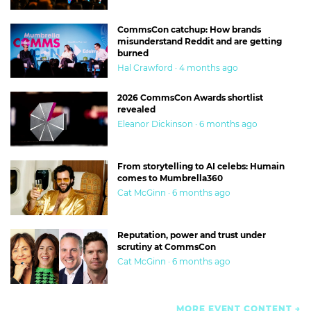
CommsCon catchup: How brands
misunderstand Reddit and are getting
burned
Hal Crawford · 4 months ago
2026 CommsCon Awards shortlist
revealed
Eleanor Dickinson · 6 months ago
From storytelling to AI celebs: Humain
comes to Mumbrella360
Cat McGinn · 6 months ago
Reputation, power and trust under
scrutiny at CommsCon
Cat McGinn · 6 months ago
MORE EVENT CONTENT