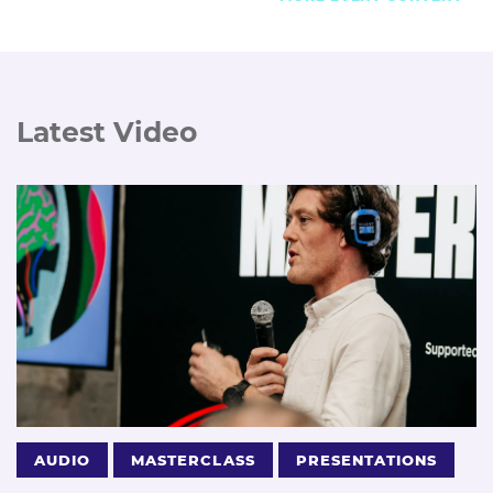
Latest Video
AUDIO
MASTERCLASS
PRESENTATIONS