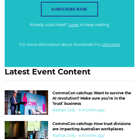
SUBSCRIBE NOW
Already subscribed?
Login
to keep reading
For more information about Mumbrella Pro
click here
Latest Event Content
CommsCon catchup: Want to survive the
AI revolution? Make sure you’re in the
‘trust’ business
Nathan Jolly · 4 months ago
CommsCon catchup: How trust divisions
are impacting Australian workplaces
Nathan Jolly · 4 months ago