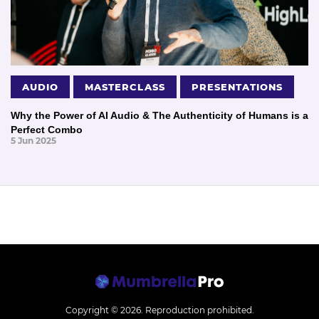
AUDIO
MASTERCLASS
PRESENTATIONS
Why the Power of AI Audio & The Authenticity of Humans is a
Perfect Combo
5 Jun 2025
Copyright © 2026.
Reproduction prohibited.