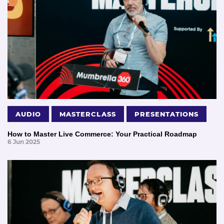
AUDIO
MASTERCLASS
PRESENTATIONS
How to Master Live Commerce: Your Practical Roadmap
6 Jun 2025