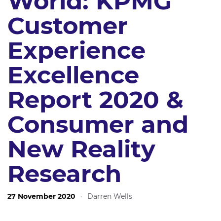
World: KPMG
Customer
Experience
Excellence
Report 2020 &
Consumer and
New Reality
Research
27 November 2020
·
Darren Wells