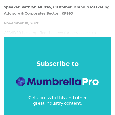
Speaker: Kathryn Murray, Customer, Brand & Marketing
Advisory & Corporates Sector , KPMG
November 18, 2020
COVID-19 has amplified the need for easy access to
products and services and relevant and transparent
information agnostic of channel. Organisations that have
been agile, adaptive and focused on delivering a consistent
and personalised customer experience are among the top
Subscribe to
performers in Australia in the 2020 KPMG CEE Report.
Get access to this and other
great industry content.