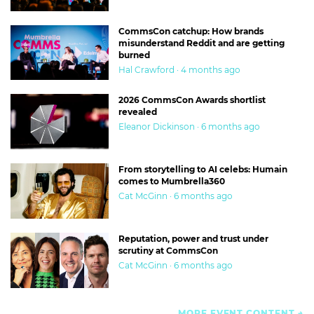
CommsCon catchup: How brands
misunderstand Reddit and are getting
burned
Hal Crawford · 4 months ago
2026 CommsCon Awards shortlist
revealed
Eleanor Dickinson · 6 months ago
From storytelling to AI celebs: Humain
comes to Mumbrella360
Cat McGinn · 6 months ago
Reputation, power and trust under
scrutiny at CommsCon
Cat McGinn · 6 months ago
MORE EVENT CONTENT