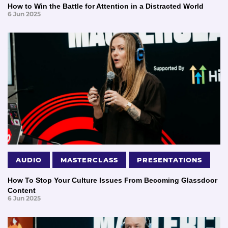
How to Win the Battle for Attention in a Distracted World
6 Jun 2025
AUDIO
MASTERCLASS
PRESENTATIONS
How To Stop Your Culture Issues From Becoming Glassdoor
Content
6 Jun 2025