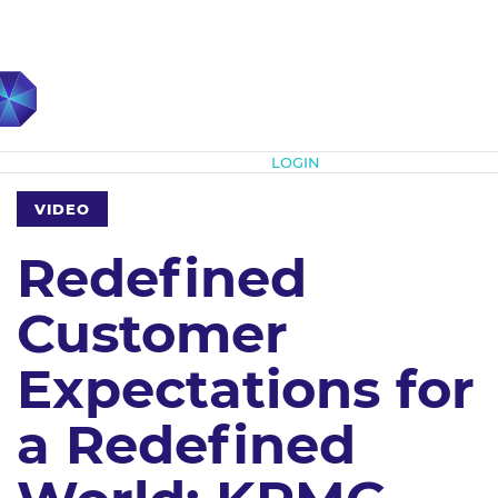
Subscribe
LOGIN
VIDEO
Redefined
Customer
Expectations for
a Redefined