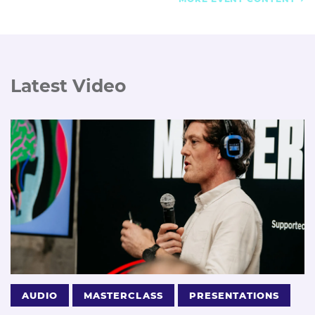
Latest Video
AUDIO
MASTERCLASS
PRESENTATIONS