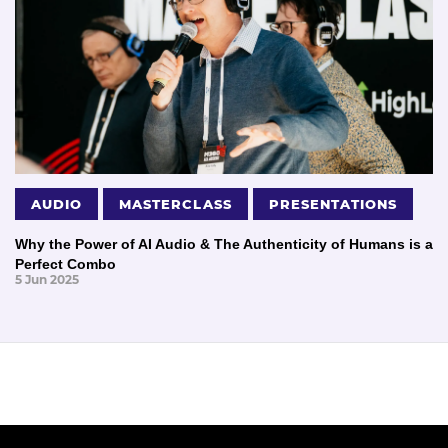
AUDIO
MASTERCLASS
PRESENTATIONS
Why the Power of AI Audio & The Authenticity of Humans is a
Perfect Combo
5 Jun 2025