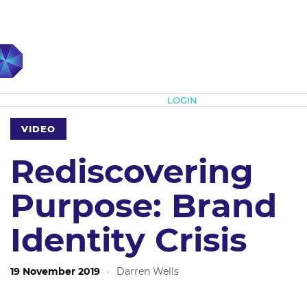
Subscribe
LOGIN
VIDEO
Rediscovering
Purpose: Brand
Identity Crisis
19 November 2019
·
Darren Wells