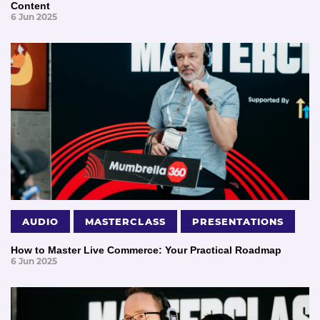
Content
6 Jun 2025
AUDIO
MASTERCLASS
PRESENTATIONS
How to Master Live Commerce: Your Practical Roadmap
6 Jun 2025