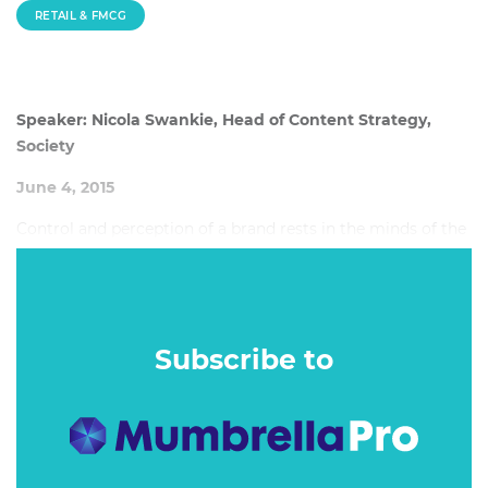
RETAIL & FMCG
Speaker: Nicola Swankie, Head of Content Strategy,
Society
June 4, 2015
Control and perception of a brand rests in the minds of the
public. Nicole talks about how brands have to evolve to
meet the expectations and demands of consumers who
now set the pace, and how brands can establish
authenticity and respect in the digital world.
Subscribe to