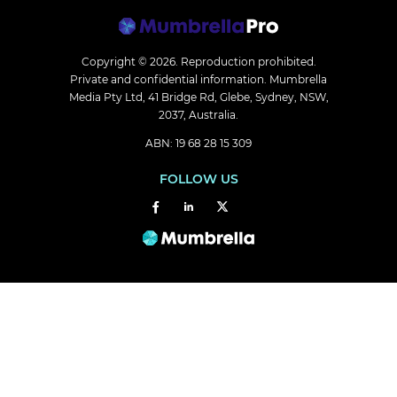
Copyright © 2026.
Reproduction prohibited.
Private and confidential information. Mumbrella
Media Pty Ltd, 41 Bridge Rd, Glebe, Sydney, NSW,
2037, Australia.
ABN: 19 68 28 15 309
FOLLOW US