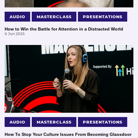
AUDIO
MASTERCLASS
PRESENTATIONS
How to Win the Battle for Attention in a Distracted World
6 Jun 2025
AUDIO
MASTERCLASS
PRESENTATIONS
How To Stop Your Culture Issues From Becoming Glassdoor