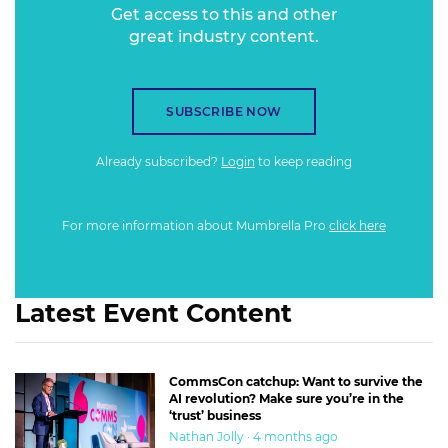
Get access to this and other
great industry content.
SUBSCRIBE NOW
Already subscribed?
Login
to keep reading
For more information about Mumbrella Pro
click here
Latest Event Content
CommsCon catchup: Want to survive the
AI revolution? Make sure you’re in the
‘trust’ business
Nathan Jolly · 4 months ago