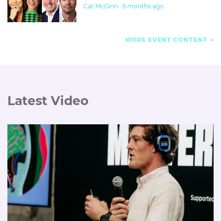
Cat McGinn · 6 months ago
MORE EVENT CONTENT
Latest Video