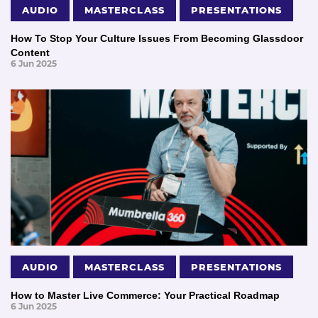
AUDIO
MASTERCLASS
PRESENTATIONS
How To Stop Your Culture Issues From Becoming Glassdoor
Content
6 Jun 2025
AUDIO
MASTERCLASS
PRESENTATIONS
How to Master Live Commerce: Your Practical Roadmap
6 Jun 2025