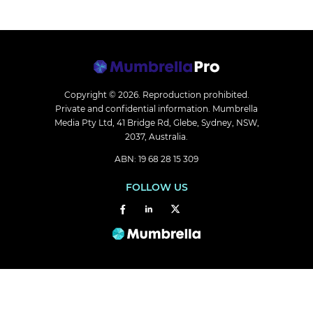
Copyright © 2026.
Reproduction prohibited.
Private and confidential information. Mumbrella
Media Pty Ltd, 41 Bridge Rd, Glebe, Sydney, NSW,
2037, Australia.
ABN: 19 68 28 15 309
FOLLOW US