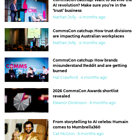
AI revolution? Make sure you’re in the
‘trust’ business
Nathan Jolly · 4 months ago
CommsCon catchup: How trust divisions
are impacting Australian workplaces
Nathan Jolly · 4 months ago
CommsCon catchup: How brands
misunderstand Reddit and are getting
burned
Hal Crawford · 4 months ago
2026 CommsCon Awards shortlist
revealed
Eleanor Dickinson · 6 months ago
From storytelling to AI celebs: Humain
comes to Mumbrella360
Cat McGinn · 6 months ago