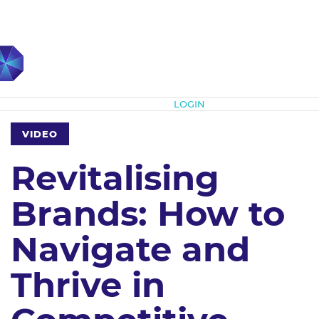
Subscribe
LOGIN
VIDEO
Revitalising
Brands: How to
Navigate and
Thrive in