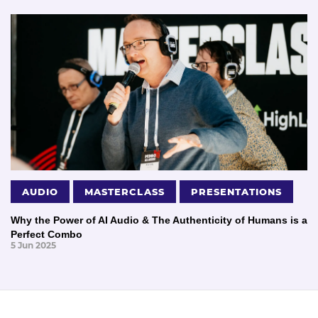
AUDIO
MASTERCLASS
PRESENTATIONS
Why the Power of AI Audio & The Authenticity of Humans is a
Perfect Combo
5 Jun 2025