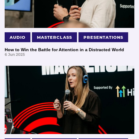
AUDIO
MASTERCLASS
PRESENTATIONS
How to Win the Battle for Attention in a Distracted World
6 Jun 2025