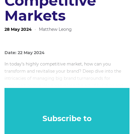
Competitive
Markets
28 May 2024
·
Matthew Leong
Date: 22 May 2024
In today’s highly competitive market, how can you
transform and revitalise your brand? Deep dive into the
intricacies of managing big brand turnarounds for
renowned companies and explore the art of building and
sustaining successful brands. Insights will be drawn from
real-world examples, illustrating how to navigate and thrive
in challenging market landscapes to achieve significant
share gains.
Subscribe to