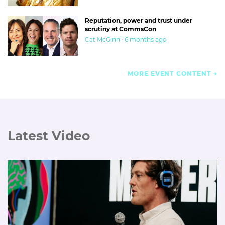
Reputation, power and trust under
scrutiny at CommsCon
Cat McGinn · 6 months ago
MORE EVENT CONTENT
Latest Video