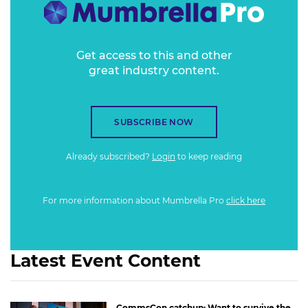
Get access to this and other
great industry content.
SUBSCRIBE NOW
Already subscribed?
Login
to keep reading
For more information about Mumbrella Pro
click here
Latest Event Content
CommsCon catchup: Want to survive the