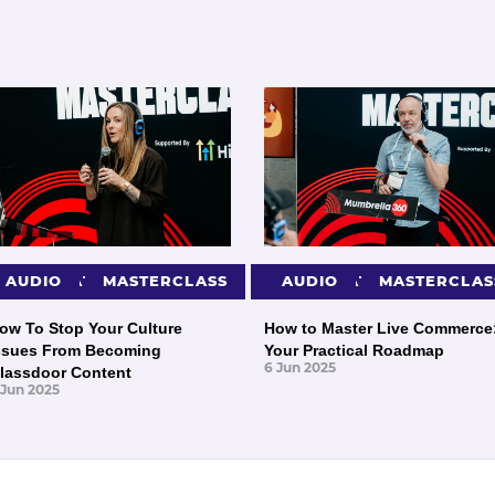
PRESENTATIONS
AUDIO
MASTERCLASS
PRESENTATIONS
AUDIO
MASTERCLAS
ow To Stop Your Culture
How to Master Live Commerce
ssues From Becoming
Your Practical Roadmap
6 Jun 2025
lassdoor Content
 Jun 2025