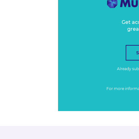
Get ac
grea
Already su
For more inform