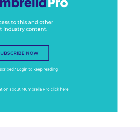
cess to this and other
t industry content.
SUBSCRIBE NOW
bscribed?
Login
to keep reading
ation about Mumbrella Pro
click here