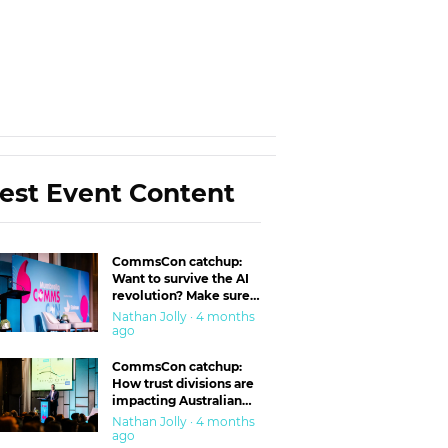
est Event Content
CommsCon catchup:
Want to survive the AI
revolution? Make sure
you’re in the ‘trust’
Nathan Jolly · 4 months
business
ago
CommsCon catchup:
How trust divisions are
impacting Australian
workplaces
Nathan Jolly · 4 months
ago