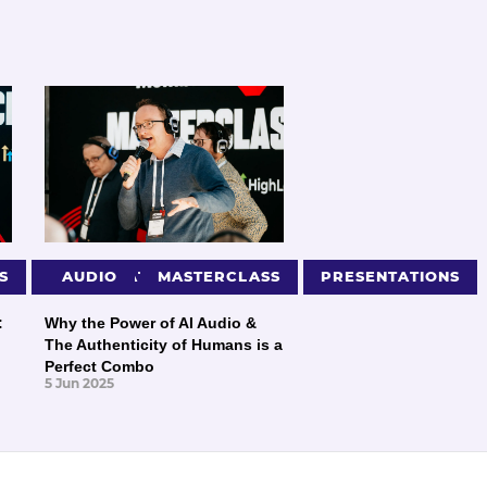
S
PRESENTATIONS
AUDIO
MASTERCLASS
PRESENTATIONS
:
Why the Power of AI Audio &
The Authenticity of Humans is a
Perfect Combo
5 Jun 2025