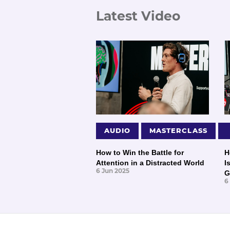
Latest Video
AUDIO
MASTERCLASS
How to Win the Battle for
H
Attention in a Distracted World
I
6 Jun 2025
G
6