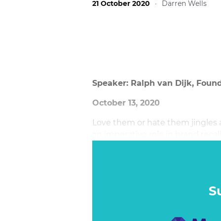
21 October 2020
·
Darren Wells
Speaker: Ralph van Dijk, Foun
October 13, 2020
Love them or hate them jingles ar
an imperative role in brand reca
brand track is harder than it sou
S