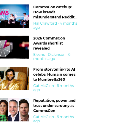
CommsCon catchup:
How brands
misunderstand Reddit
and are getting burned
Hal Crawford · 4 months
ago
2026 CommsCon
Awards shortlist
revealed
Eleanor Dickinson · 6
months ago
From storytelling to AI
celebs: Humain comes
to Mumbrella360
Cat McGinn · 6 months
ago
Reputation, power and
trust under scrutiny at
CommsCon
Cat McGinn · 6 months
ago