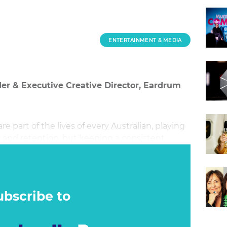
ENTERTAINMENT & MEDIA
der & Executive Creative Director, Eardrum
e part of the lives of every Australian, playing
ll and retention, but keeping a consistent
nds.
ubscribe to