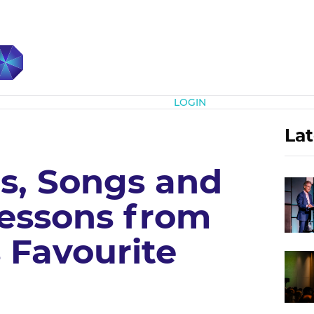
Subscribe
LOGIN
Lat
, Songs and
Lessons from
s Favourite