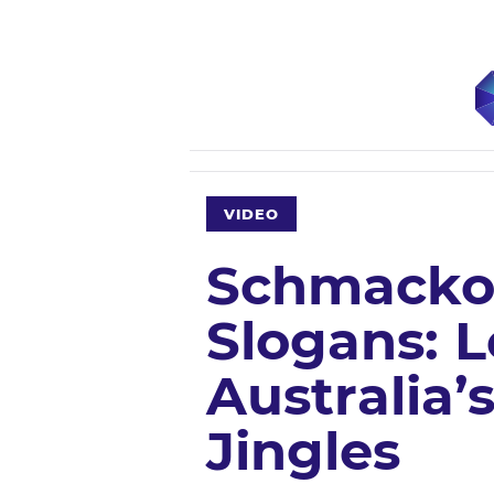
VIDEO
Schmackos
Slogans: 
Australia’
Jingles