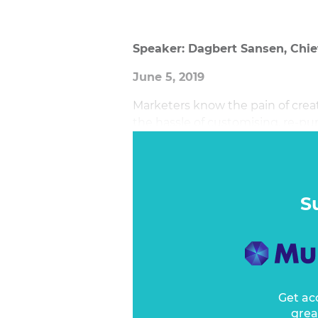
Speaker: Dagbert Sansen, Chi
June 5, 2019
Marketers know the pain of crea
the hassle of customising, re-pu
somewhere on some system in yo
S
Get ac
grea