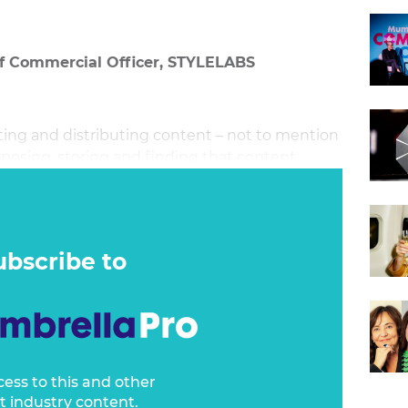
ef Commercial Officer, STYLELABS
ting and distributing content – not to mention
rposing, storing and finding that content
ur organisation, when you need it again.
ubscribe to
cess to this and other
t industry content.