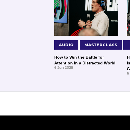
AUDIO
MASTERCLASS
How to Win the Battle for
H
Attention in a Distracted World
I
6 Jun 2025
G
6