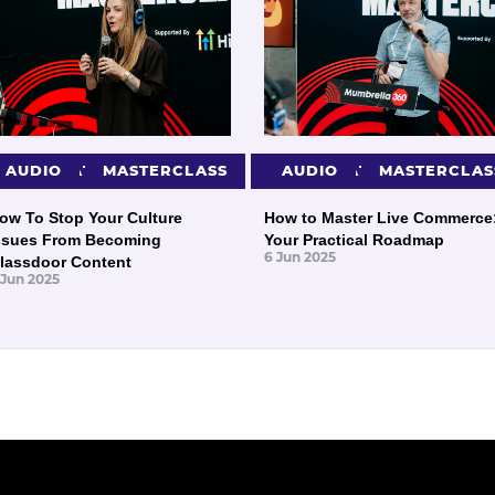
PRESENTATIONS
AUDIO
MASTERCLASS
PRESENTATIONS
AUDIO
MASTERCLAS
ow To Stop Your Culture
How to Master Live Commerce
ssues From Becoming
Your Practical Roadmap
6 Jun 2025
lassdoor Content
 Jun 2025