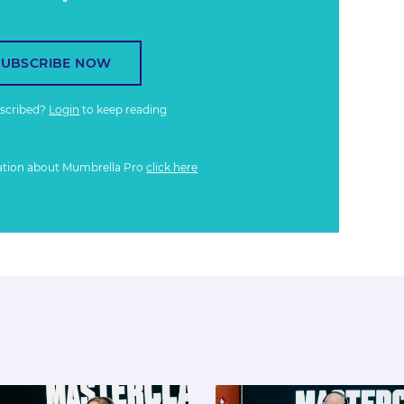
SUBSCRIBE NOW
bscribed?
Login
to keep reading
ation about Mumbrella Pro
click here