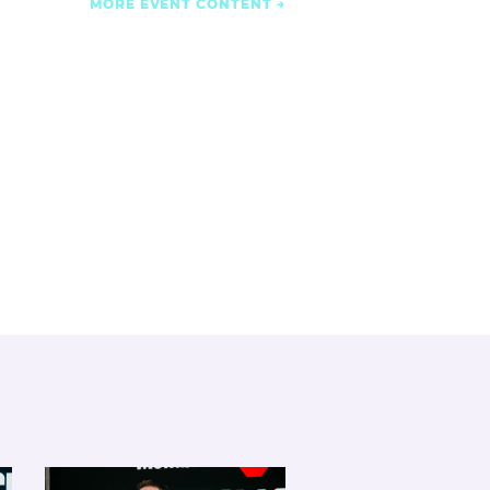
MORE EVENT CONTENT