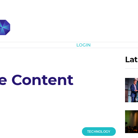
Subscribe
LOGIN
Lat
he Content
TECHNOLOGY