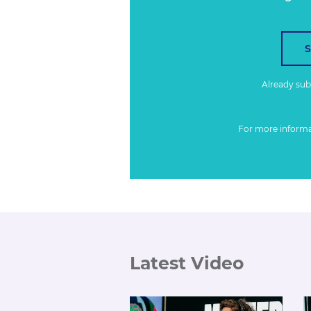
Already su
For more inform
Latest Video