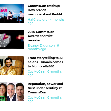
CommsCon catchup:
How brands
misunderstand Reddit
and are getting burned
Hal Crawford · 4 months
ago
2026 CommsCon
Awards shortlist
revealed
Eleanor Dickinson · 6
months ago
From storytelling to AI
celebs: Humain comes
to Mumbrella360
Cat McGinn · 6 months
ago
Reputation, power and
trust under scrutiny at
CommsCon
Cat McGinn · 6 months
ago