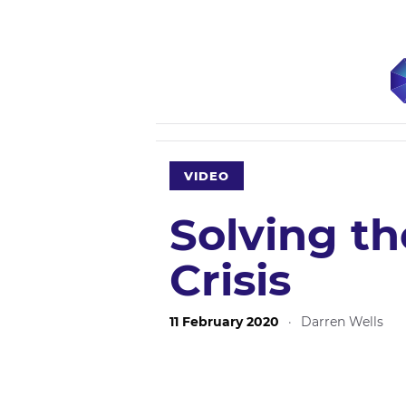
VIDEO
Solving t
Crisis
11 February 2020
·
Darren Wells