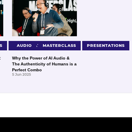
S
PRESENTATIONS
AUDIO
MASTERCLASS
PRESENTATIONS
:
Why the Power of AI Audio &
The Authenticity of Humans is a
Perfect Combo
5 Jun 2025