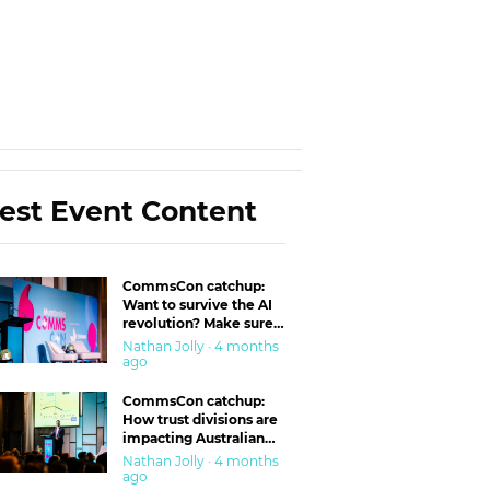
est Event Content
CommsCon catchup:
Want to survive the AI
revolution? Make sure
you’re in the ‘trust’
Nathan Jolly · 4 months
business
ago
CommsCon catchup:
How trust divisions are
impacting Australian
workplaces
Nathan Jolly · 4 months
ago