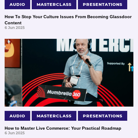
AUDIO
MASTERCLASS
PRESENTATIONS
How To Stop Your Culture Issues From Becoming Glassdoor
Content
6 Jun 2025
AUDIO
MASTERCLASS
PRESENTATIONS
How to Master Live Commerce: Your Practical Roadmap
6 Jun 2025