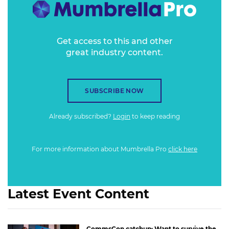
Get access to this and other
great industry content.
SUBSCRIBE NOW
Already subscribed?
Login
to keep reading
For more information about Mumbrella Pro
click here
Latest Event Content
CommsCon catchup: Want to survive the