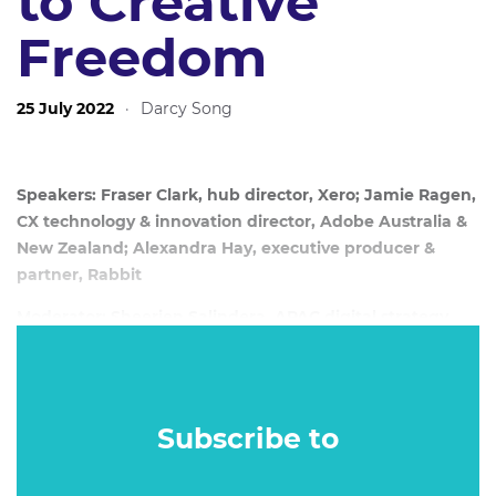
to Creative
Freedom
25 July 2022
·
Darcy Song
Speakers: Fraser Clark, hub director, Xero; Jamie Ragen,
CX technology & innovation director, Adobe Australia &
New Zealand; Alexandra Hay, executive producer &
partner, Rabbit
Moderator: Sheerien Salindera, APAC digital strategy
lead, Adobe Digital Strategy Group
Date: 20 July, 2022
Subscribe to