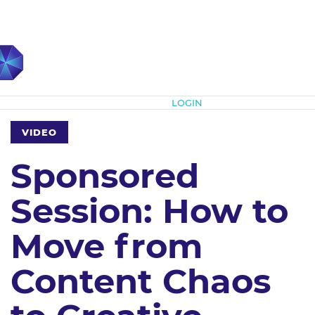
Subscribe
LOGIN
VIDEO
Sponsored
Session: How to
Move from
Content Chaos