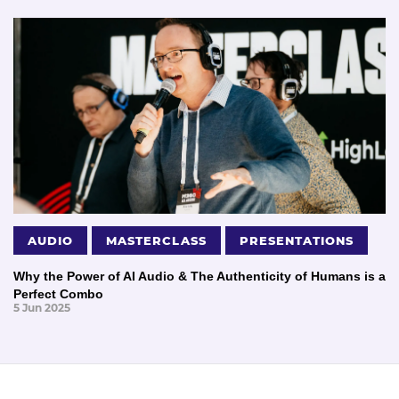
AUDIO
MASTERCLASS
PRESENTATIONS
Why the Power of AI Audio & The Authenticity of Humans is a
Perfect Combo
5 Jun 2025