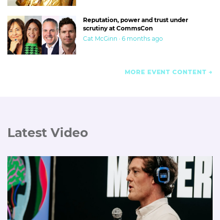
Reputation, power and trust under
scrutiny at CommsCon
Cat McGinn · 6 months ago
MORE EVENT CONTENT
Latest Video