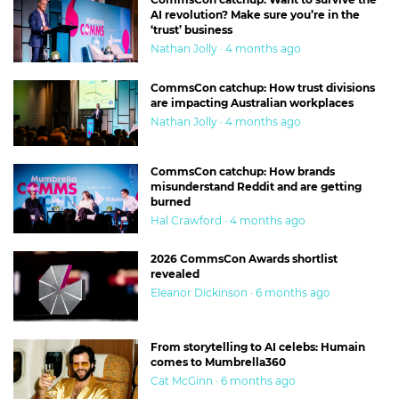
AI revolution? Make sure you’re in the
‘trust’ business
Nathan Jolly · 4 months ago
CommsCon catchup: How trust divisions
are impacting Australian workplaces
Nathan Jolly · 4 months ago
CommsCon catchup: How brands
misunderstand Reddit and are getting
burned
Hal Crawford · 4 months ago
2026 CommsCon Awards shortlist
revealed
Eleanor Dickinson · 6 months ago
From storytelling to AI celebs: Humain
comes to Mumbrella360
Cat McGinn · 6 months ago