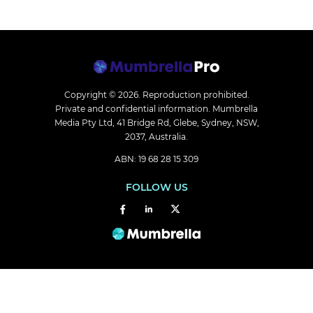
Copyright © 2026.
Reproduction prohibited.
Private and confidential information. Mumbrella
Media Pty Ltd, 41 Bridge Rd, Glebe, Sydney, NSW,
2037, Australia.
ABN: 19 68 28 15 309
FOLLOW US