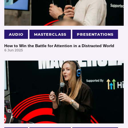
AUDIO
MASTERCLASS
PRESENTATIONS
How to Win the Battle for Attention in a Distracted World
6 Jun 2025