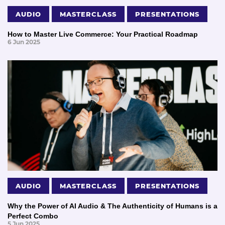
AUDIO
MASTERCLASS
PRESENTATIONS
How to Master Live Commerce: Your Practical Roadmap
6 Jun 2025
AUDIO
MASTERCLASS
PRESENTATIONS
Why the Power of AI Audio & The Authenticity of Humans is a
Perfect Combo
5 Jun 2025