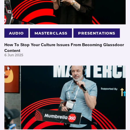
AUDIO
MASTERCLASS
PRESENTATIONS
How To Stop Your Culture Issues From Becoming Glassdoor
Content
6 Jun 2025