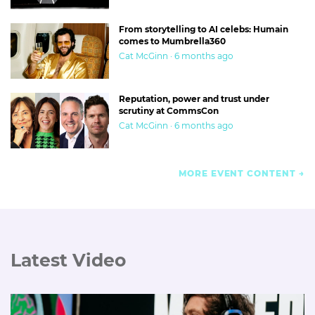
From storytelling to AI celebs: Humain
comes to Mumbrella360
Cat McGinn · 6 months ago
Reputation, power and trust under
scrutiny at CommsCon
Cat McGinn · 6 months ago
MORE EVENT CONTENT
Latest Video