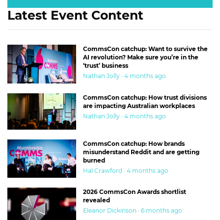
Latest Event Content
CommsCon catchup: Want to survive the
AI revolution? Make sure you’re in the
‘trust’ business
Nathan Jolly · 4 months ago
CommsCon catchup: How trust divisions
are impacting Australian workplaces
Nathan Jolly · 4 months ago
CommsCon catchup: How brands
misunderstand Reddit and are getting
burned
Hal Crawford · 4 months ago
2026 CommsCon Awards shortlist
revealed
Eleanor Dickinson · 6 months ago