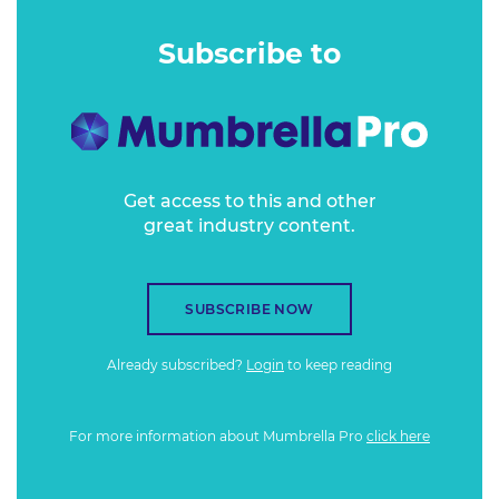
roadblocks, customer benefits and opportunity.
Subscribe to
Get access to this and other
great industry content.
SUBSCRIBE NOW
Already subscribed?
Login
to keep reading
For more information about Mumbrella Pro
click here