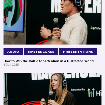
AUDIO
MASTERCLASS
PRESENTATIONS
How to Win the Battle for Attention in a Distracted World
6 Jun 2025