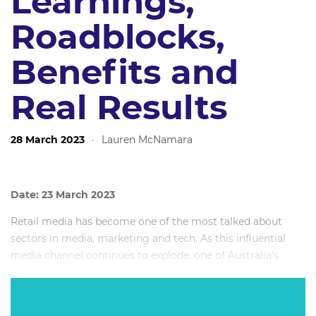
Learnings,
Roadblocks,
Benefits and
Real Results
28 March 2023
·
Lauren McNamara
Date: 23 March 2023
Retail media has become one of the most talked about
sectors in media, marketing and tech. As this influential
media channel continues to explode, one of Australia's
market leaders, Cartology, will be joined by some of
Australia's leading FMCG marketers to discuss the
evolution of retail media; from years of learnings to