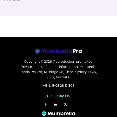
Copyright © 2026.
Reproduction prohibited.
Private and confidential information. Mumbrella
Media Pty Ltd, 41 Bridge Rd, Glebe, Sydney, NSW,
2037, Australia.
ABN: 19 68 28 15 309
FOLLOW US