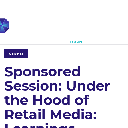
Subscribe
LOGIN
VIDEO
Sponsored
Session: Under
the Hood of
Retail Media: