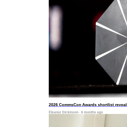
2026 CommsCon Awards shortlist revea
Eleanor Dickinson · 6 months ago