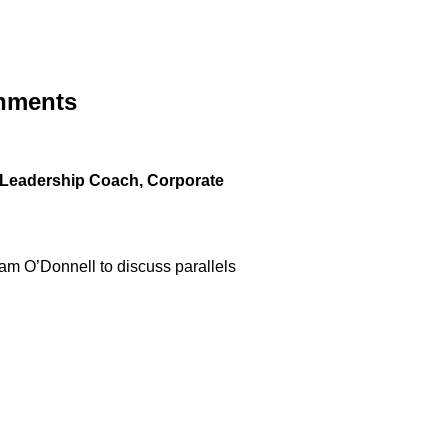
onments
, Leadership Coach, Corporate
dam O’Donnell to discuss parallels