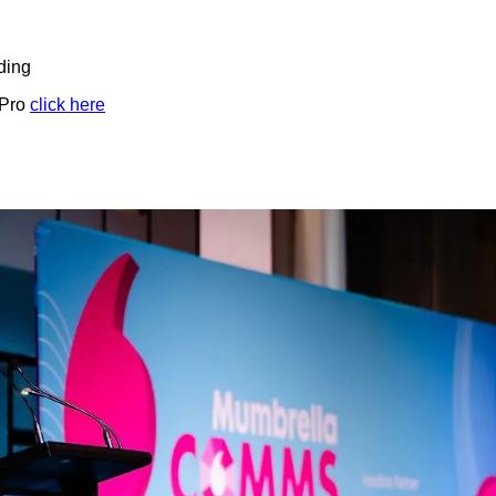
ding
 Pro
click here