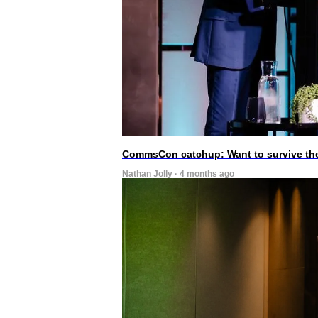
CommsCon catchup: Want to survive the A
Nathan Jolly · 4 months ago