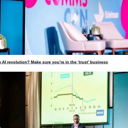
I revolution? Make sure you’re in the ‘trust’ business