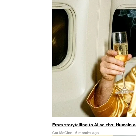
From storytelling to AI celebs: Humain
Cat McGinn · 6 months ago