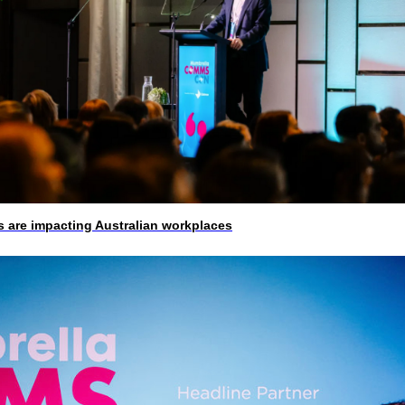
 are impacting Australian workplaces