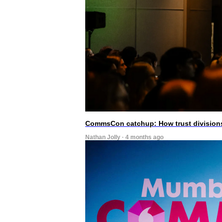
CommsCon catchup: How trust divisions
Nathan Jolly · 4 months ago