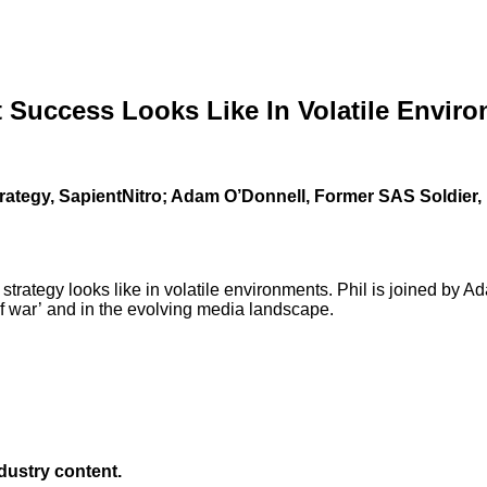
 Success Looks Like In Volatile Envir
Strategy, SapientNitro; Adam O’Donnell, Former SAS Soldier
trategy looks like in volatile environments. Phil is joined by A
of war’ and in the evolving media landscape.
ndustry content.