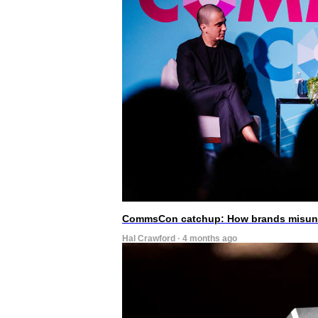
CommsCon catchup: How brands misunde
Hal Crawford · 4 months ago