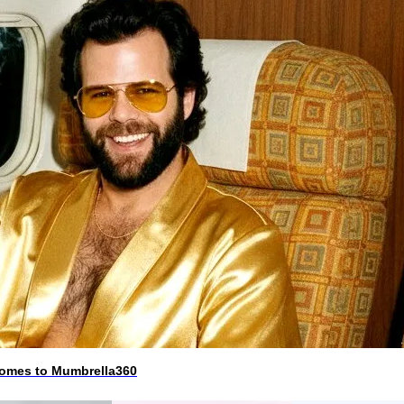
 comes to Mumbrella360