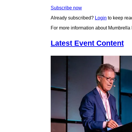
Subscribe now
Already subscribed?
Login
to keep rea
For more information about Mumbrella
Latest Event Content