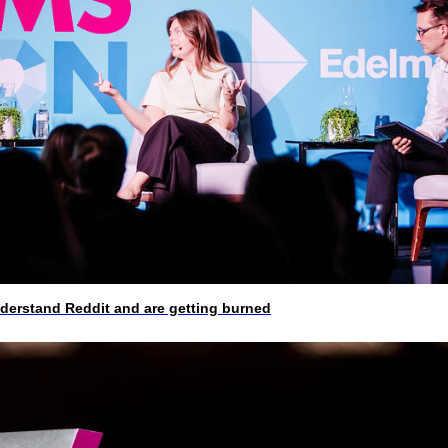
rstand Reddit and are getting burned