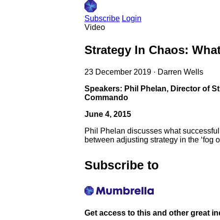
Subscribe
Login
Video
Strategy In Chaos: What
23 December 2019
·
Darren Wells
Speakers: Phil Phelan, Director of 
Commando
June 4, 2015
Phil Phelan discusses what successful s
between adjusting strategy in the ‘fog 
Subscribe to
Get access to this and other great i