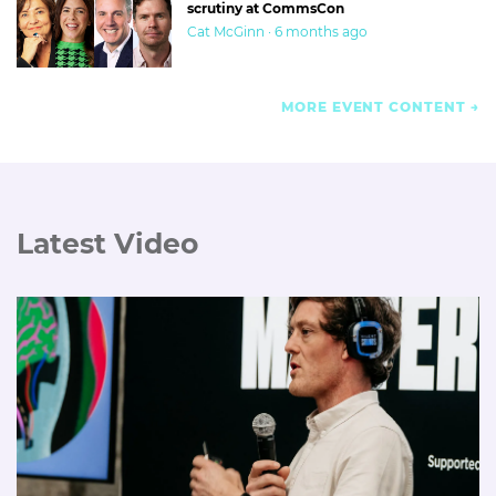
scrutiny at CommsCon
Cat McGinn · 6 months ago
MORE EVENT CONTENT
Latest Video