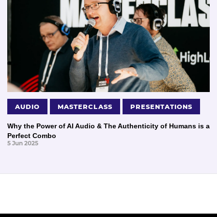
AUDIO
MASTERCLASS
PRESENTATIONS
Why the Power of AI Audio & The Authenticity of Humans is a
Perfect Combo
5 Jun 2025