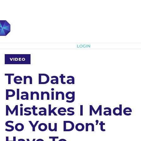
Subscribe
LOGIN
VIDEO
Ten Data
Planning
Mistakes I Made
So You Don’t