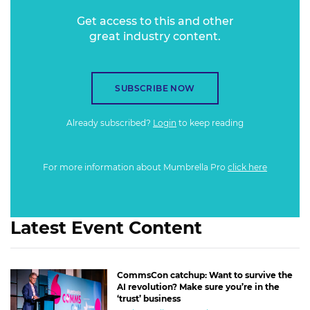
Get access to this and other
great industry content.
SUBSCRIBE NOW
Already subscribed?
Login
to keep reading
For more information about Mumbrella Pro
click here
Latest Event Content
CommsCon catchup: Want to survive the
AI revolution? Make sure you’re in the
‘trust’ business