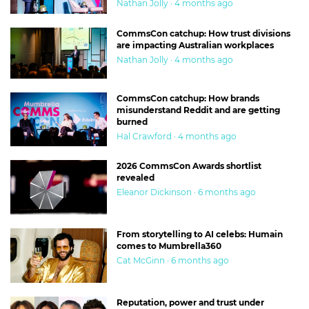
Nathan Jolly · 4 months ago
CommsCon catchup: How trust divisions
are impacting Australian workplaces
Nathan Jolly · 4 months ago
CommsCon catchup: How brands
misunderstand Reddit and are getting
burned
Hal Crawford · 4 months ago
2026 CommsCon Awards shortlist
revealed
Eleanor Dickinson · 6 months ago
From storytelling to AI celebs: Humain
comes to Mumbrella360
Cat McGinn · 6 months ago
Reputation, power and trust under