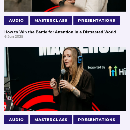
AUDIO
MASTERCLASS
PRESENTATIONS
How to Win the Battle for Attention in a Distracted World
6 Jun 2025
AUDIO
MASTERCLASS
PRESENTATIONS