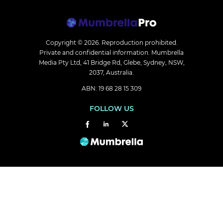
Copyright © 2026.
Reproduction prohibited.
Private and confidential information. Mumbrella
Media Pty Ltd, 41 Bridge Rd, Glebe, Sydney, NSW,
2037, Australia.
ABN: 19 68 28 15 309
FOLLOW US