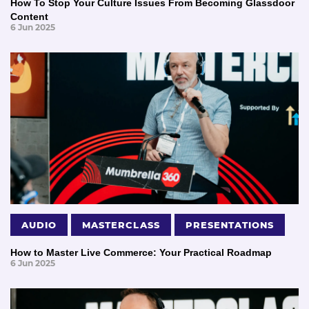
How To Stop Your Culture Issues From Becoming Glassdoor
Content
6 Jun 2025
AUDIO
MASTERCLASS
PRESENTATIONS
How to Master Live Commerce: Your Practical Roadmap
6 Jun 2025