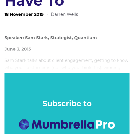
Have To
18 November 2019
·
Darren Wells
Speaker: Sam Stark, Strategist, Quantium
June 3, 2015
Sam Stark talks about client engagement, getting to know
who your customer is (not who you think it is), winning
over clients, understanding metrics and making them work
for you, and why you shouldn't limit your advice to what
the client wants - always challenge them.
Subscribe to