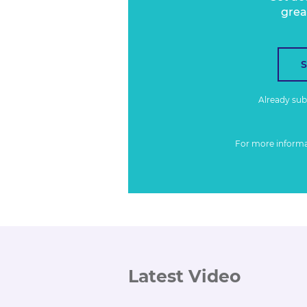
grea
Already su
For more inform
Latest Video