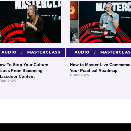
PRESENTATIONS
AUDIO
MASTERCLASS
PRESENTATIONS
AUDIO
MASTERCLAS
ow To Stop Your Culture
How to Master Live Commerce
ssues From Becoming
Your Practical Roadmap
6 Jun 2025
lassdoor Content
 Jun 2025