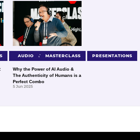
S
PRESENTATIONS
AUDIO
MASTERCLASS
PRESENTATIONS
:
Why the Power of AI Audio &
The Authenticity of Humans is a
Perfect Combo
5 Jun 2025