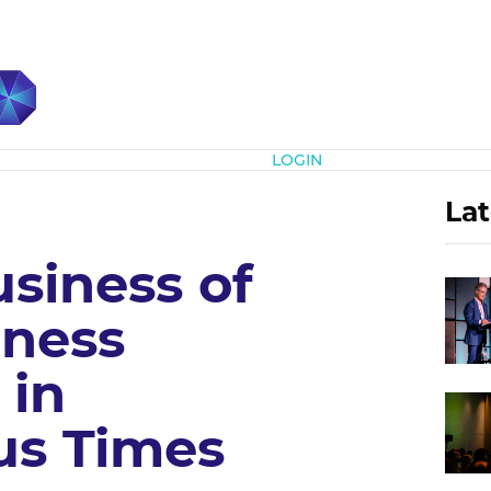
Subscribe
LOGIN
Lat
siness of
iness
 in
us Times