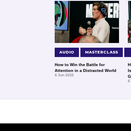
AUDIO
MASTERCLASS
How to Win the Battle for
H
Attention in a Distracted World
I
6 Jun 2025
G
6