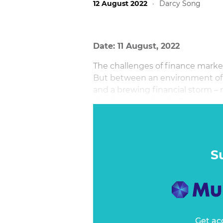
12 August 2022
·
Darcy Song
Date: 11 August, 2022
The challenges of finance marketi
But between an environment of l
and a brewing financial storm –
days it seems the challenges are
S
Get ac