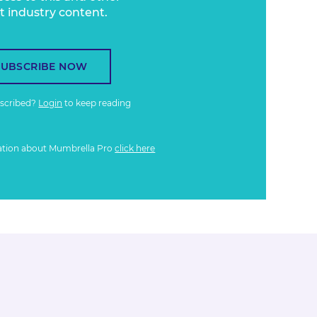
t industry content.
SUBSCRIBE NOW
bscribed?
Login
to keep reading
ation about Mumbrella Pro
click here