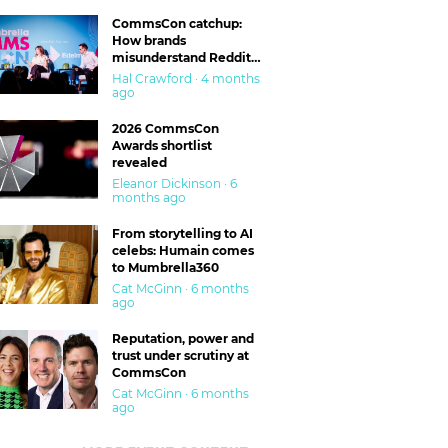
CommsCon catchup:
How brands
misunderstand Reddit
and are getting burned
Hal Crawford · 4 months
ago
2026 CommsCon
Awards shortlist
revealed
Eleanor Dickinson · 6
months ago
From storytelling to AI
celebs: Humain comes
to Mumbrella360
Cat McGinn · 6 months
ago
Reputation, power and
trust under scrutiny at
CommsCon
Cat McGinn · 6 months
ago