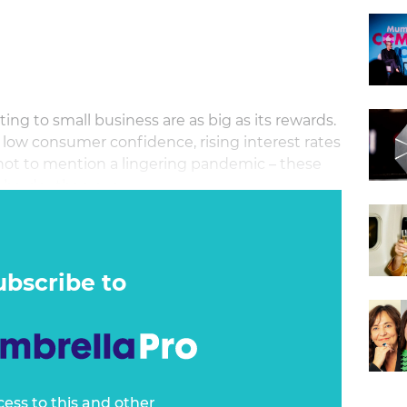
ng to small business are as big as its rewards.
ow consumer confidence, rising interest rates
 not to mention a lingering pandemic – these
 harder than ever.
ubscribe to
cess to this and other