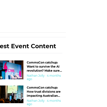
est Event Content
CommsCon catchup:
Want to survive the AI
revolution? Make sure
you’re in the ‘trust’
Nathan Jolly · 4 months
business
ago
CommsCon catchup:
How trust divisions are
impacting Australian
workplaces
Nathan Jolly · 4 months
ago