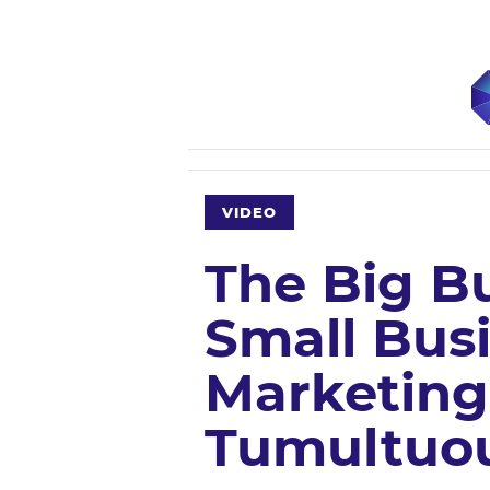
VIDEO
The Big Bu
Small Bus
Marketing
Tumultuo