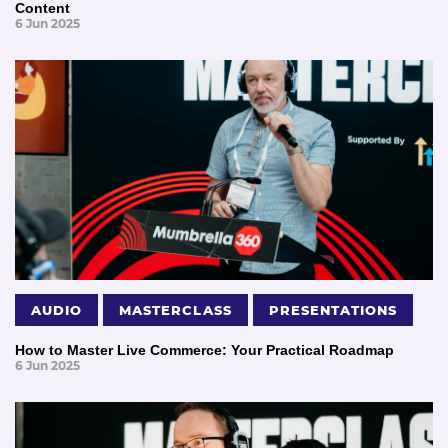
Content
6 Jun 2025
AUDIO
MASTERCLASS
PRESENTATIONS
How to Master Live Commerce: Your Practical Roadmap
6 Jun 2025