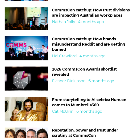
CommsCon catchup: How trust divisions
are impacting Australian workplaces
Nathan Jolly · 4 months ago
CommsCon catchup: How brands
misunderstand Reddit and are getting
burned
Hal Crawford · 4 months ago
2026 CommsCon Awards shortlist
revealed
Eleanor Dickinson · 6 months ago
From storytelling to AI celebs: Humain
comes to Mumbrella360
Cat McGinn · 6 months ago
Reputation, power and trust under
scrutiny at CommsCon