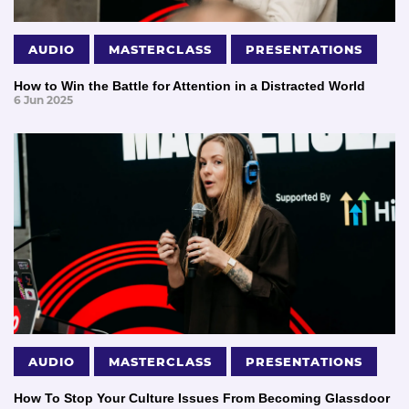
AUDIO
MASTERCLASS
PRESENTATIONS
How to Win the Battle for Attention in a Distracted World
6 Jun 2025
AUDIO
MASTERCLASS
PRESENTATIONS
How To Stop Your Culture Issues From Becoming Glassdoor