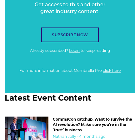
Get access to this and other
great industry content.
SUBSCRIBE NOW
Already subscribed?
Login
to keep reading
For more information about Mumbrella Pro
click here
Latest Event Content
CommsCon catchup: Want to survive the
AI revolution? Make sure you’re in the
‘trust’ business
Nathan Jolly · 4 months ago