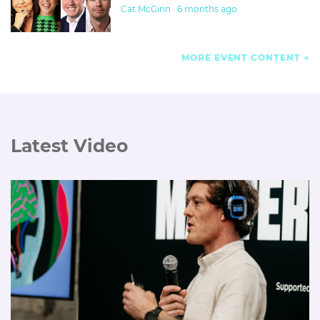
Cat McGinn · 6 months ago
MORE EVENT CONTENT
Latest Video