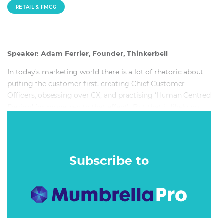
RETAIL & FMCG
Speaker: Adam Ferrier, Founder, Thinkerbell
In today’s marketing world there is a lot of rhetoric about
putting the customer first, creating Chief Customer
Officers, obsessing over CX, and practising ‘Human Centred
Design’ (or processes to that effect). But that is likely not
the answer you, as marketers, are looking for – in fact this
style of thinking could be the very thing killing your brand.
This session will aim to prove that.
Subscribe to