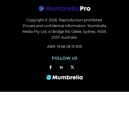
Copyright © 2026.
Reproduction prohibited.
Private and confidential information. Mumbrella
Media Pty Ltd, 41 Bridge Rd, Glebe, Sydney, NSW,
2037, Australia.
ABN: 19 68 28 15 309
FOLLOW US