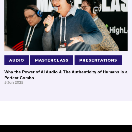
AUDIO
MASTERCLASS
PRESENTATIONS
Why the Power of AI Audio & The Authenticity of Humans is a
Perfect Combo
5 Jun 2025