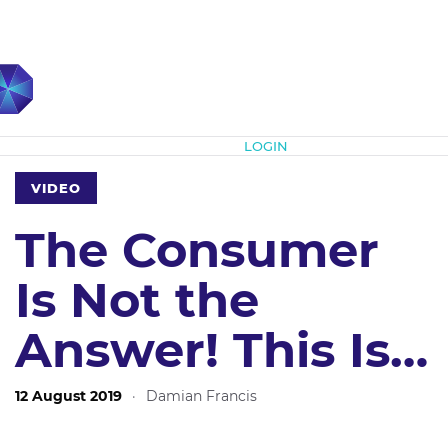
Subscribe
LOGIN
VIDEO
The Consumer
Is Not the
Answer! This Is…
12 August 2019
·
Damian Francis