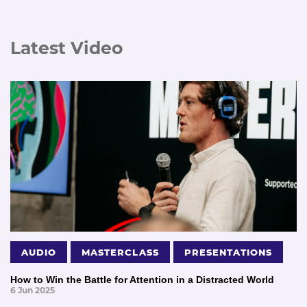
Latest Video
AUDIO
MASTERCLASS
PRESENTATIONS
How to Win the Battle for Attention in a Distracted World
6 Jun 2025