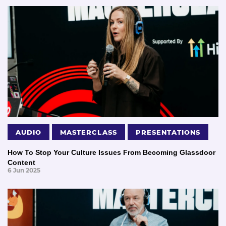
AUDIO
MASTERCLASS
PRESENTATIONS
How To Stop Your Culture Issues From Becoming Glassdoor
Content
6 Jun 2025