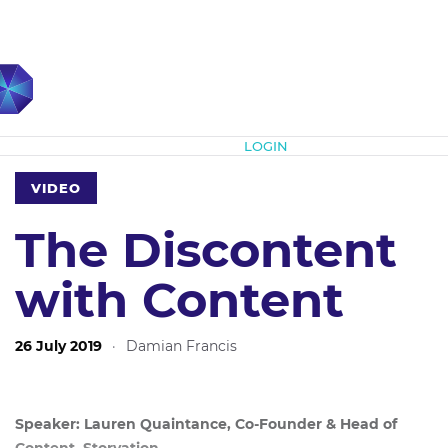
Subscribe
LOGIN
VIDEO
The Discontent
with Content
26 July 2019
·
Damian Francis
Speaker: Lauren Quaintance, Co-Founder & Head of