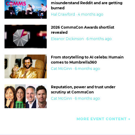
misunderstand Reddit and are getting
burned
Hal Crawford · 4 months ago
2026 CommsCon Awards shortlist
revealed
Eleanor Dickinson · 6 months ago
From storytelling to AI celebs: Humain
comes to Mumbrella360
Cat McGinn · 6 months ago
Reputation, power and trust under
scrutiny at CommsCon
Cat McGinn · 6 months ago
MORE EVENT CONTENT