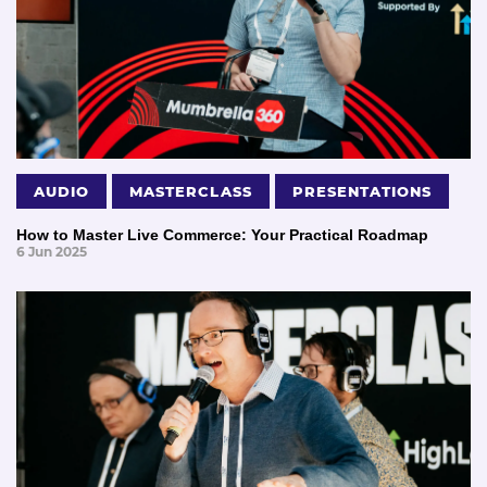
AUDIO
MASTERCLASS
PRESENTATIONS
How to Master Live Commerce: Your Practical Roadmap
6 Jun 2025