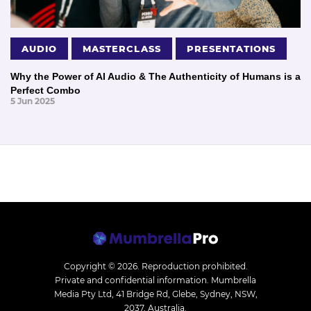
AUDIO
MASTERCLASS
PRESENTATIONS
Why the Power of AI Audio & The Authenticity of Humans is a
Perfect Combo
5 Jun 2025
Copyright © 2026.
Reproduction prohibited.
Private and confidential information. Mumbrella
Media Pty Ltd, 41 Bridge Rd, Glebe, Sydney, NSW,
2037, Australia.