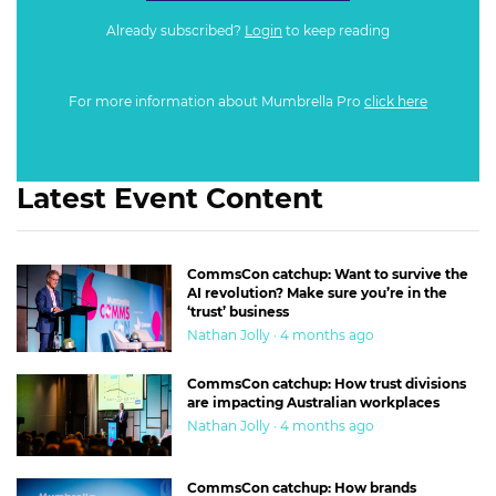
Already subscribed?
Login
to keep reading
For more information about Mumbrella Pro
click here
Latest Event Content
CommsCon catchup: Want to survive the
AI revolution? Make sure you’re in the
‘trust’ business
Nathan Jolly · 4 months ago
CommsCon catchup: How trust divisions
are impacting Australian workplaces
Nathan Jolly · 4 months ago
CommsCon catchup: How brands