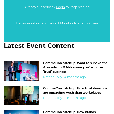
Already subscribed?
Login
to keep reading
For more information about Mumbrella Pro
click here
Latest Event Content
CommsCon catchup: Want to survive the
AI revolution? Make sure you’re in the
‘trust’ business
Nathan Jolly · 4 months ago
CommsCon catchup: How trust divisions
are impacting Australian workplaces
Nathan Jolly · 4 months ago
CommsCon catchup: How brands