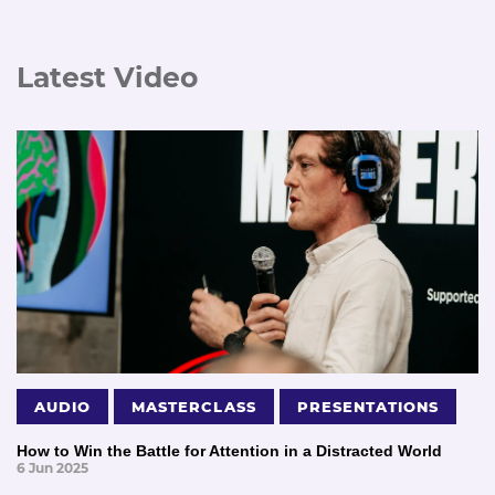
Latest Video
AUDIO
MASTERCLASS
PRESENTATIONS
How to Win the Battle for Attention in a Distracted World
6 Jun 2025