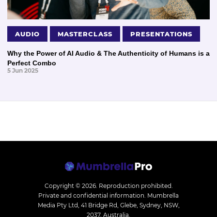
AUDIO
MASTERCLASS
PRESENTATIONS
Why the Power of AI Audio & The Authenticity of Humans is a
Perfect Combo
5 Jun 2025
Copyright © 2026.
Reproduction prohibited.
Private and confidential information. Mumbrella
Media Pty Ltd, 41 Bridge Rd, Glebe, Sydney, NSW,
2037, Australia.