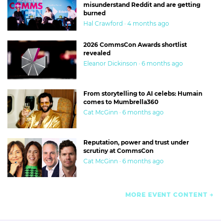
misunderstand Reddit and are getting
burned
Hal Crawford · 4 months ago
2026 CommsCon Awards shortlist
revealed
Eleanor Dickinson · 6 months ago
From storytelling to AI celebs: Humain
comes to Mumbrella360
Cat McGinn · 6 months ago
Reputation, power and trust under
scrutiny at CommsCon
Cat McGinn · 6 months ago
MORE EVENT CONTENT