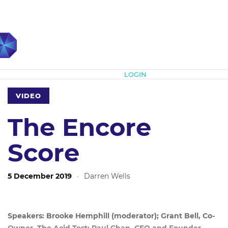
Subscribe
LOGIN
VIDEO
The Encore
Score
5 December 2019
·
Darren Wells
Speakers: Brooke Hemphill (moderator); Grant Bell, Co-