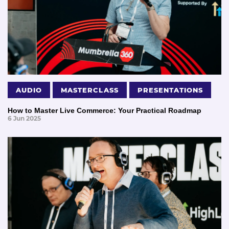
AUDIO
MASTERCLASS
PRESENTATIONS
How to Master Live Commerce: Your Practical Roadmap
6 Jun 2025