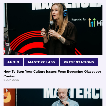
AUDIO
MASTERCLASS
PRESENTATIONS
How To Stop Your Culture Issues From Becoming Glassdoor
Content
6 Jun 2025