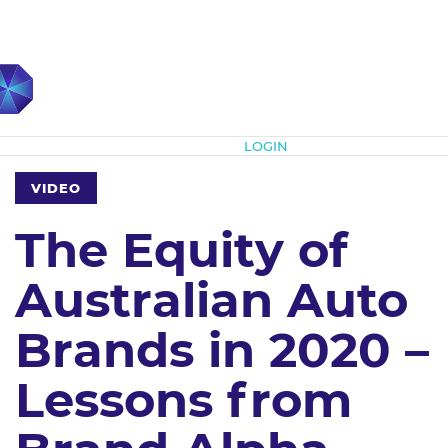
Subscribe
LOGIN
VIDEO
The Equity of
Australian Auto
Brands in 2020 –
Lessons from