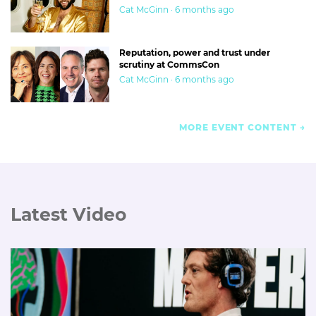
Cat McGinn · 6 months ago
Reputation, power and trust under
scrutiny at CommsCon
Cat McGinn · 6 months ago
MORE EVENT CONTENT
Latest Video