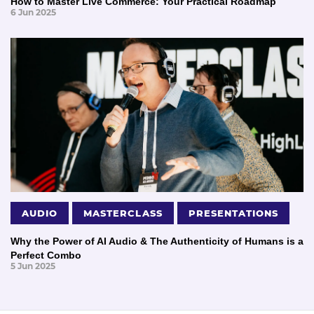
How to Master Live Commerce: Your Practical Roadmap
6 Jun 2025
AUDIO
MASTERCLASS
PRESENTATIONS
Why the Power of AI Audio & The Authenticity of Humans is a
Perfect Combo
5 Jun 2025