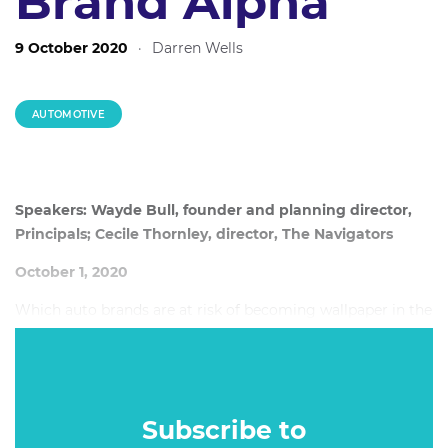
Brand Alpha
9 October 2020
·
Darren Wells
AUTOMOTIVE
Speakers: Wayde Bull, founder and planning director,
Principals; Cecile Thornley, director, The Navigators
October 1, 2020
Which auto brands are at risk of becoming wallpaper in the
Australian market, which stand to gain from Holden's
demise and does size matter in the auto category?
Subscribe to