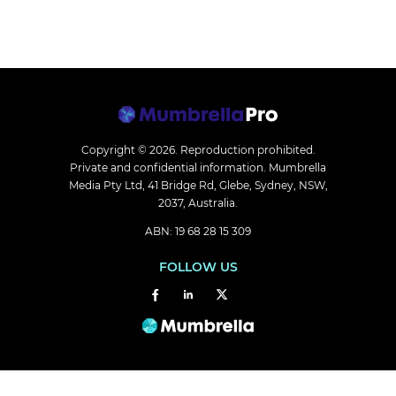
Copyright © 2026.
Reproduction prohibited.
Private and confidential information. Mumbrella
Media Pty Ltd, 41 Bridge Rd, Glebe, Sydney, NSW,
2037, Australia.
ABN: 19 68 28 15 309
FOLLOW US