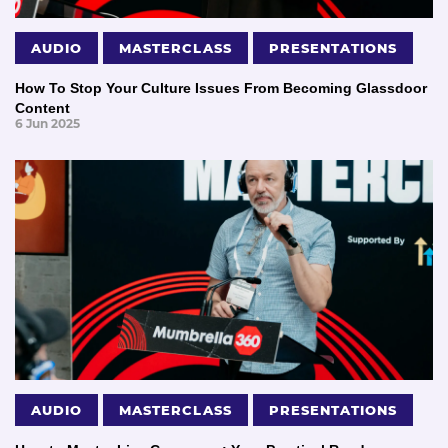
AUDIO
MASTERCLASS
PRESENTATIONS
How To Stop Your Culture Issues From Becoming Glassdoor
Content
6 Jun 2025
AUDIO
MASTERCLASS
PRESENTATIONS