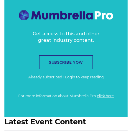
Get access to this and other
great industry content.
SUBSCRIBE NOW
Already subscribed?
Login
to keep reading
For more information about Mumbrella Pro
click here
Latest Event Content