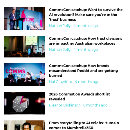
CommsCon catchup: Want to survive the
AI revolution? Make sure you’re in the
‘trust’ business
Nathan Jolly · 4 months ago
CommsCon catchup: How trust divisions
are impacting Australian workplaces
Nathan Jolly · 4 months ago
CommsCon catchup: How brands
misunderstand Reddit and are getting
burned
Hal Crawford · 4 months ago
2026 CommsCon Awards shortlist
revealed
Eleanor Dickinson · 6 months ago
From storytelling to AI celebs: Humain
comes to Mumbrella360