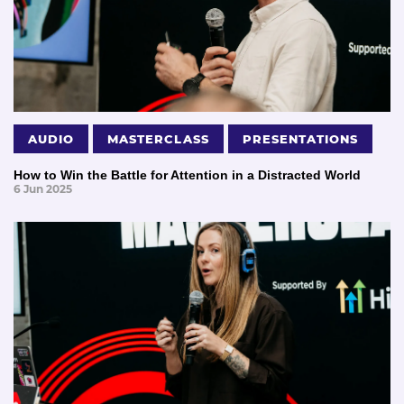
AUDIO
MASTERCLASS
PRESENTATIONS
How to Win the Battle for Attention in a Distracted World
6 Jun 2025