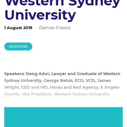
Western Sydney
University
1 August 2019
·
Damian Francis
EDUCATION
Speakers: Deng Adut, Lawyer and Graduate of Western
Sydney University, George Betsis, ECD, VCD, James
Wright, CEO and MD, Havas and Red Agency, & Angelo
Kourtis, Vice President, Western Sydney University
The refugee story of former child soldier Deng Adut was
one of the surprise marketing hits of 2015. Adut joins a
panel discussing how the campaign disrupted higher
education marketing as Western Sydney University