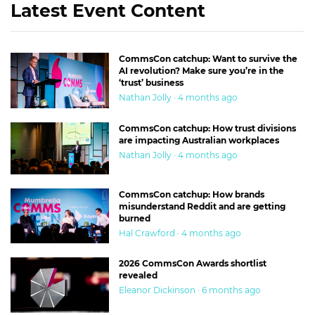
Latest Event Content
CommsCon catchup: Want to survive the
AI revolution? Make sure you’re in the
‘trust’ business
Nathan Jolly · 4 months ago
CommsCon catchup: How trust divisions
are impacting Australian workplaces
Nathan Jolly · 4 months ago
CommsCon catchup: How brands
misunderstand Reddit and are getting
burned
Hal Crawford · 4 months ago
2026 CommsCon Awards shortlist
revealed
Eleanor Dickinson · 6 months ago