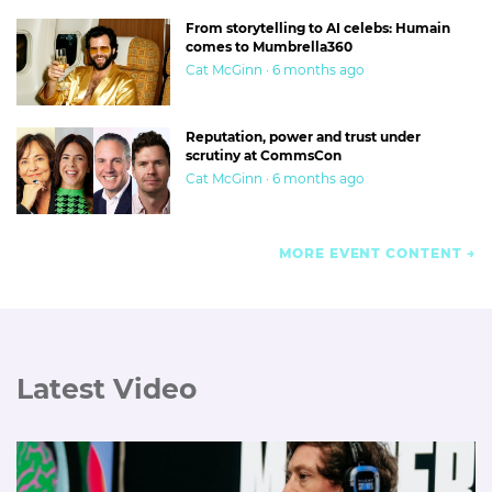
From storytelling to AI celebs: Humain
comes to Mumbrella360
Cat McGinn · 6 months ago
Reputation, power and trust under
scrutiny at CommsCon
Cat McGinn · 6 months ago
MORE EVENT CONTENT
Latest Video