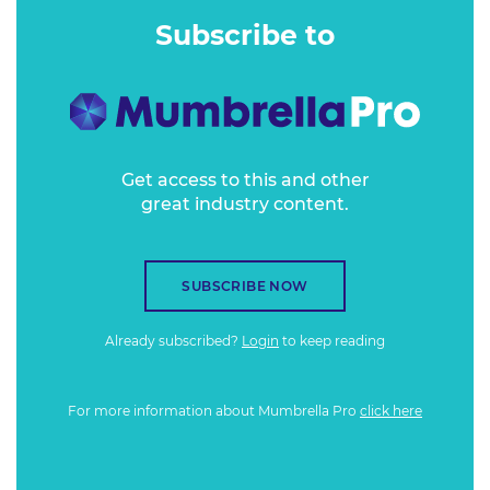
rebranded.
Subscribe to
Get access to this and other
great industry content.
SUBSCRIBE NOW
Already subscribed?
Login
to keep reading
For more information about Mumbrella Pro
click here