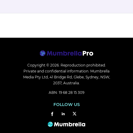
Copyright © 2026.
Reproduction prohibited.
Private and confidential information. Mumbrella
Media Pty Ltd, 41 Bridge Rd, Glebe, Sydney, NSW,
2037, Australia.
ABN: 19 68 28 15 309
FOLLOW US