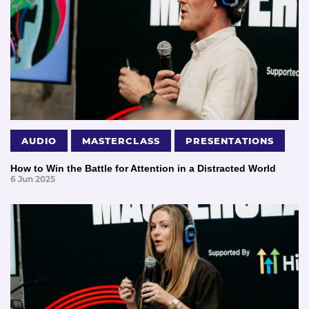
AUDIO
MASTERCLASS
PRESENTATIONS
How to Win the Battle for Attention in a Distracted World
6 Jun 2025