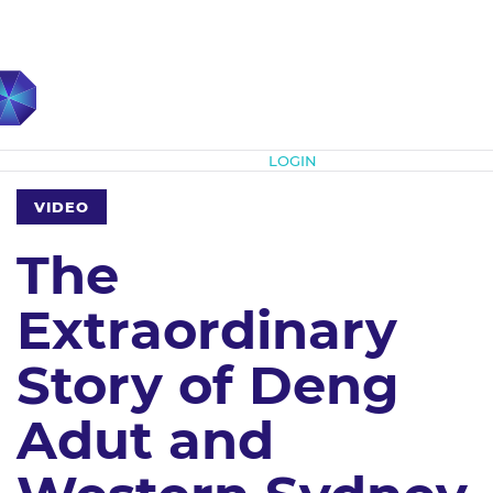
Subscribe
LOGIN
VIDEO
The
Extraordinary
Story of Deng
Adut and