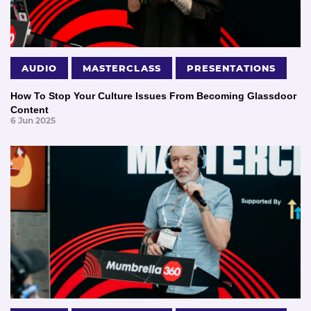
AUDIO
MASTERCLASS
PRESENTATIONS
How To Stop Your Culture Issues From Becoming Glassdoor
Content
6 Jun 2025