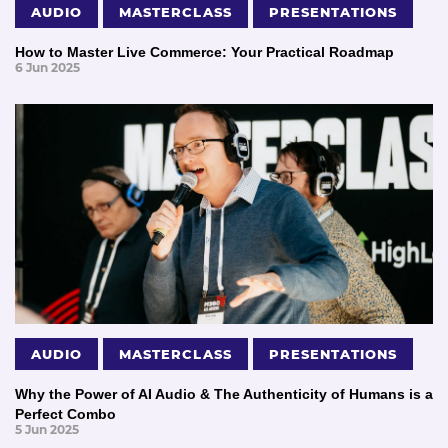
AUDIO
MASTERCLASS
PRESENTATIONS
How to Master Live Commerce: Your Practical Roadmap
6 Jun 2025
AUDIO
MASTERCLASS
PRESENTATIONS
Why the Power of AI Audio & The Authenticity of Humans is a
Perfect Combo
5 Jun 2025